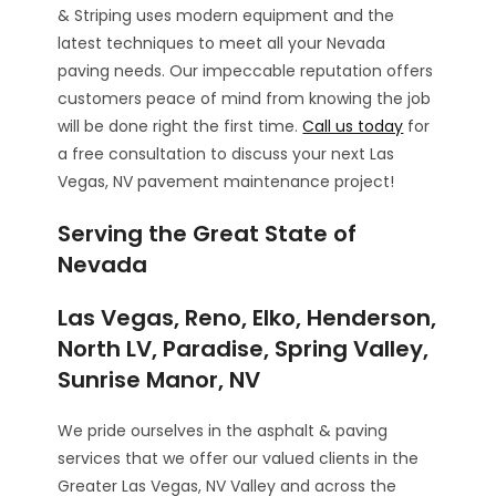
& Striping uses modern equipment and the
latest techniques to meet all your Nevada
paving needs. Our impeccable reputation offers
customers peace of mind from knowing the job
will be done right the first time.
Call us today
for
a free consultation to discuss your next Las
Vegas, NV pavement maintenance project!
Serving the Great State of
Nevada
Las Vegas, Reno, Elko, Henderson,
North LV, Paradise, Spring Valley,
Sunrise Manor, NV
We pride ourselves in the asphalt & paving
services that we offer our valued clients in the
Greater Las Vegas, NV Valley and across the