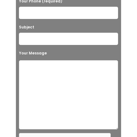
Your Phone (required)
Subject
Your Message