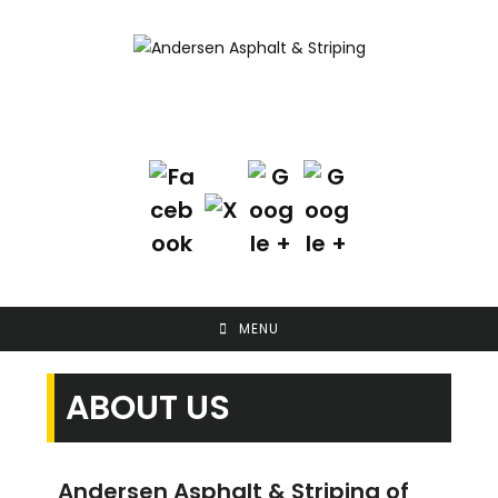
Skip
to
content
Contact Us Today!
(702) 622-8601
MENU
ABOUT US
Andersen Asphalt & Striping of