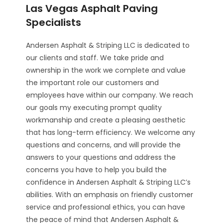
Las Vegas Asphalt Paving
Specialists
Andersen Asphalt & Striping LLC is dedicated to
our clients and staff. We take pride and
ownership in the work we complete and value
the important role our customers and
employees have within our company. We reach
our goals my executing prompt quality
workmanship and create a pleasing aesthetic
that has long-term efficiency. We welcome any
questions and concerns, and will provide the
answers to your questions and address the
concerns you have to help you build the
confidence in Andersen Asphalt & Striping LLC’s
abilities. With an emphasis on friendly customer
service and professional ethics, you can have
the peace of mind that Andersen Asphalt &