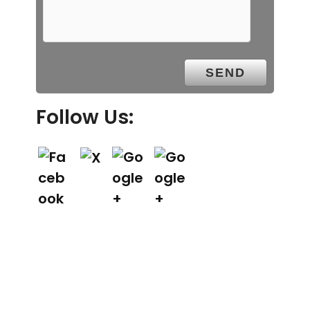
Follow Us: