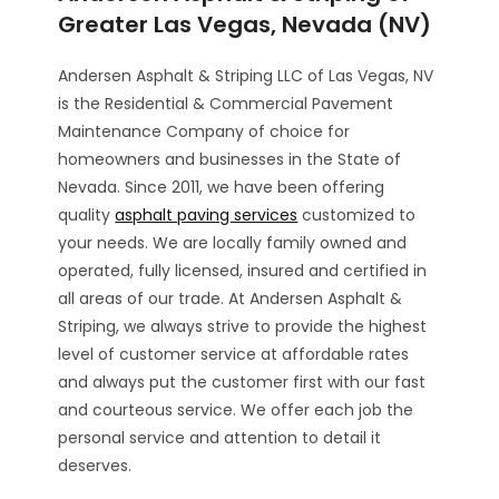
Greater Las Vegas, Nevada (NV)
Andersen Asphalt & Striping LLC of Las Vegas, NV
is the Residential & Commercial Pavement
Maintenance Company of choice for
homeowners and businesses in the State of
Nevada. Since 2011, we have been offering
quality
asphalt paving services
customized to
your needs. We are locally family owned and
operated, fully licensed, insured and certified in
all areas of our trade. At Andersen Asphalt &
Striping, we always strive to provide the highest
level of customer service at affordable rates
and always put the customer first with our fast
and courteous service. We offer each job the
personal service and attention to detail it
deserves.