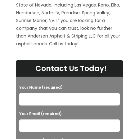
State of Nevada, including Las Vegas, Reno, Elko,
Henderson, North LV, Paradise, Spring Valley,
Sunrise Manor, NV. If you are looking for a
company that you can trust, look no further
than Andersen Asphalt & Striping LLC for all your
asphalt needs. Call us today!
Contact Us Today!
Your Name (required)
Your Email (required)