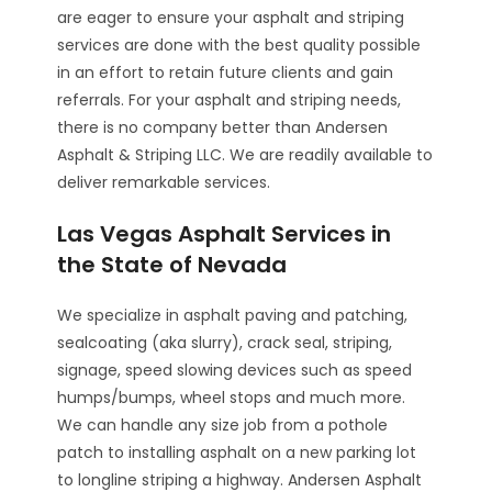
are eager to ensure your asphalt and striping
services are done with the best quality possible
in an effort to retain future clients and gain
referrals. For your asphalt and striping needs,
there is no company better than Andersen
Asphalt & Striping LLC. We are readily available to
deliver remarkable services.
Las Vegas Asphalt Services in
the State of Nevada
We specialize in asphalt paving and patching,
sealcoating (aka slurry), crack seal, striping,
signage, speed slowing devices such as speed
humps/bumps, wheel stops and much more.
We can handle any size job from a pothole
patch to installing asphalt on a new parking lot
to longline striping a highway. Andersen Asphalt