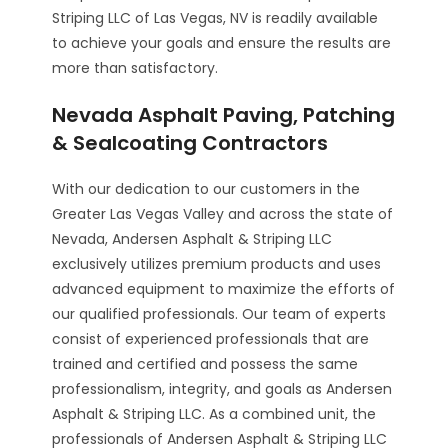
Striping LLC of Las Vegas, NV is readily available
to achieve your goals and ensure the results are
more than satisfactory.
Nevada Asphalt Paving, Patching
& Sealcoating Contractors
With our dedication to our customers in the
Greater Las Vegas Valley and across the state of
Nevada, Andersen Asphalt & Striping LLC
exclusively utilizes premium products and uses
advanced equipment to maximize the efforts of
our qualified professionals. Our team of experts
consist of experienced professionals that are
trained and certified and possess the same
professionalism, integrity, and goals as Andersen
Asphalt & Striping LLC. As a combined unit, the
professionals of Andersen Asphalt & Striping LLC