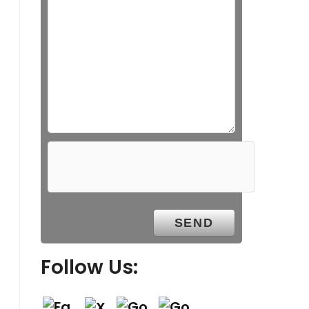
Follow Us: