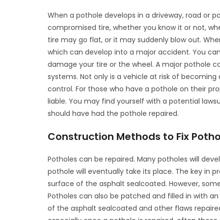
When a pothole develops in a driveway, road or park
compromised tire, whether you know it or not, wh
tire may go flat, or it may suddenly blow out. Whe
which can develop into a major accident. You can 
damage your tire or the wheel. A major pothole 
systems. Not only is a vehicle at risk of becoming
control. For those who have a pothole on their pro
liable. You may find yourself with a potential lawsu
should have had the pothole repaired.
Construction Methods to Fix Potho
Potholes can be repaired. Many potholes will dev
pothole will eventually take its place. The key in 
surface of the asphalt sealcoated. However, some
Potholes can also be patched and filled in with a
of the asphalt sealcoated and other flaws repaired