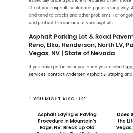
especially once a pothole is repaired, often those r
life of your asphalt, sealcoating goes a long way. 
and tend to cracks and other problems. For ongoi
and protect the surface of your asphalt.
Asphalt Parking Lot & Road Pavem
Reno, Elko, Henderson, North LV, Pa
Vegas, NV | State of Nevada
If you have potholes or you need your asphalt
rep
services
,
contact Andersen Asphalt & Striping
and 
YOU MIGHT ALSO LIKE
Asphalt Laying & Paving
Does S
Procedure in Mountain’s
the Li
Edge, NV; Break Up Old
Vegas, 