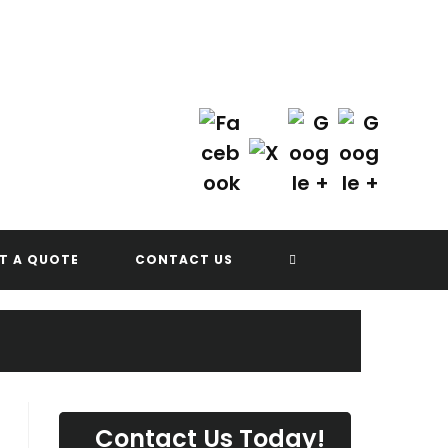
Contact Us Today!
(702) 622-8601
G
TOGGLE
T A QUOTE
CONTACT US
WEBSITE
SEARCH
Contact Us Today!