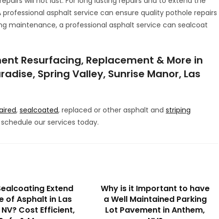
epairs will not last. For long lasting repairs and to extend the
A professional asphalt service can ensure quality pothole repairs
ng maintenance, a professional asphalt service can sealcoat
ent Resurfacing, Replacement & More in
radise, Spring Valley, Sunrise Manor, Las
aired
,
sealcoated
, replaced or other asphalt and
striping
schedule our services today.
ealcoating Extend
Why is it Important to have
fe of Asphalt in Las
a Well Maintained Parking
NV? Cost Efficient,
Lot Pavement in Anthem,