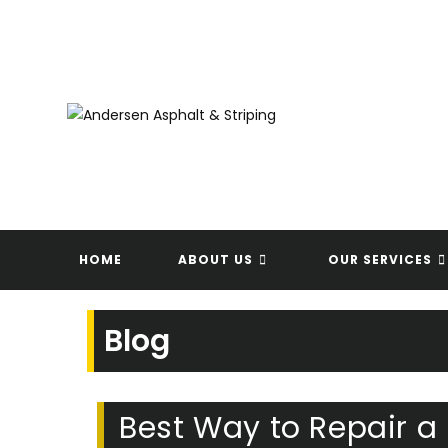
Skip
to
content
HOME
ABOUT US
OUR SERVICES
Blog
Best Way to Repair a 