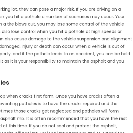
ing lot, they can pose a major risk. If you are driving on a
en you hit a pothole a number of scenarios may occur. Your
n a tire blows out, you may lose some control of the vehicle
also lose control when you hit a pothole at high speeds or
can also cause damage to the vehicle suspension and alignment
 damaged, injury or death can occur when a vehicle is out of
perty, and if the pothole leads to an accident, you can be held
it as it is your responsibility to maintain the asphalt and you
les
elop when cracks first form. Once you have cracks often a
preventing potholes is to have the cracks repaired and the
times those cracks get neglected and potholes will form.
n asphalt mix. It is often recommended that you have the rest
 at this time. If you do not seal and protect the asphalt,