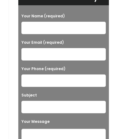
Your Name (required)
Your Email (required)
Your Phone (required)
Subject
Your Message