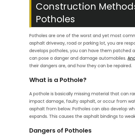
Construction Methods
Potholes
Potholes are one of the worst and yet most com
asphalt driveway, road or parking lot, you are re
develops potholes, you can have them patched and
can pose a danger and damage automobiles.
And
their dangers are, and how they can be repaired.
What is a Pothole?
A pothole is basically missing material that can r
impact damage, faulty asphalt, or occur from wa
asphalt from below. Potholes can also develop whe
expands. This causes the asphalt bindings to weak
Dangers of Potholes