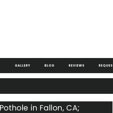
ANDERSEN ASPHALT & STRIPIN
GALLERY
BLOG
REVIEWS
REQUES
Pothole in Fallon, CA;