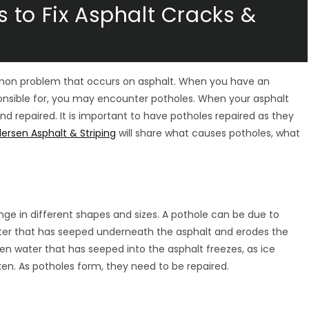
 to Fix Asphalt Cracks &
mon problem that occurs on asphalt. When you have an
sponsible for, you may encounter potholes. When your asphalt
 repaired. It is important to have potholes repaired as they
ersen Asphalt & Striping
will share what causes potholes, what
ange in different shapes and sizes. A pothole can be due to
ter that has seeped underneath the asphalt and erodes the
n water that has seeped into the asphalt freezes, as ice
en. As potholes form, they need to be repaired.