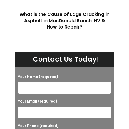
What is the Cause of Edge Cracking in
Asphalt in MacDonald Ranch, NV &
How to Repair?
Contact Us Today!
Your Name (required)
Your Email (required)
Your Phone (required)