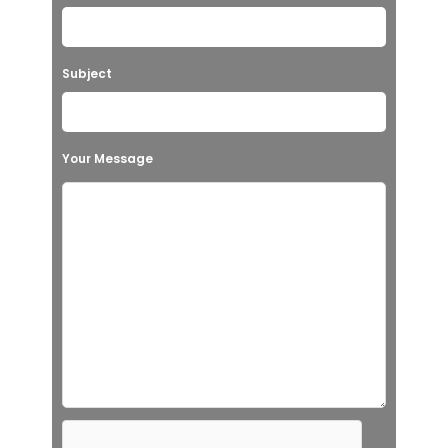
Subject
Your Message