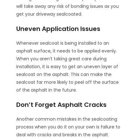
will take away any risk of bonding issues as you
get your driveway sealcoated.
Uneven Application Issues
Whenever sealcoat is being installed to an
asphalt surface, it needs to be applied evenly.
When you aren’t taking great care during
installation, it is easy to get an uneven layer of
sealcoat on the asphalt. This can make the
sealcoat far more likely to peel off the surface
of the asphalt in the future.
Don’t Forget Asphalt Cracks
Another common mistakes in the sealcoating
process when you do it on your own is failure to
deal with cracks and breaks in the asphalt