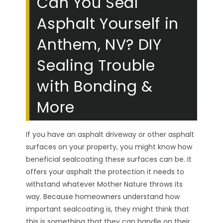
Can You Seal
Asphalt Yourself in
Anthem, NV? DIY
Sealing Trouble
with Bonding &
More
If you have an asphalt driveway or other asphalt
surfaces on your property, you might know how
beneficial sealcoating these surfaces can be. It
offers your asphalt the protection it needs to
withstand whatever Mother Nature throws its
way. Because homeowners understand how
important sealcoating is, they might think that
this is something that they can handle on their