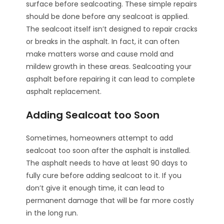
surface before sealcoating. These simple repairs
should be done before any sealcoat is applied.
The sealcoat itself isn’t designed to repair cracks
or breaks in the asphalt. In fact, it can often
make matters worse and cause mold and
mildew growth in these areas. Sealcoating your
asphalt before repairing it can lead to complete
asphalt replacement.
Adding Sealcoat too Soon
Sometimes, homeowners attempt to add
sealcoat too soon after the asphalt is installed.
The asphalt needs to have at least 90 days to
fully cure before adding sealcoat to it. If you
don’t give it enough time, it can lead to
permanent damage that will be far more costly
in the long run.