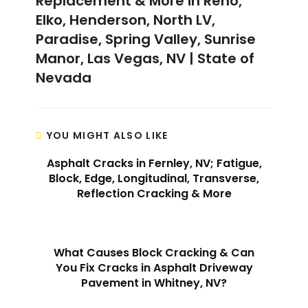
Replacement & More in Reno,
Elko, Henderson, North LV,
Paradise, Spring Valley, Sunrise
Manor, Las Vegas, NV | State of
Nevada
YOU MIGHT ALSO LIKE
Asphalt Cracks in Fernley, NV; Fatigue,
Block, Edge, Longitudinal, Transverse,
Reflection Cracking & More
What Causes Block Cracking & Can
You Fix Cracks in Asphalt Driveway
Pavement in Whitney, NV?