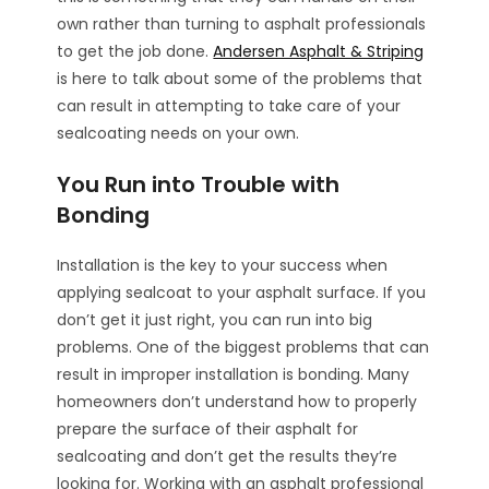
own rather than turning to asphalt professionals
to get the job done.
Andersen Asphalt & Striping
is here to talk about some of the problems that
can result in attempting to take care of your
sealcoating needs on your own.
You Run into Trouble with
Bonding
Installation is the key to your success when
applying sealcoat to your asphalt surface. If you
don’t get it just right, you can run into big
problems. One of the biggest problems that can
result in improper installation is bonding. Many
homeowners don’t understand how to properly
prepare the surface of their asphalt for
sealcoating and don’t get the results they’re
looking for. Working with an asphalt professional