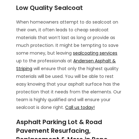
Low Quality Sealcoat
When homeowners attempt to do sealcoat on
their own, it often leads to cheap sealcoat
materials that won’t last as long or provide as
much protection. It might be tempting to save
some money, but leaving
sealcoating services
up to the professionals at
Andersen Asphalt &
Striping
will ensure that only the highest quality
materials will be used. You will be able to rest
easy knowing that your asphalt surface has the
protection that it needs from the elements. Our
team is highly qualified and will ensure your
sealcoat is done right.
Call us today!
Asphalt Parking Lot & Road
Pavement Resurfacing,