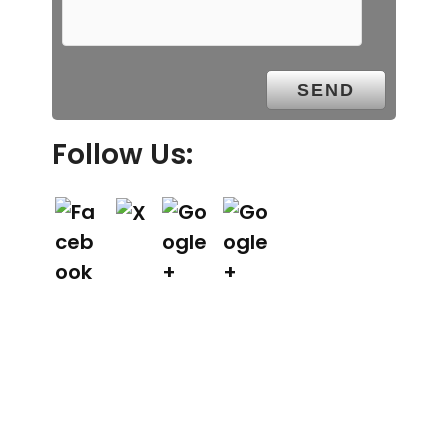
Follow Us: