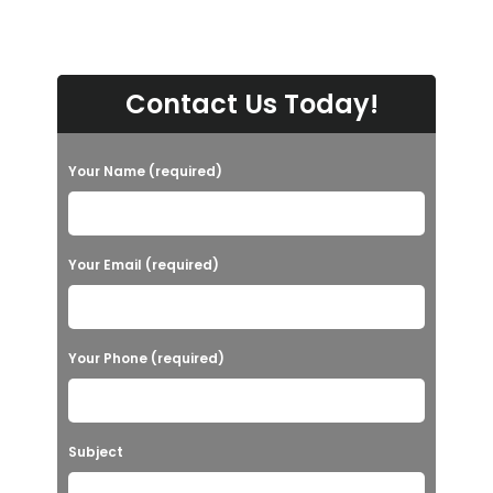
Contact Us Today!
Your Name (required)
Your Email (required)
Your Phone (required)
Subject