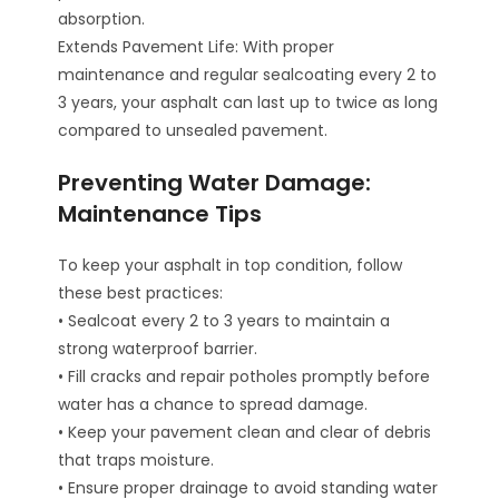
absorption.
Extends Pavement Life: With proper
maintenance and regular sealcoating every 2 to
3 years, your asphalt can last up to twice as long
compared to unsealed pavement.
Preventing Water Damage:
Maintenance Tips
To keep your asphalt in top condition, follow
these best practices:
• Sealcoat every 2 to 3 years to maintain a
strong waterproof barrier.
• Fill cracks and repair potholes promptly before
water has a chance to spread damage.
• Keep your pavement clean and clear of debris
that traps moisture.
• Ensure proper drainage to avoid standing water