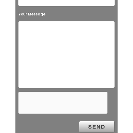
Your Message