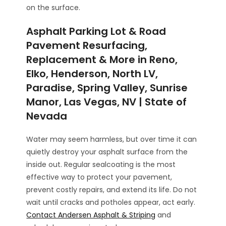
on the surface.
Asphalt Parking Lot & Road
Pavement Resurfacing,
Replacement & More in Reno,
Elko, Henderson, North LV,
Paradise, Spring Valley, Sunrise
Manor, Las Vegas, NV | State of
Nevada
Water may seem harmless, but over time it can
quietly destroy your asphalt surface from the
inside out. Regular sealcoating is the most
effective way to protect your pavement,
prevent costly repairs, and extend its life. Do not
wait until cracks and potholes appear, act early.
Contact Andersen Asphalt & Striping
and