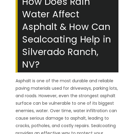
How Does Rain
Water Affect
Asphalt & How Can
Sealcoating Help in
Silverado Ranch,
NV?
Asphalt is one of the most durable and reliable
paving materials used for driveways, parking lots,
and roads. However, even the strongest asphalt
surface can be vulnerable to one of its biggest
enemies, water. Over time, water infiltration can
cause serious damage to asphalt, leading to
cracks, potholes, and costly repairs. Sealcoating
provides an effective way to protect your