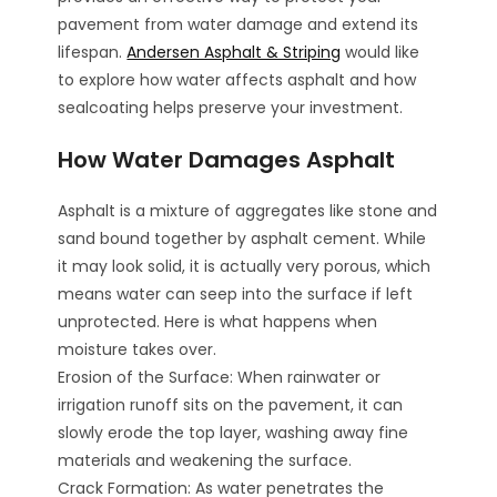
pavement from water damage and extend its
lifespan.
Andersen Asphalt & Striping
would like
to explore how water affects asphalt and how
sealcoating helps preserve your investment.
How Water Damages Asphalt
Asphalt is a mixture of aggregates like stone and
sand bound together by asphalt cement. While
it may look solid, it is actually very porous, which
means water can seep into the surface if left
unprotected. Here is what happens when
moisture takes over.
Erosion of the Surface: When rainwater or
irrigation runoff sits on the pavement, it can
slowly erode the top layer, washing away fine
materials and weakening the surface.
Crack Formation: As water penetrates the