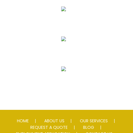
Asphalt Paving & Patching
Seal Coating
Striping
Speed Slowing Devices
HOME
ABOUT US
OUR SERVICES
REQUEST A QUOTE
BLOG