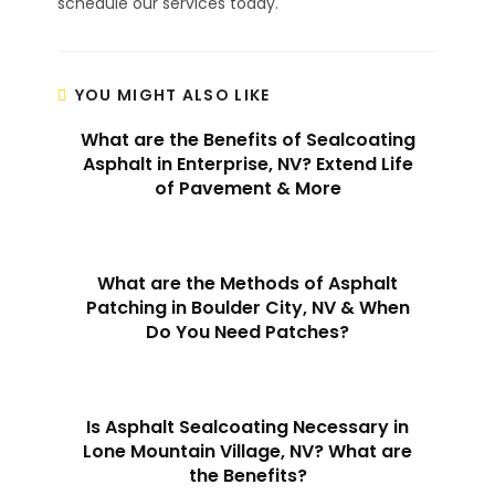
schedule our services today.
YOU MIGHT ALSO LIKE
What are the Benefits of Sealcoating
Asphalt in Enterprise, NV? Extend Life
of Pavement & More
What are the Methods of Asphalt
Patching in Boulder City, NV & When
Do You Need Patches?
Is Asphalt Sealcoating Necessary in
Lone Mountain Village, NV? What are
the Benefits?