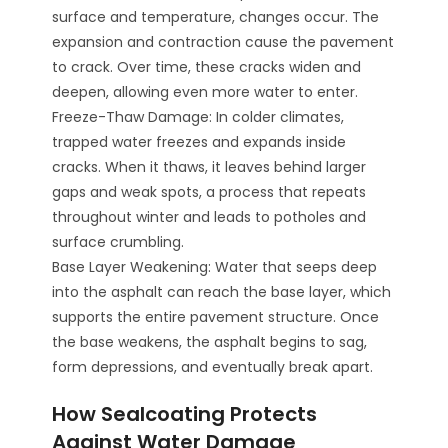
surface and temperature, changes occur. The
expansion and contraction cause the pavement
to crack. Over time, these cracks widen and
deepen, allowing even more water to enter.
Freeze-Thaw Damage: In colder climates,
trapped water freezes and expands inside
cracks. When it thaws, it leaves behind larger
gaps and weak spots, a process that repeats
throughout winter and leads to potholes and
surface crumbling.
Base Layer Weakening: Water that seeps deep
into the asphalt can reach the base layer, which
supports the entire pavement structure. Once
the base weakens, the asphalt begins to sag,
form depressions, and eventually break apart.
How Sealcoating Protects
Against Water Damage