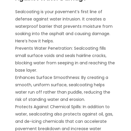
Sealcoating is your pavement’s first line of
defense against water intrusion. It creates a
waterproof barrier that prevents moisture from
soaking into the asphalt and causing damage.
Here’s how it helps.
Prevents Water Penetration: Sealcoating fills
small surface voids and seals hairline cracks,
blocking water from seeping in and reaching the
base layer.
Enhances Surface Smoothness: By creating a
smooth, uniform surface, sealcoating helps
water run off rather than puddle, reducing the
risk of standing water and erosion.
Protects Against Chemical Spills: In addition to
water, sealcoating also protects against oil, gas,
and de-icing chemicals that can accelerate
pavement breakdown and increase water