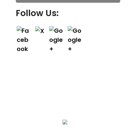
Follow Us:
We Specialize In: