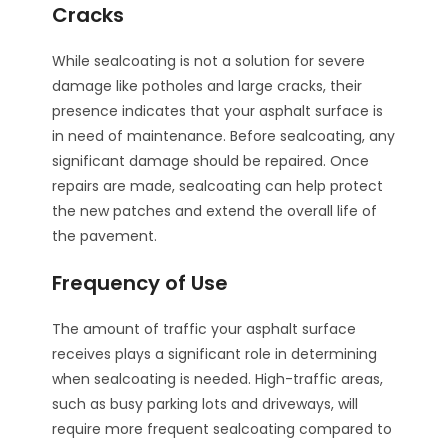
Cracks
While sealcoating is not a solution for severe
damage like potholes and large cracks, their
presence indicates that your asphalt surface is
in need of maintenance. Before sealcoating, any
significant damage should be repaired. Once
repairs are made, sealcoating can help protect
the new patches and extend the overall life of
the pavement.
Frequency of Use
The amount of traffic your asphalt surface
receives plays a significant role in determining
when sealcoating is needed. High-traffic areas,
such as busy parking lots and driveways, will
require more frequent sealcoating compared to