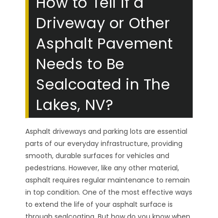
How to Tell if a
Driveway or Other
Asphalt Pavement
Needs to Be
Sealcoated in The
Lakes, NV?
Asphalt driveways and parking lots are essential
parts of our everyday infrastructure, providing
smooth, durable surfaces for vehicles and
pedestrians. However, like any other material,
asphalt requires regular maintenance to remain
in top condition. One of the most effective ways
to extend the life of your asphalt surface is
through sealcoating. But how do you know when