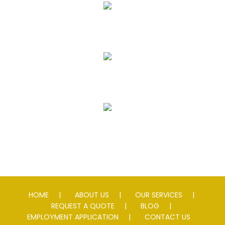
Seal Coating
Striping
Speed Slowing Devices
HOME
ABOUT US
OUR SERVICES
REQUEST A QUOTE
BLOG
EMPLOYMENT APPLICATION
CONTACT US