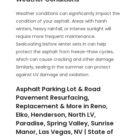
Weather conditions can significantly impact the
condition of your asphalt. Areas with harsh
winters, heavy rainfall, or intense sunlight will
require more frequent maintenance.
Sealcoating before winter sets in can help
protect the asphalt from freeze-thaw cycles,
which can cause cracking and other damage.
Similarly, sealing in the summer can protect
against UV damage and oxidation.
Asphalt Parking Lot & Road
Pavement Resurfacing,
Replacement & More in Reno,
Elko, Henderson, North LV,
Paradise, Spring Valley, Sunrise
Manor, Las Vegas, NV | State of