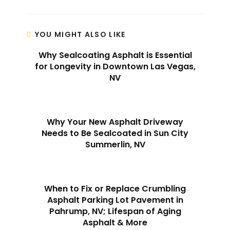
YOU MIGHT ALSO LIKE
Why Sealcoating Asphalt is Essential
for Longevity in Downtown Las Vegas,
NV
Why Your New Asphalt Driveway
Needs to Be Sealcoated in Sun City
Summerlin, NV
When to Fix or Replace Crumbling
Asphalt Parking Lot Pavement in
Pahrump, NV; Lifespan of Aging
Asphalt & More