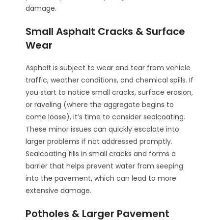
damage.
Small Asphalt Cracks & Surface
Wear
Asphalt is subject to wear and tear from vehicle
traffic, weather conditions, and chemical spills. If
you start to notice small cracks, surface erosion,
or raveling (where the aggregate begins to
come loose), it’s time to consider sealcoating.
These minor issues can quickly escalate into
larger problems if not addressed promptly.
Sealcoating fills in small cracks and forms a
barrier that helps prevent water from seeping
into the pavement, which can lead to more
extensive damage.
Potholes & Larger Pavement