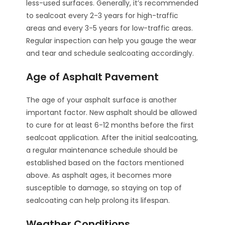
less-used surfaces. Generally, it’s recommended
to sealcoat every 2-3 years for high-traffic
areas and every 3-5 years for low-traffic areas.
Regular inspection can help you gauge the wear
and tear and schedule sealcoating accordingly.
Age of Asphalt Pavement
The age of your asphalt surface is another
important factor. New asphalt should be allowed
to cure for at least 6-12 months before the first
sealcoat application. After the initial sealcoating,
a regular maintenance schedule should be
established based on the factors mentioned
above. As asphalt ages, it becomes more
susceptible to damage, so staying on top of
sealcoating can help prolong its lifespan.
Weather Conditions