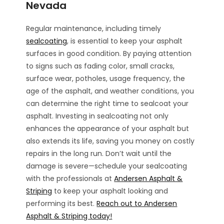
Nevada
Regular maintenance, including timely
sealcoating
, is essential to keep your asphalt
surfaces in good condition. By paying attention
to signs such as fading color, small cracks,
surface wear, potholes, usage frequency, the
age of the asphalt, and weather conditions, you
can determine the right time to sealcoat your
asphalt. Investing in sealcoating not only
enhances the appearance of your asphalt but
also extends its life, saving you money on costly
repairs in the long run. Don’t wait until the
damage is severe—schedule your sealcoating
with the professionals at
Andersen Asphalt &
Striping
to keep your asphalt looking and
performing its best.
Reach out to Andersen
Asphalt & Striping today!