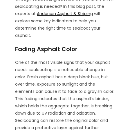
sealcoating is needed? In this blog post, the
experts at
Andersen Asphalt & Striping
will
explore some key indicators to help you
determine the right time to sealcoat your
asphalt.
Fading Asphalt Color
One of the most visible signs that your asphalt
needs sealcoating is a noticeable change in
color. Fresh asphalt has a deep black hue, but
over time, exposure to sunlight and the
elements can cause it to fade to a grayish color.
This fading indicates that the asphalt’s binder,
which holds the aggregate together, is breaking
down due to UV radiation and oxidation.
Sealcoating can restore the original color and
provide a protective layer against further