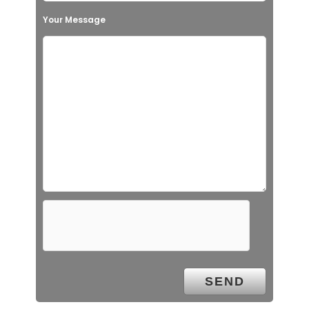
Your Message