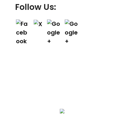
Follow Us:
We Specialize In:
Asphalt Paving & Patching