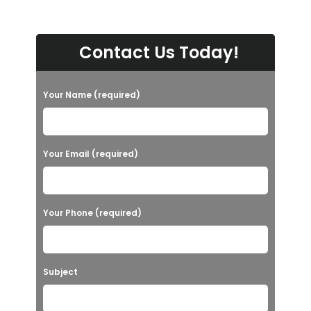
Contact Us Today!
Your Name (required)
Your Email (required)
Your Phone (required)
Subject