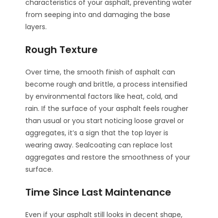
characteristics of your asphalt, preventing water
from seeping into and damaging the base
layers.
Rough Texture
Over time, the smooth finish of asphalt can
become rough and brittle, a process intensified
by environmental factors like heat, cold, and
rain. If the surface of your asphalt feels rougher
than usual or you start noticing loose gravel or
aggregates, it’s a sign that the top layer is
wearing away. Sealcoating can replace lost
aggregates and restore the smoothness of your
surface.
Time Since Last Maintenance
Even if your asphalt still looks in decent shape,