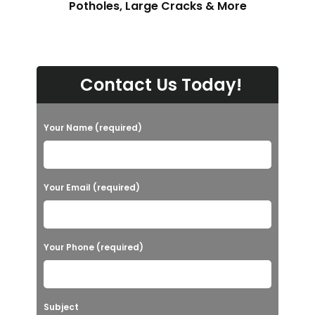
Potholes, Large Cracks & More
Contact Us Today!
Your Name (required)
Your Email (required)
Your Phone (required)
Subject