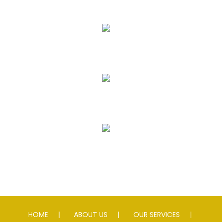
Asphalt Paving & Patching
Seal Coating
Striping
Speed Slowing Devices
HOME
ABOUT US
OUR SERVICES