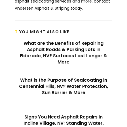
asphalt sealcoating services
and more,
contact
Andersen Asphalt & Striping today
.
YOU MIGHT ALSO LIKE
What are the Benefits of Repairing
Asphalt Roads & Parking Lots in
Eldorado, NV? Surfaces Last Longer &
More
What is the Purpose of Sealcoating in
Centennial Hills, NV? Water Protection,
Sun Barrier & More
Signs You Need Asphalt Repairs in
Incline Village, NV; Standing Water,