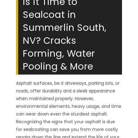
Is it Time to
Sealcoat in
Summerlin South,
NV? Cracks
Forming, Water
Pooling & More
Asphalt surfaces, be it driveways, parking lots, or
roads, offer durability and a sleek appearance
when maintained properly. However,
environmental elements, heavy usage, and time
can wear down even the sturdiest asphalt.
Recognizing the signs that your asphalt is due
for sealcoating can save you from more costly
repairs down the line and extend the life of your