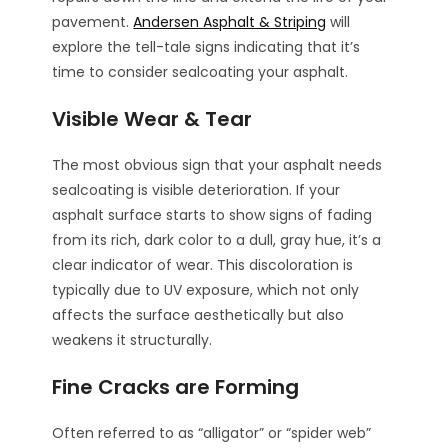
pavement.
Andersen Asphalt & Striping
will
explore the tell-tale signs indicating that it’s
time to consider sealcoating your asphalt.
Visible Wear & Tear
The most obvious sign that your asphalt needs
sealcoating is visible deterioration. If your
asphalt surface starts to show signs of fading
from its rich, dark color to a dull, gray hue, it’s a
clear indicator of wear. This discoloration is
typically due to UV exposure, which not only
affects the surface aesthetically but also
weakens it structurally.
Fine Cracks are Forming
Often referred to as “alligator” or “spider web”