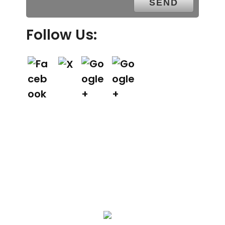
Follow Us:
We Specialize In: