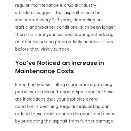
regular maintenance is crucial. Industry
standards suggest that asphalt should be
sealcoated every 2-3 years, depending on
traffic and weather conditions. If it’s been longer
than this since your last sealcoating, scheduling
another round can preemptively address issues
before they visibly surface.
You’ve Noticed an Increase in
Maintenance Costs
If you find yourself filling more cracks, patching
potholes, or making frequent spot repairs, these
are indications that your asphalt’s overall
condition is declining. Regular sealcoating can
reduce these maintenance demands and costs
by protecting the asphalt from further damage.