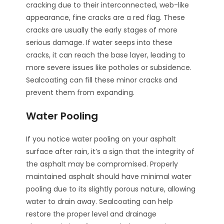
cracking due to their interconnected, web-like
appearance, fine cracks are a red flag. These
cracks are usually the early stages of more
serious damage. If water seeps into these
cracks, it can reach the base layer, leading to
more severe issues like potholes or subsidence.
Sealcoating can fill these minor cracks and
prevent them from expanding.
Water Pooling
If you notice water pooling on your asphalt
surface after rain, it’s a sign that the integrity of
the asphalt may be compromised. Properly
maintained asphalt should have minimal water
pooling due to its slightly porous nature, allowing
water to drain away. Sealcoating can help
restore the proper level and drainage