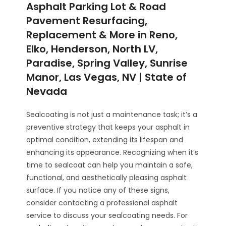
Asphalt Parking Lot & Road
Pavement Resurfacing,
Replacement & More in Reno,
Elko, Henderson, North LV,
Paradise, Spring Valley, Sunrise
Manor, Las Vegas, NV | State of
Nevada
Sealcoating is not just a maintenance task; it’s a
preventive strategy that keeps your asphalt in
optimal condition, extending its lifespan and
enhancing its appearance. Recognizing when it’s
time to sealcoat can help you maintain a safe,
functional, and aesthetically pleasing asphalt
surface. If you notice any of these signs,
consider contacting a professional asphalt
service to discuss your sealcoating needs. For