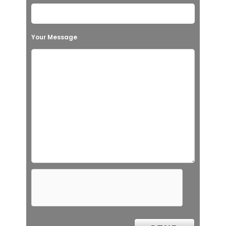
Your Message