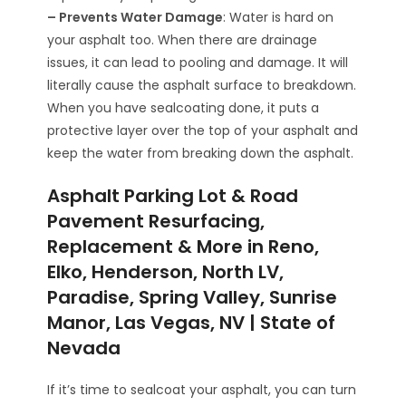
– Prevents Water Damage
: Water is hard on
your asphalt too. When there are drainage
issues, it can lead to pooling and damage. It will
literally cause the asphalt surface to breakdown.
When you have sealcoating done, it puts a
protective layer over the top of your asphalt and
keep the water from breaking down the asphalt.
Asphalt Parking Lot & Road
Pavement Resurfacing,
Replacement & More in Reno,
Elko, Henderson, North LV,
Paradise, Spring Valley, Sunrise
Manor, Las Vegas, NV | State of
Nevada
If it’s time to sealcoat your asphalt, you can turn