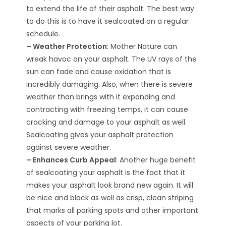
to extend the life of their asphalt. The best way
to do this is to have it sealcoated on a regular
schedule.
– Weather Protection
: Mother Nature can
wreak havoc on your asphalt. The UV rays of the
sun can fade and cause oxidation that is
incredibly damaging. Also, when there is severe
weather than brings with it expanding and
contracting with freezing temps, it can cause
cracking and damage to your asphalt as well.
Sealcoating gives your asphalt protection
against severe weather.
– Enhances Curb Appeal
: Another huge benefit
of sealcoating your asphalt is the fact that it
makes your asphalt look brand new again. It will
be nice and black as well as crisp, clean striping
that marks all parking spots and other important
aspects of your parking lot.