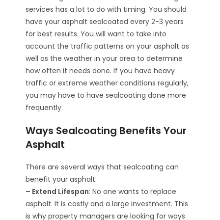
services has a lot to do with timing. You should
have your asphalt sealcoated every 2-3 years
for best results. You will want to take into
account the traffic patterns on your asphalt as
well as the weather in your area to determine
how often it needs done. If you have heavy
traffic or extreme weather conditions regularly,
you may have to have sealcoating done more
frequently.
Ways Sealcoating Benefits Your
Asphalt
There are several ways that sealcoating can
benefit your asphalt.
– Extend Lifespan
: No one wants to replace
asphalt. It is costly and a large investment. This
is why property managers are looking for ways