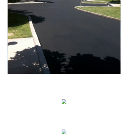
Seal Coating
Striping