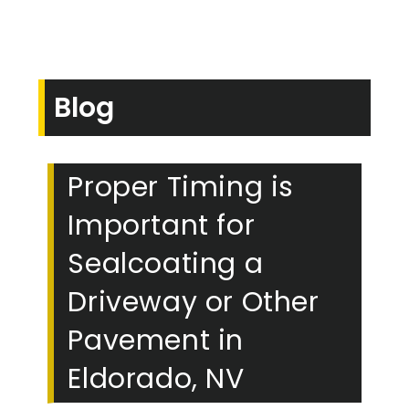
Blog
Proper Timing is
Important for
Sealcoating a
Driveway or Other
Pavement in
Eldorado, NV