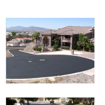
We Specialize In:
Asphalt Paving & Patching