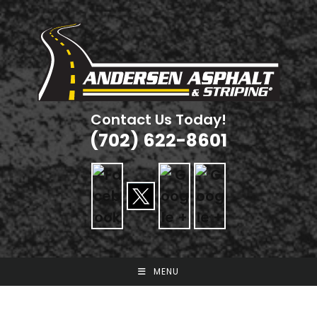
Skip
to
content
Contact Us Today!
(702) 622-8601
MENU