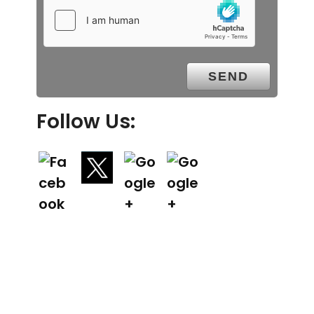
Follow Us: