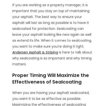
If you are working as a property manager, it is
important that you stay on top of maintaining
your asphalt. The best way to ensure your
asphalt will last as long as possible is to have it
sealcoated for protection. Sealcoating can
leave your asphalt looking like new again as well
as extend its life. When it comes to sealcoating,
you want to make sure you’re doing it right.
Andersen Asphalt & Striping
is here to talk about
why sealcoating is so important and why timing
matters.
Proper Timing Will Maximize the
Effectiveness of Sealcoating
When you are having your asphalt sealcoated,
you want it to be as effective as possible.
Maximizing the effectiveness of sealcoating