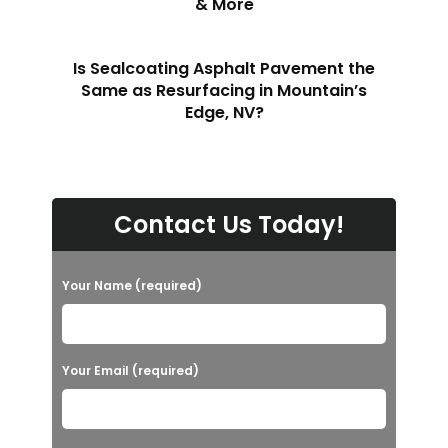
& More
Is Sealcoating Asphalt Pavement the
Same as Resurfacing in Mountain’s
Edge, NV?
Contact Us Today!
Your Name (required)
Your Email (required)