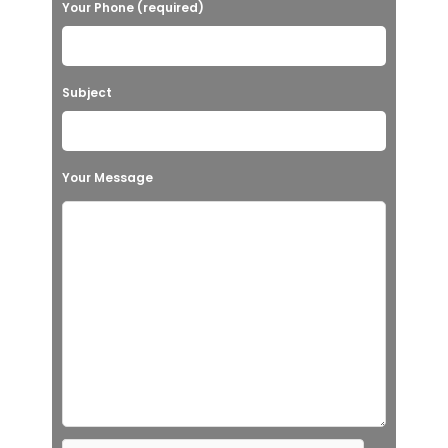
Your Phone (required)
Subject
Your Message