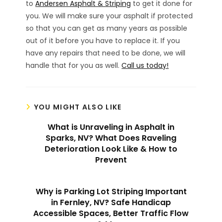
to
Andersen Asphalt & Striping
to get it done for
you. We will make sure your asphalt if protected
so that you can get as many years as possible
out of it before you have to replace it. If you
have any repairs that need to be done, we will
handle that for you as well.
Call us today!
YOU MIGHT ALSO LIKE
What is Unraveling in Asphalt in
Sparks, NV? What Does Raveling
Deterioration Look Like & How to
Prevent
Why is Parking Lot Striping Important
in Fernley, NV? Safe Handicap
Accessible Spaces, Better Traffic Flow