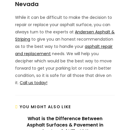
Nevada
While it can be difficult to make the decision to
repair or replace your asphalt surface, you can
always turn to the experts at
Andersen Asphalt &
Striping
to give you an honest recommendation
as to the best way to handle your
asphalt repair
and replacement
needs. We will help you
decipher which would be the best way to move
forward to get your parking lot or road in better
condition, so it is safe for all those that drive on
it.
Call us today!
YOU MIGHT ALSO LIKE
What is the Difference Between
Asphalt Surfaces & Pavement in