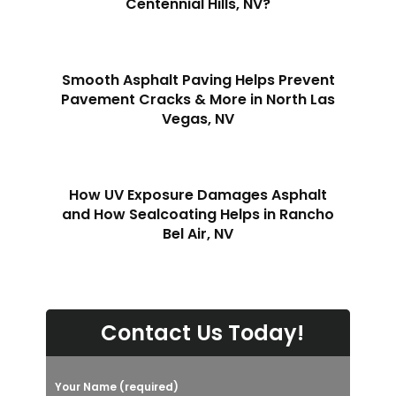
Centennial Hills, NV?
Smooth Asphalt Paving Helps Prevent
Pavement Cracks & More in North Las
Vegas, NV
How UV Exposure Damages Asphalt
and How Sealcoating Helps in Rancho
Bel Air, NV
Contact Us Today!
Your Name (required)