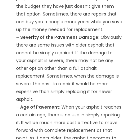
the budget they have just doesn’t give them
that option. Sometimes, there are repairs that
can buy you a couple more years while you save
up the money needed for replacement.
– Severity of the Pavement Damage
: Obviously,
there are some issues with older asphalt that
cannot be simply repaired. If the damage to
your asphalt is severe, there may not be any
other option other than a full asphalt
replacement. Sometimes, when the damage is
severe, the cost to repair it would be more
expensive than simply replacing it for newer
asphalt.
– Age of Pavement
: When your asphalt reaches
a certain age, there is no use in simply repairing
it. It will be much more cost effective to move
forward with complete replacement at that
point. As it gets older, the asphalt becomes to