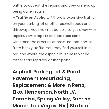
brittle to accept the repairs and they are end up
being done in vain.
– Traffic on Asphalt
: If there is extensive traffic
on your parking lot or other asphalt roads and
driveways, you may not be able to get away with
repairs. Some repairs and patches can’t
withstand the amount of pressure that comes
from heavy traffic. You may find yourself in a
position where the asphalt must be replaced
rather than repaired at that point.
Asphalt Parking Lot & Road
Pavement Resurfacing,
Replacement & More in Reno,
Elko, Henderson, North LV,
Paradise, Spring Valley, Sunrise
Manor, Las Vegas, NV | State of