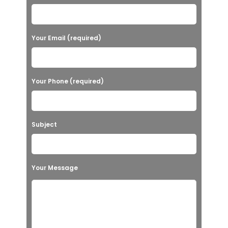
Your Email (required)
Your Phone (required)
Subject
Your Message