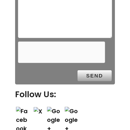
Follow Us: