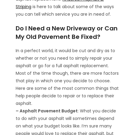
Striping
is here to talk about some of the ways
you can tell which service you are in need of.
Do I Need a New Driveway or Can
My Old Pavement Be Fixed?
In a perfect world, it would be cut and dry as to
whether or not you need to simply repair your
asphalt or go for a full asphalt replacement.
Most of the time though, there are more factors
that play in which one you decide to choose.
Here are some of the most common things that
help people decide to repair or to replace their
asphalt.
– Asphalt Pavement Budget
: What you decide
to do with your asphalt will sometimes depend
on what your budget looks like. I’m sure many
people would love to replace their asphalt, but