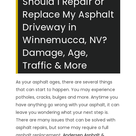
Should I Repair or
Replace My Asphalt
Driveway in
Winnemucca, NV?
Damage, Age,
Traffic & More
As your asphalt ages, there are several things
that can start to happen. You may experience
potholes, cracks, bulges and more. Anytime you
have anything go wrong with your asphalt, it can
leave you wondering what your next step is.
There are many issues that can be solved with
asphalt repairs, but some may require a full
asphalt replacement.
Andersen Asphalt &