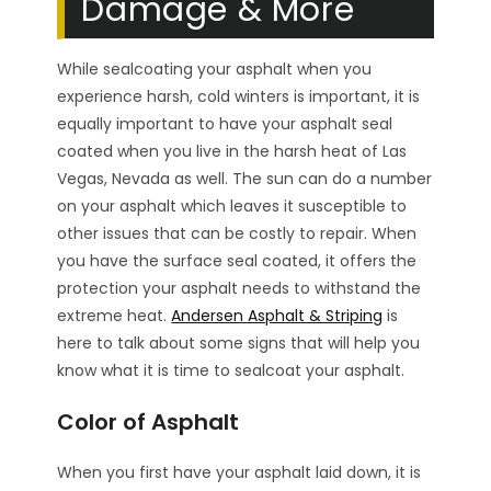
Damage & More
While sealcoating your asphalt when you
experience harsh, cold winters is important, it is
equally important to have your asphalt seal
coated when you live in the harsh heat of Las
Vegas, Nevada as well. The sun can do a number
on your asphalt which leaves it susceptible to
other issues that can be costly to repair. When
you have the surface seal coated, it offers the
protection your asphalt needs to withstand the
extreme heat.
Andersen Asphalt & Striping
is
here to talk about some signs that will help you
know what it is time to sealcoat your asphalt.
Color of Asphalt
When you first have your asphalt laid down, it is