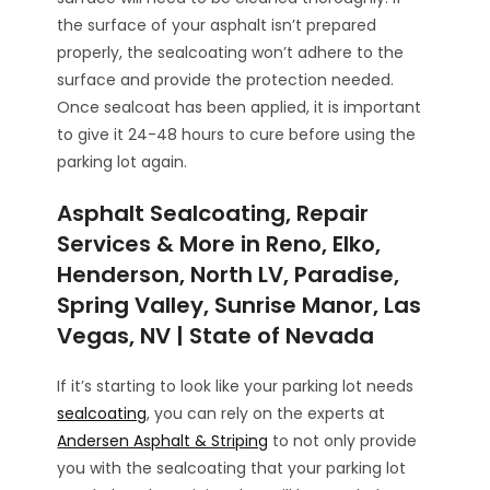
the surface of your asphalt isn’t prepared
properly, the sealcoating won’t adhere to the
surface and provide the protection needed.
Once sealcoat has been applied, it is important
to give it 24-48 hours to cure before using the
parking lot again.
Asphalt Sealcoating, Repair
Services & More in Reno, Elko,
Henderson, North LV, Paradise,
Spring Valley, Sunrise Manor, Las
Vegas, NV | State of Nevada
If it’s starting to look like your parking lot needs
sealcoating
, you can rely on the experts at
Andersen Asphalt & Striping
to not only provide
you with the sealcoating that your parking lot