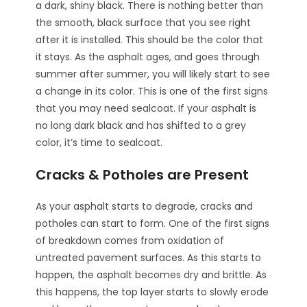
a dark, shiny black. There is nothing better than
the smooth, black surface that you see right
after it is installed. This should be the color that
it stays. As the asphalt ages, and goes through
summer after summer, you will likely start to see
a change in its color. This is one of the first signs
that you may need sealcoat. If your asphalt is
no long dark black and has shifted to a grey
color, it’s time to sealcoat.
Cracks & Potholes are Present
As your asphalt starts to degrade, cracks and
potholes can start to form. One of the first signs
of breakdown comes from oxidation of
untreated pavement surfaces. As this starts to
happen, the asphalt becomes dry and brittle. As
this happens, the top layer starts to slowly erode