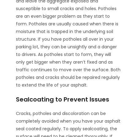
and leave the aggregate exposed and
susceptible to small cracks and holes. Potholes
are an even bigger problem as they start to
form. Potholes are usually caused when there is
moisture that is trapped in the underlying soil
structure. If you have potholes all over in your
parking lot, they can be unsightly and a danger
to drivers. As potholes start to form, they will
only get bigger when they aren’t fixed and as
traffic continues to move over the surface. Both
potholes and cracks should be repaired regularly
to extend the life of your asphalt.
Sealcoating to Prevent Issues
Cracks, potholes and discoloration can be
completely avoided when you have your asphalt
seal coated regularly. To apply sealcoating, the
surface will need to be cleaned thoroughly. If