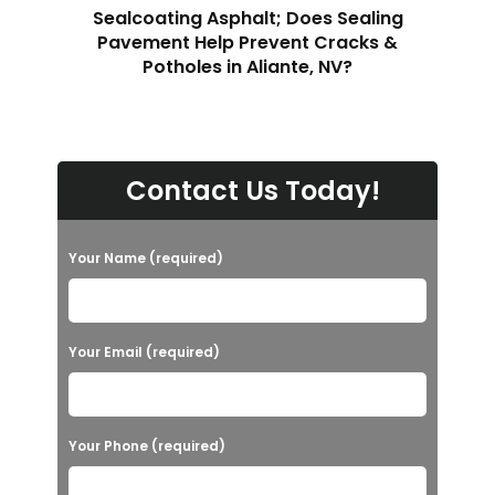
Sealcoating Asphalt; Does Sealing
Pavement Help Prevent Cracks &
Potholes in Aliante, NV?
Contact Us Today!
Your Name (required)
Your Email (required)
Your Phone (required)