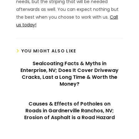
needs, but the striping that will be needed
afterwards as well. You can expect nothing but
the best when you choose to work with us.
Call
us today!
YOU MIGHT ALSO LIKE
Sealcoating Facts & Myths in
Enterprise, NV; Does It Cover Driveway
Cracks, Last a Long Time & Worth the
Money?
Causes & Effects of Potholes on
Roads in Gardnerville Ranchos, NV;
Erosion of Asphalt is a Road Hazard