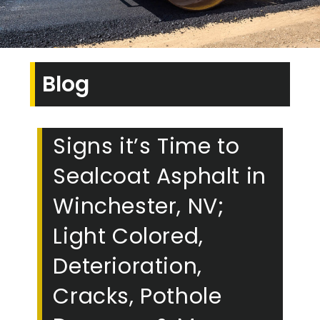
Blog
Signs it’s Time to
Sealcoat Asphalt in
Winchester, NV;
Light Colored,
Deterioration,
Cracks, Pothole