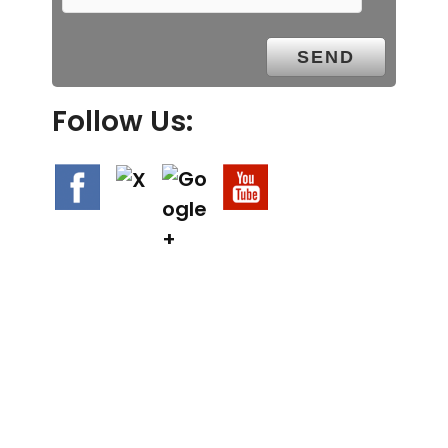
Follow Us:
We Specialize In: