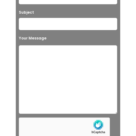
Subject
Your Message