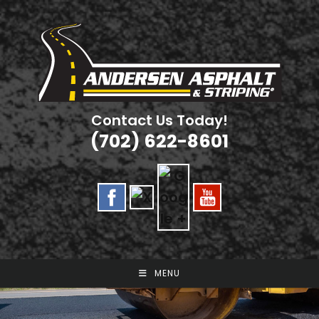
Skip
to
content
Contact Us Today!
(702) 622-8601
MENU