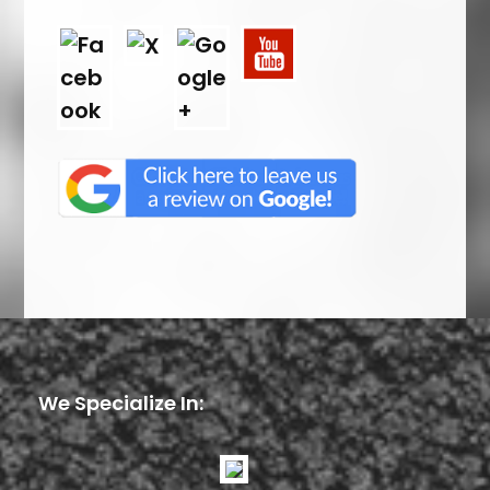
We Specialize In: