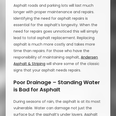
Asphalt roads and parking lots will last much
longer with proper maintenance and repairs.
Identifying the need for asphalt repairs is
essential for the asphalt’s longevity. When the
need for repairs goes unnoticed this will simply
lead to total asphalt replacement. Replacing
asphalt is much more costly and takes more
time than repairs. For those who have the
responsibility of maintaining asphalt,
Andersen
Asphalt & Striping
will share some of the classic
signs that your asphalt needs repairs.
Poor Drainage – Standing Water
is Bad for Asphalt
During seasons of rain, the asphalt is at its most
vulnerable. Water can damage not just the
surface but the asphalt’s under layers. Asphalt