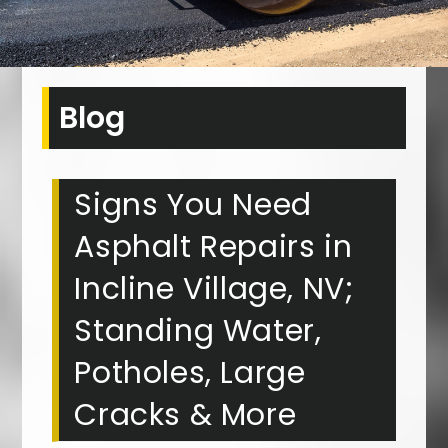
Blog
Signs You Need
Asphalt Repairs in
Incline Village, NV;
Standing Water,
Potholes, Large
Cracks & More