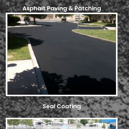
Asphalt Paving & Patching
Seal Coating