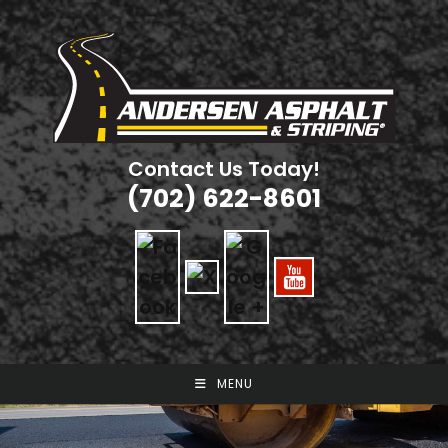
Skip
to
content
Contact Us Today!
(702) 622-8601
MENU