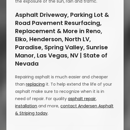
the exposure of the sun, rain and traffic.
Asphalt Driveway, Parking Lot &
Road Pavement Resurfacing,
Replacement & More in Reno,
Elko, Henderson, North LV,
Paradise, Spring Valley, Sunrise
Manor, Las Vegas, NV | State of
Nevada
Repairing asphalt is much easier and cheaper
than
replacing
it. To help extend the life of your
asphalt make sure to recognize when it is in
need of repair. For quality
asphalt repair
,
installation
and more,
contact Andersen Asphalt
& Striping today
.