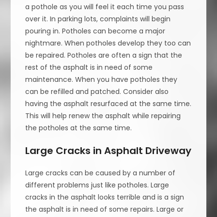
a pothole as you will feel it each time you pass
over it. In parking lots, complaints will begin
pouring in. Potholes can become a major
nightmare. When potholes develop they too can
be repaired. Potholes are often a sign that the
rest of the asphalt is in need of some
maintenance. When you have potholes they
can be refilled and patched. Consider also
having the asphalt resurfaced at the same time.
This will help renew the asphalt while repairing
the potholes at the same time.
Large Cracks in Asphalt Driveway
Large cracks can be caused by a number of
different problems just like potholes. Large
cracks in the asphalt looks terrible and is a sign
the asphalt is in need of some repairs. Large or