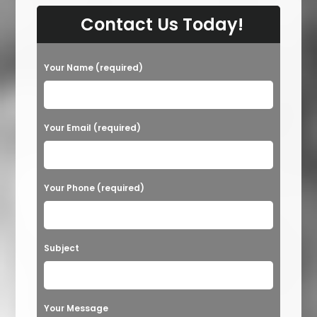
Contact Us Today!
Your Name (required)
Your Email (required)
Your Phone (required)
Subject
Your Message