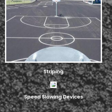
Striping
Speed Slowing Devices