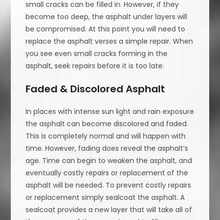
small cracks can be filled in. However, if they
become too deep, the asphalt under layers will
be compromised. At this point you will need to
replace the asphalt verses a simple repair. When
you see even small cracks forming in the
asphalt, seek repairs before it is too late.
Faded & Discolored Asphalt
In places with intense sun light and rain exposure
the asphalt can become discolored and faded.
This is completely normal and will happen with
time. However, fading does reveal the asphalt’s
age. Time can begin to weaken the asphalt, and
eventually costly repairs or replacement of the
asphalt will be needed. To prevent costly repairs
or replacement simply sealcoat the asphalt. A
sealcoat provides a new layer that will take all of