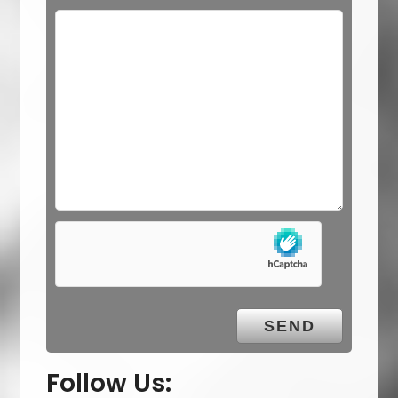
Follow Us: