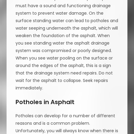
must have a sound and functioning drainage
system to prevent water damage. On the
surface standing water can lead to potholes and
water seeping underneath the asphalt, which will
weaken the foundation of the asphalt. When
you see standing water the asphalt drainage
system was compromised or poorly designed.
When you see water pooling on the surface or
around the edges of the asphalt, this is a sign
that the drainage system need repairs. Do not
wait for the asphalt to collapse. Seek repairs
immediately.
Potholes in Asphalt
Potholes can develop for a number of different
reasons and is a common problem.
Unfortunately, you will always know when there is