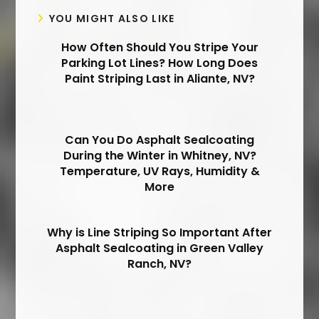
YOU MIGHT ALSO LIKE
How Often Should You Stripe Your
Parking Lot Lines? How Long Does
Paint Striping Last in Aliante, NV?
Can You Do Asphalt Sealcoating
During the Winter in Whitney, NV?
Temperature, UV Rays, Humidity &
More
Why is Line Striping So Important After
Asphalt Sealcoating in Green Valley
Ranch, NV?