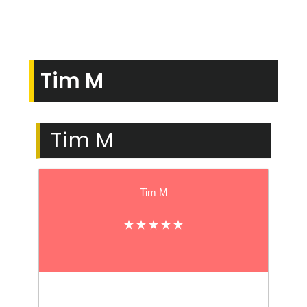
Tim M
Tim M
Tim M