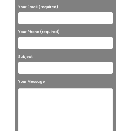
Your Email (required)
Your Phone (required)
Subject
Your Message