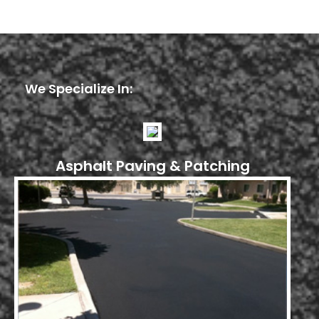
We Specialize In:
Asphalt Paving & Patching