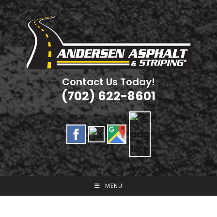
Skip
to
content
Contact Us Today!
(702) 622-8601
MENU