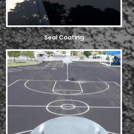
Seal Coating