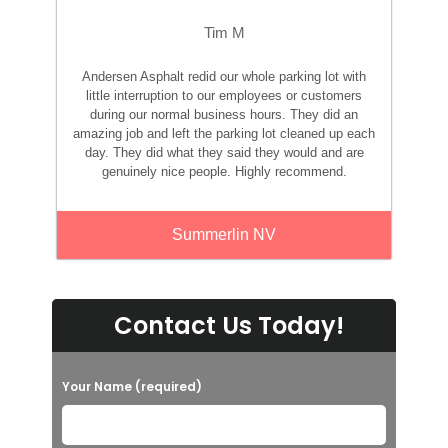
Tim M
Andersen Asphalt redid our whole parking lot with
little interruption to our employees or customers
during our normal business hours. They did an
amazing job and left the parking lot cleaned up each
day. They did what they said they would and are
genuinely nice people. Highly recommend.
Summerlin NV
Contact Us Today!
Your Name (required)