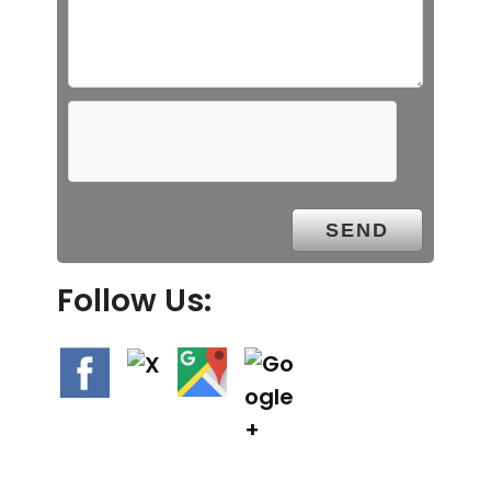
Follow Us: