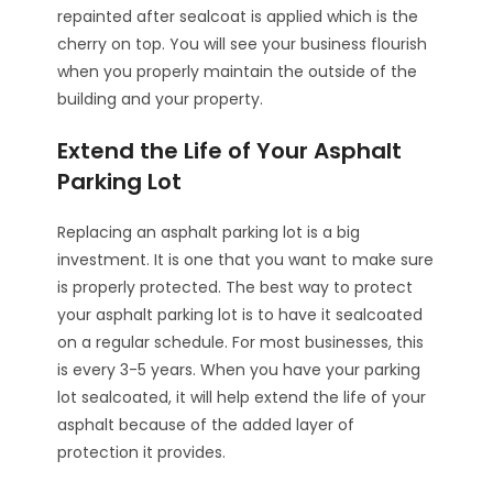
repainted after sealcoat is applied which is the
cherry on top. You will see your business flourish
when you properly maintain the outside of the
building and your property.
Extend the Life of Your Asphalt
Parking Lot
Replacing an asphalt parking lot is a big
investment. It is one that you want to make sure
is properly protected. The best way to protect
your asphalt parking lot is to have it sealcoated
on a regular schedule. For most businesses, this
is every 3-5 years. When you have your parking
lot sealcoated, it will help extend the life of your
asphalt because of the added layer of
protection it provides.