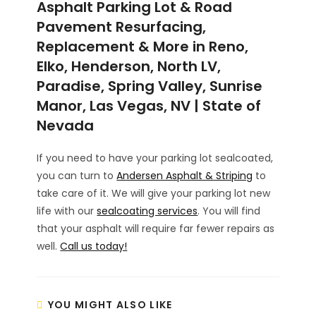
Asphalt Parking Lot & Road
Pavement Resurfacing,
Replacement & More in Reno,
Elko, Henderson, North LV,
Paradise, Spring Valley, Sunrise
Manor, Las Vegas, NV | State of
Nevada
If you need to have your parking lot sealcoated,
you can turn to
Andersen Asphalt & Striping
to
take care of it. We will give your parking lot new
life with our
sealcoating services
. You will find
that your asphalt will require far fewer repairs as
well.
Call us today!
YOU MIGHT ALSO LIKE