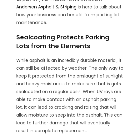
Andersen Asphalt & Striping
is here to talk about
how your business can benefit from parking lot
maintenance.
Sealcoating Protects Parking
Lots from the Elements
While asphalt is an incredibly durable material, it
can still be affected by weather. The only way to
keep it protected from the onslaught of sunlight
and heavy moisture is to make sure that is gets
sealcoated on a regular basis. When UV rays are
able to make contact with an asphalt parking
lot, it can lead to cracking and raising that will
allow moisture to seep into the asphalt. This can
lead to further damage that will eventually
result in complete replacement.