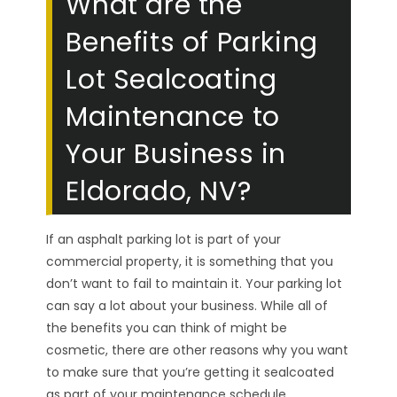
What are the
Benefits of Parking
Lot Sealcoating
Maintenance to
Your Business in
Eldorado, NV?
If an asphalt parking lot is part of your
commercial property, it is something that you
don’t want to fail to maintain it. Your parking lot
can say a lot about your business. While all of
the benefits you can think of might be
cosmetic, there are other reasons why you want
to make sure that you’re getting it sealcoated
as part of your maintenance schedule.