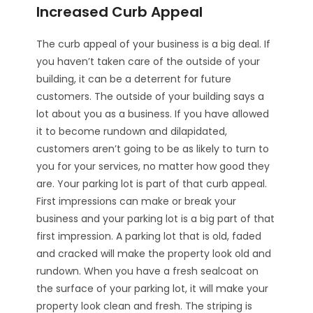
Increased Curb Appeal
The curb appeal of your business is a big deal. If
you haven’t taken care of the outside of your
building, it can be a deterrent for future
customers. The outside of your building says a
lot about you as a business. If you have allowed
it to become rundown and dilapidated,
customers aren’t going to be as likely to turn to
you for your services, no matter how good they
are. Your parking lot is part of that curb appeal.
First impressions can make or break your
business and your parking lot is a big part of that
first impression. A parking lot that is old, faded
and cracked will make the property look old and
rundown. When you have a fresh sealcoat on
the surface of your parking lot, it will make your
property look clean and fresh. The striping is