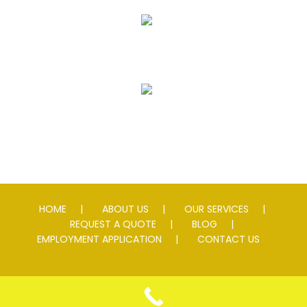
Striping
Speed Slowing Devices
HOME
ABOUT US
OUR SERVICES
REQUEST A QUOTE
BLOG
EMPLOYMENT APPLICATION
CONTACT US
© 2026 Andersen Asphalt & Striping. All rights reserved. Lic #
0076595