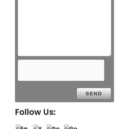
Follow Us: