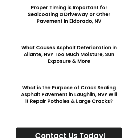
Proper Timing is Important for
Sealcoating a Driveway or Other
Pavement in Eldorado, NV
What Causes Asphalt Deterioration in
Aliante, NV? Too Much Moisture, Sun
Exposure & More
What is the Purpose of Crack Sealing
Asphalt Pavement in Laughlin, NV? Will
it Repair Potholes & Large Cracks?
Contact Us Today!