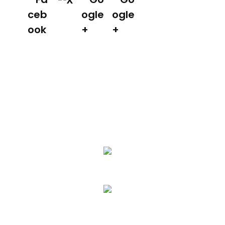
We Specialize In:
Asphalt Paving & Patching
Seal Coating