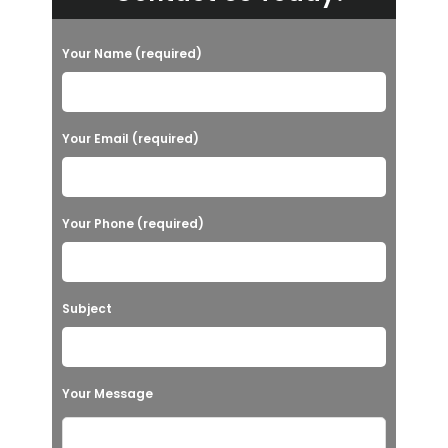
Your Name (required)
Your Email (required)
Your Phone (required)
Subject
Your Message