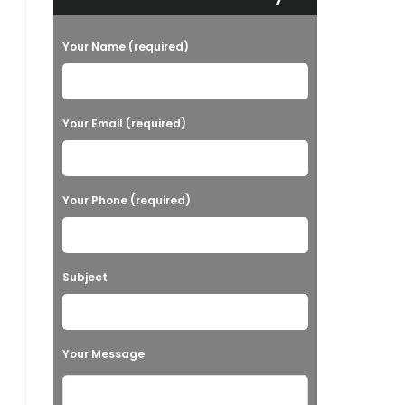
Your Name (required)
Your Email (required)
Your Phone (required)
Subject
Your Message