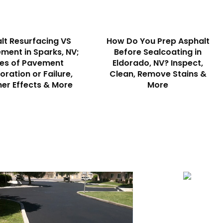
lt Resurfacing VS
How Do You Prep Asphalt
ment in Sparks, NV;
Before Sealcoating in
es of Pavement
Eldorado, NV? Inspect,
oration or Failure,
Clean, Remove Stains &
er Effects & More
More
Striping