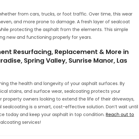
hether from cars, trucks, or foot traffic. Over time, this wear
even, and more prone to damage. A fresh layer of sealcoat
hile protecting the asphalt from the elements. This simple
g new and functioning properly for years.
ent Resurfacing, Replacement & More in
radise, Spring Valley, Sunrise Manor, Las
ining the health and longevity of your asphalt surfaces. By
cal stains, and surface wear, sealcoating protects your
property owners looking to extend the life of their driveways,
l sealcoating is a smart, cost-effective solution. Don’t wait until
ce today and keep your asphalt in top condition.
Reach out to
alcoating services!