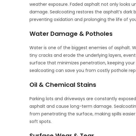
weather exposure. Faded asphalt not only looks u
damage. Sealcoating restores the asphalt’s dark bl
preventing oxidation and prolonging the life of y
Water Damage & Potholes
Water is one of the biggest enemies of asphalt. 
tiny cracks and erode the underlying layers, even
surface that minimizes penetration, keeping your
sealcoating can save you from costly pothole repa
Oil & Chemical Stains
Parking lots and driveways are constantly exposed 
asphalt and cause long-term damage. Sealcoating
from penetrating the surface, making spills easier
soft spots.
Surface Wear & Tear