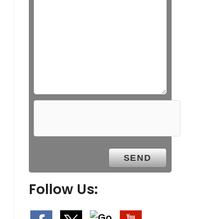
Follow Us: