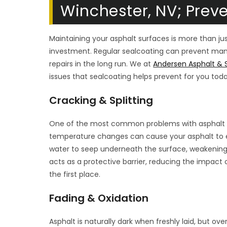
Winchester, NV; Prev
Maintaining your asphalt surfaces is more than just
investment. Regular sealcoating can prevent ma
repairs in the long run. We at
Andersen Asphalt & S
issues that sealcoating helps prevent for you toda
Cracking & Splitting
One of the most common problems with asphalt is
temperature changes can cause your asphalt to e
water to seep underneath the surface, weakening 
acts as a protective barrier, reducing the impact 
the first place.
Fading & Oxidation
Asphalt is naturally dark when freshly laid, but ov