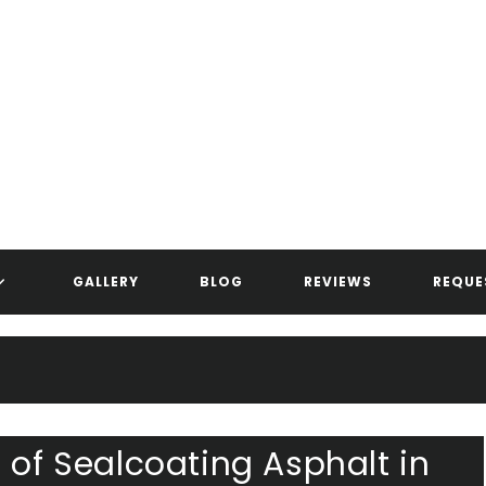
ANDERSEN ASPHALT & STRIPIN
GALLERY
BLOG
REVIEWS
REQUE
 of Sealcoating Asphalt in