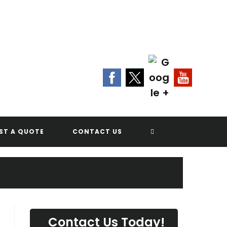
Contact Us Today!
(702) 622-8601
G
TOGGLE
ST A QUOTE
CONTACT US
WEBSITE
SEARCH
Contact Us Today!