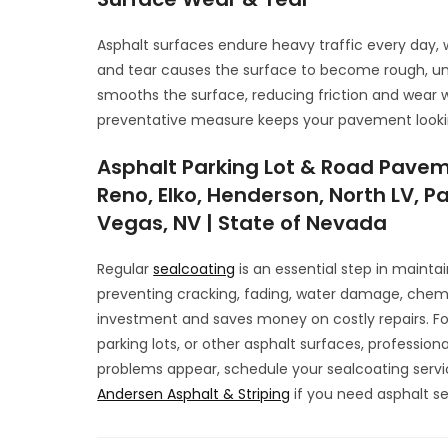
Asphalt surfaces endure heavy traffic every day, w
and tear causes the surface to become rough, un
smooths the surface, reducing friction and wear w
preventative measure keeps your pavement lookin
Asphalt Parking Lot & Road Pavem
Reno, Elko, Henderson, North LV, Pa
Vegas, NV | State of Nevada
Regular
sealcoating
is an essential step in mainta
preventing cracking, fading, water damage, chemi
investment and saves money on costly repairs. For 
parking lots, or other asphalt surfaces, professiona
problems appear, schedule your sealcoating servi
Andersen Asphalt & Striping
if you need asphalt se