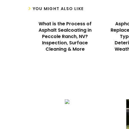
YOU MIGHT ALSO LIKE
What is the Process of
Aspha
Asphalt Sealcoating in
Replace
Peccole Ranch, NV?
Typ
Inspection, Surface
Deteri
Cleaning & More
Weath
We Specialize In:
Asphalt Paving & Patching