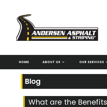
Skip
to
content
HOME
ABOUT US
OUR SERVICES
Blog
What are the Benefits