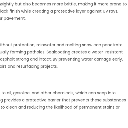
nsightly but also becomes more brittle, making it more prone to
ack finish while creating a protective layer against UV rays,
our pavement.
Without protection, rainwater and melting snow can penetrate
tually forming potholes. Sealcoating creates a water-resistant
 asphalt strong and intact. By preventing water damage early,
irs and resurfacing projects.
to oil, gasoline, and other chemicals, which can seep into
 provides a protective barrier that prevents these substances
 to clean and reducing the likelihood of permanent stains or