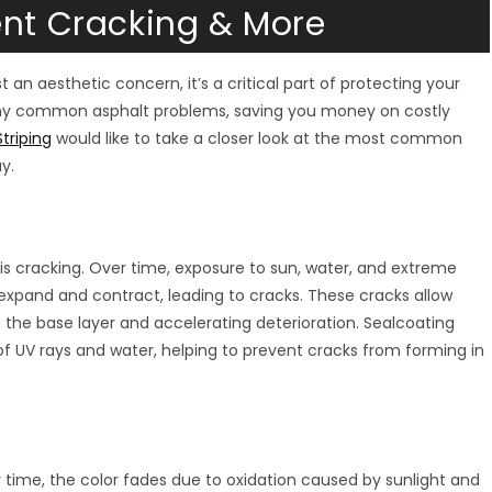
ent Cracking & More
 an aesthetic concern, it’s a critical part of protecting your
ny common asphalt problems, saving you money on costly
triping
would like to take a closer look at the most common
y.
 cracking. Over time, exposure to sun, water, and extreme
xpand and contract, leading to cracks. These cracks allow
the base layer and accelerating deterioration. Sealcoating
of UV rays and water, helping to prevent cracks from forming in
er time, the color fades due to oxidation caused by sunlight and