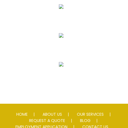
Seal Coating
Striping
Speed Slowing Devices
HOME
ABOUT US
OUR SERVICES
REQUEST A QUOTE
BLOG
EMPLOYMENT APPLICATION
CONTACT US