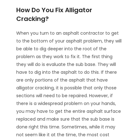
How Do You Fix Alligator
Cracking?
When you turn to an asphalt contractor to get
to the bottom of your asphalt problem, they will
be able to dig deeper into the root of the
problem as they work to fix it. The first thing
they will do is evaluate the sub base. They will
have to dig into the asphalt to do this. If there
are only portions of the asphalt that have
alligator cracking, it is possible that only those
sections will need to be repaired. However, if
there is a widespread problem on your hands,
you may have to get the entire asphalt surface
replaced and make sure that the sub base is
done right this time. Sometimes, while it may
not seem like it at the time, the most cost