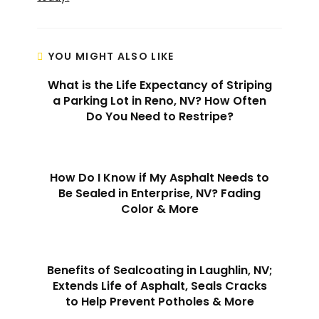
YOU MIGHT ALSO LIKE
What is the Life Expectancy of Striping
a Parking Lot in Reno, NV? How Often
Do You Need to Restripe?
How Do I Know if My Asphalt Needs to
Be Sealed in Enterprise, NV? Fading
Color & More
Benefits of Sealcoating in Laughlin, NV;
Extends Life of Asphalt, Seals Cracks
to Help Prevent Potholes & More