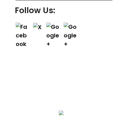
Follow Us:
We Specialize In:
Asphalt Paving & Patching