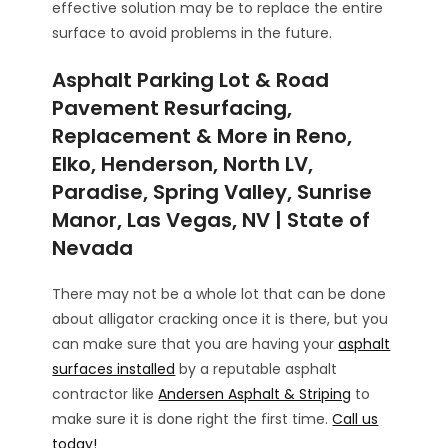
effective solution may be to replace the entire
surface to avoid problems in the future.
Asphalt Parking Lot & Road
Pavement Resurfacing,
Replacement & More in Reno,
Elko, Henderson, North LV,
Paradise, Spring Valley, Sunrise
Manor, Las Vegas, NV | State of
Nevada
There may not be a whole lot that can be done
about alligator cracking once it is there, but you
can make sure that you are having your
asphalt
surfaces installed
by a reputable asphalt
contractor like
Andersen Asphalt & Striping
to
make sure it is done right the first time.
Call us
today!