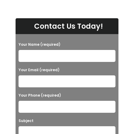
Contact Us Today!
Your Name (required)
Your Email (required)
Your Phone (required)
Subject