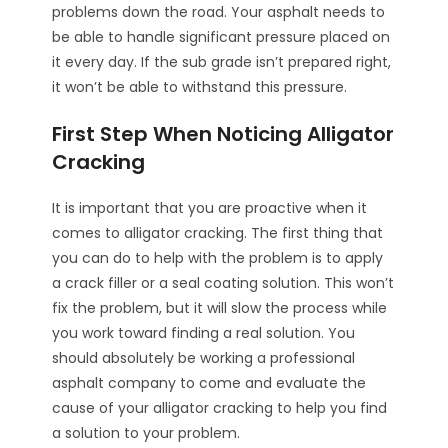
problems down the road. Your asphalt needs to
be able to handle significant pressure placed on
it every day. If the sub grade isn’t prepared right,
it won’t be able to withstand this pressure.
First Step When Noticing Alligator
Cracking
It is important that you are proactive when it
comes to alligator cracking. The first thing that
you can do to help with the problem is to apply
a crack filler or a seal coating solution. This won’t
fix the problem, but it will slow the process while
you work toward finding a real solution. You
should absolutely be working a professional
asphalt company to come and evaluate the
cause of your alligator cracking to help you find
a solution to your problem.