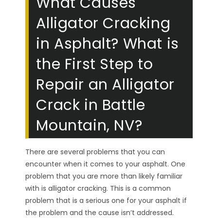
What Causes
Alligator Cracking
in Asphalt? What is
the First Step to
Repair an Alligator
Crack in Battle
Mountain, NV?
There are several problems that you can
encounter when it comes to your asphalt. One
problem that you are more than likely familiar
with is alligator cracking. This is a common
problem that is a serious one for your asphalt if
the problem and the cause isn’t addressed.