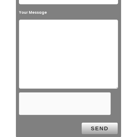
Your Message