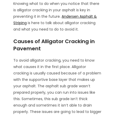
Knowing what to do when you notice that there
is alligator cracking in your asphalt is key in
preventing it in the future.
Andersen Asphalt &
Striping
is here to talk about alligator cracking
and what you need to do to avoid it.
Causes of Alligator Cracking in
Pavement
To avoid alligator cracking, you need to know
what causes it in the first place. Alligator
cracking is usually caused because of a problem
with the supportive base layer that makes up
your asphalt. The asphalt sub grade wasn’t
prepared properly, you can run into issues like
this. Sometimes, this sub grade isn’t thick
enough and sometimes it isn’t able to drain
properly. These issues are going to lead to bigger