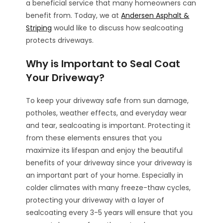
a beneficial service that many homeowners can
benefit from. Today, we at
Andersen Asphalt &
Striping
would like to discuss how sealcoating
protects driveways.
Why is Important to Seal Coat
Your Driveway?
To keep your driveway safe from sun damage,
potholes, weather effects, and everyday wear
and tear, sealcoating is important. Protecting it
from these elements ensures that you
maximize its lifespan and enjoy the beautiful
benefits of your driveway since your driveway is
an important part of your home. Especially in
colder climates with many freeze-thaw cycles,
protecting your driveway with a layer of
sealcoating every 3-5 years will ensure that you