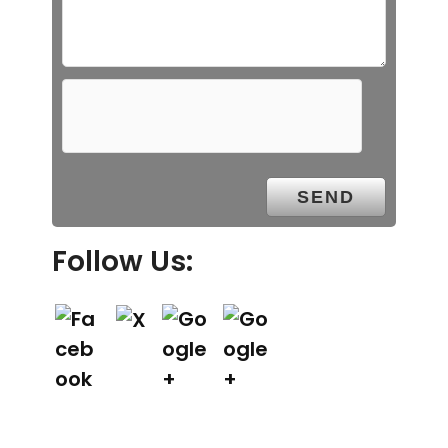
Follow Us: