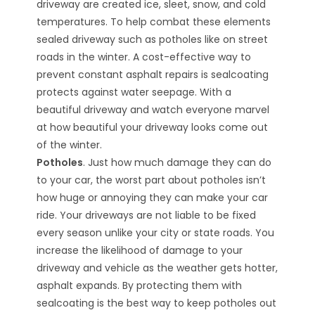
driveway are created ice, sleet, snow, and cold
temperatures. To help combat these elements
sealed driveway such as potholes like on street
roads in the winter. A cost-effective way to
prevent constant asphalt repairs is sealcoating
protects against water seepage. With a
beautiful driveway and watch everyone marvel
at how beautiful your driveway looks come out
of the winter.
Potholes
. Just how much damage they can do
to your car, the worst part about potholes isn’t
how huge or annoying they can make your car
ride. Your driveways are not liable to be fixed
every season unlike your city or state roads. You
increase the likelihood of damage to your
driveway and vehicle as the weather gets hotter,
asphalt expands. By protecting them with
sealcoating is the best way to keep potholes out