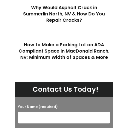
Why Would Asphalt Crack in
Summerlin North, NV & How Do You
Repair Cracks?
How to Make a Parking Lot an ADA
Compliant Space in MacDonald Ranch,
NV; Minimum Width of Spaces & More
Contact Us Today!
Your Name (required)