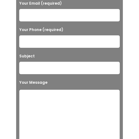
Your Email (required)
Your Phone (required)
Subject
Your Message