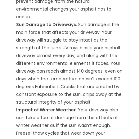
prevent damage from the natural
environmental changes your asphalt has to
endure.
Sun Damage to Driveways
. Sun damage is the
main force that affects your driveway. Your
driveway will struggle to stay intact as the
strength of the sun’s UV rays blasts your asphalt
driveway almost every day, and along with the
different environmental elements it faces. Your
driveway can reach almost 140 degrees, even on
days when the temperature doesn’t exceed 100
degrees Fahrenheit. Cracks that are created by
constant exposure to the sun, chips away at the
structural integrity of your asphalt.
Impact of Winter Weather
. Your driveway also
can take a ton of damage from the effects of
winter weather as if the sun wasn’t enough.
Freeze-thaw cycles that wear down your