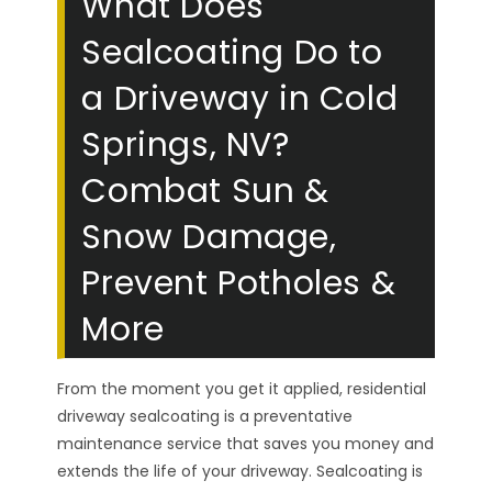
What Does
Sealcoating Do to
a Driveway in Cold
Springs, NV?
Combat Sun &
Snow Damage,
Prevent Potholes &
More
From the moment you get it applied, residential
driveway sealcoating is a preventative
maintenance service that saves you money and
extends the life of your driveway. Sealcoating is