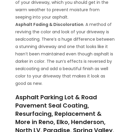
of your driveway, which you should get in the
warm weather to prevent moisture from
seeping into your asphalt.
Asphalt Fading & Discoloration
. A method of
reviving the color and look of your driveway is
sealcoating. There’s a huge difference between
a stunning driveway and one that looks like it
hasn’t been maintained even though asphalt is
darker in color. The sun’s effects is reversed by
sealcoating and add a beautiful finish as well
color to your driveway that makes it look as
good as new.
Asphalt Parking Lot & Road
Pavement Seal Coating,
Resurfacing, Replacement &
More in Reno, Elko, Henderson,
North LV, Paradise, Spring Valley,