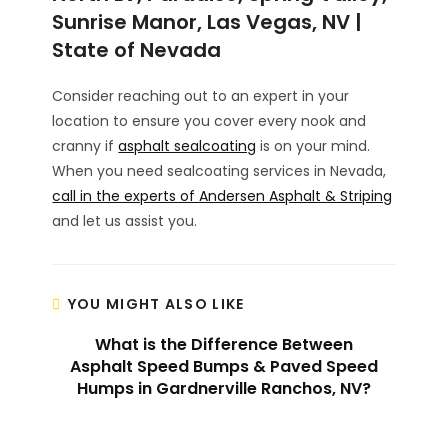
Sunrise Manor, Las Vegas, NV |
State of Nevada
Consider reaching out to an expert in your
location to ensure you cover every nook and
cranny if
asphalt sealcoating
is on your mind.
When you need sealcoating services in Nevada,
call in the experts of Andersen Asphalt & Striping
and let us assist you.
YOU MIGHT ALSO LIKE
What is the Difference Between
Asphalt Speed Bumps & Paved Speed
Humps in Gardnerville Ranchos, NV?