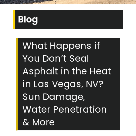
Blog
What Happens if
You Don’t Seal
Asphalt in the Heat
in Las Vegas, NV?
Sun Damage,
Water Penetration
& More