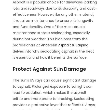
Asphalt is a popular choice for driveways, parking
lots, and roadways due to its durability and cost-
effectiveness. However, like any other material,
it requires maintenance to ensure its longevity
and functionality. One of the most crucial
maintenance steps is sealcoating, especially
during hot weather. This blog post from the
professionals at
Andersen Asphalt & Striping
delves into why sealcoating asphalt in the heat
is essential and how it benefits the surface.
Protect Against Sun Damage
The sun’s UV rays can cause significant damage
to asphalt. Prolonged exposure to sunlight can
lead to oxidation, which makes the asphalt
brittle and more prone to cracking. Sealcoating
provides a protective layer that reflects UV rays,