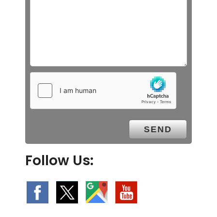
Follow Us: