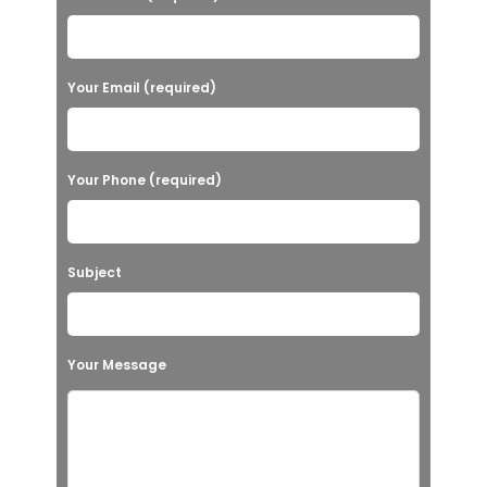
Your Email (required)
Your Phone (required)
Subject
Your Message