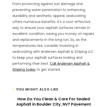
From protecting against sun damage and
preventing water penetration to enhancing
durability and aesthetic appeal, sealcoating
offers numerous benefits. It’s a cost-effective
way to ensure your asphalt surfaces remain in
excellent condition, saving you money on repairs
and replacements in the long run. So, as the
temperatures rise, consider investing in
sealcoating with Andersen Asphalt & Striping LLC
to keep your asphalt surfaces looking and
performing their best.
Call Andersen Asphalt &
Striping today
to get started.
YOU MIGHT ALSO LIKE
How Do You Clean & Care For Sealed
Asphalt in Boulder City, NV? Pavement