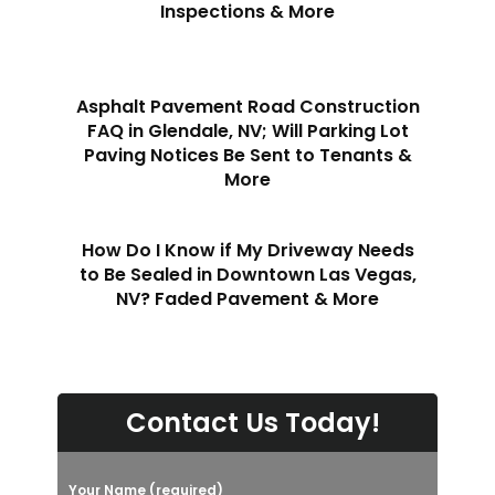
Inspections & More
Asphalt Pavement Road Construction
FAQ in Glendale, NV; Will Parking Lot
Paving Notices Be Sent to Tenants &
More
How Do I Know if My Driveway Needs
to Be Sealed in Downtown Las Vegas,
NV? Faded Pavement & More
Contact Us Today!
Your Name (required)