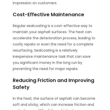
impression on customers.
Cost-Effective Maintenance
Regular sealcoating is a cost-effective way to
maintain your asphalt surfaces. The heat can
accelerate the deterioration process, leading to
costly repairs or even the need for a complete
resurfacing. Sealcoating is a relatively
inexpensive maintenance task that can save
you significant money in the long run by
preventing the need for major repairs.
Reducing Friction and Improving
Safety
In the heat, the surface of asphalt can become
soft and sticky, which can increase friction and