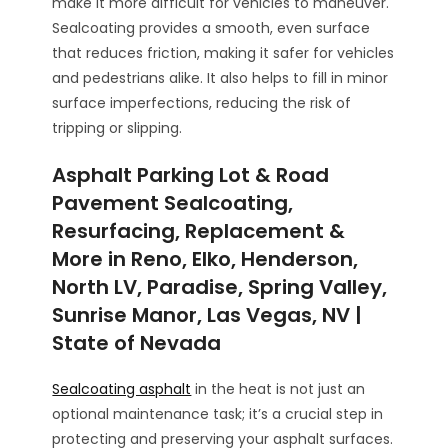
make it more difficult for vehicles to maneuver.
Sealcoating provides a smooth, even surface
that reduces friction, making it safer for vehicles
and pedestrians alike. It also helps to fill in minor
surface imperfections, reducing the risk of
tripping or slipping.
Asphalt Parking Lot & Road
Pavement Sealcoating,
Resurfacing, Replacement &
More in Reno, Elko, Henderson,
North LV, Paradise, Spring Valley,
Sunrise Manor, Las Vegas, NV |
State of Nevada
Sealcoating asphalt
in the heat is not just an
optional maintenance task; it’s a crucial step in
protecting and preserving your asphalt surfaces.