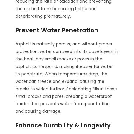
reducing the rate of oxidation and preventing
the asphalt from becoming brittle and
deteriorating prematurely.
Prevent Water Penetration
Asphalt is naturally porous, and without proper
protection, water can seep into its base layers. In
the heat, any small cracks or pores in the
asphalt can expand, making it easier for water
to penetrate. When temperatures drop, the
water can freeze and expand, causing the
cracks to widen further. Sealcoating fills in these
small cracks and pores, creating a waterproof
barrier that prevents water from penetrating
and causing damage.
Enhance Durability & Longevity