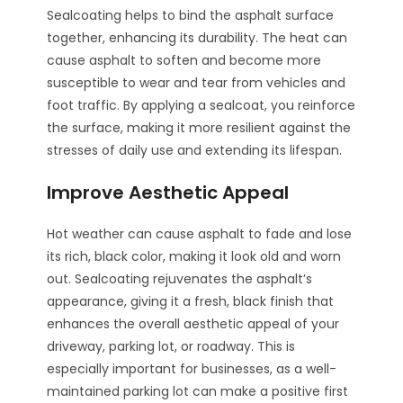
Sealcoating helps to bind the asphalt surface
together, enhancing its durability. The heat can
cause asphalt to soften and become more
susceptible to wear and tear from vehicles and
foot traffic. By applying a sealcoat, you reinforce
the surface, making it more resilient against the
stresses of daily use and extending its lifespan.
Improve Aesthetic Appeal
Hot weather can cause asphalt to fade and lose
its rich, black color, making it look old and worn
out. Sealcoating rejuvenates the asphalt’s
appearance, giving it a fresh, black finish that
enhances the overall aesthetic appeal of your
driveway, parking lot, or roadway. This is
especially important for businesses, as a well-
maintained parking lot can make a positive first