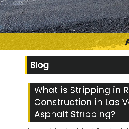
Blog
What is Stripping in
Construction in Las 
Asphalt Stripping?