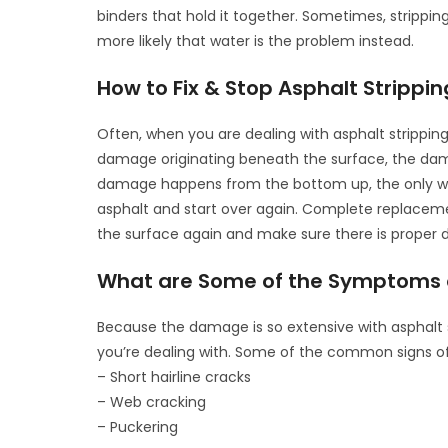
binders that hold it together. Sometimes, strippin
more likely that water is the problem instead.
How to Fix & Stop Asphalt Strippin
Often, when you are dealing with asphalt stripping
damage originating beneath the surface, the dam
damage happens from the bottom up, the only way
asphalt and start over again. Complete replacemen
the surface again and make sure there is proper 
What are Some of the Symptoms of
Because the damage is so extensive with asphalt s
you’re dealing with. Some of the common signs of 
– Short hairline cracks
– Web cracking
– Puckering