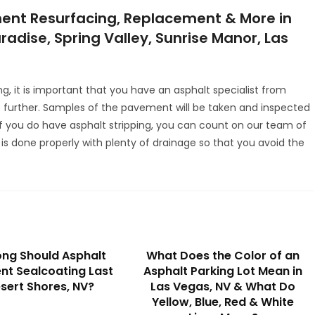
ent Resurfacing, Replacement & More in
radise, Spring Valley, Sunrise Manor, Las
ng, it is important that you have an asphalt specialist from
further. Samples of the pavement will be taken and inspected
 If you do have asphalt stripping, you can count on our team of
 is done properly with plenty of drainage so that you avoid the
ng Should Asphalt
What Does the Color of an
t Sealcoating Last
Asphalt Parking Lot Mean in
esert Shores, NV?
Las Vegas, NV & What Do
Yellow, Blue, Red & White