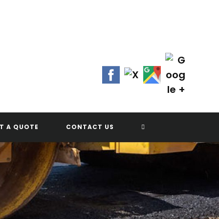
Contact Us Today!
(702) 622-8601
TOGGLE
T A QUOTE
CONTACT US
WEBSITE
SEARCH