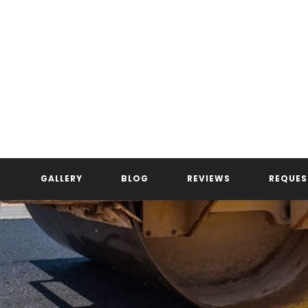
GALLERY
BLOG
REVIEWS
REQUES