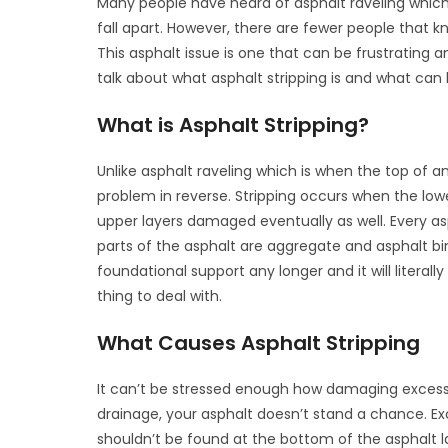
Many people have heard of asphalt raveling which 
fall apart. However, there are fewer people that k
This asphalt issue is one that can be frustrating a
talk about what asphalt stripping is and what can
What is Asphalt Stripping?
Unlike asphalt raveling which is when the top of an
problem in reverse. Stripping occurs when the lowe
upper layers damaged eventually as well. Every as
parts of the asphalt are aggregate and asphalt bind
foundational support any longer and it will literal
thing to deal with.
What Causes Asphalt Stripping
It can’t be stressed enough how damaging excessi
drainage, your asphalt doesn’t stand a chance. Exc
shouldn’t be found at the bottom of the asphalt l