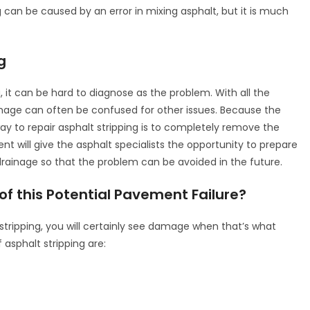
g can be caused by an error in mixing asphalt, but it is much
g
, it can be hard to diagnose as the problem. With all the
age can often be confused for other issues. Because the
 to repair asphalt stripping is to completely remove the
t will give the asphalt specialists the opportunity to prepare
drainage so that the problem can be avoided in the future.
 this Potential Pavement Failure?
tripping, you will certainly see damage when that’s what
asphalt stripping are: