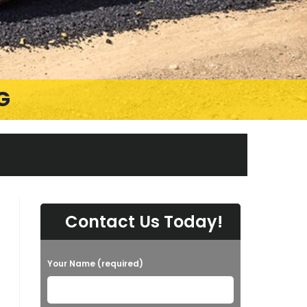
G
Contact Us Today!
Your Name (required)