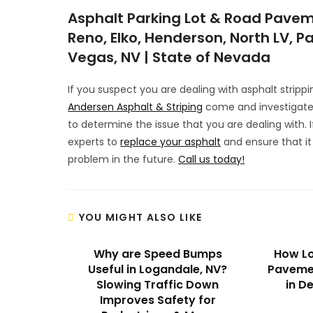
Asphalt Parking Lot & Road Pavem
Reno, Elko, Henderson, North LV, Pa
Vegas, NV | State of Nevada
If you suspect you are dealing with asphalt strippi
Andersen Asphalt & Striping
come and investigate 
to determine the issue that you are dealing with.
experts to
replace your asphalt
and ensure that it
problem in the future.
Call us today!
YOU MIGHT ALSO LIKE
Why are Speed Bumps
How Lo
Useful in Logandale, NV?
Pavemen
Slowing Traffic Down
in D
Improves Safety for