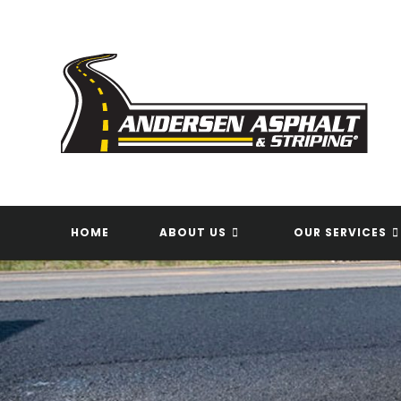
Skip
to
content
HOME
ABOUT US
OUR SERVICES