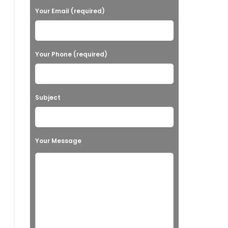
Your Email (required)
Your Phone (required)
Subject
Your Message