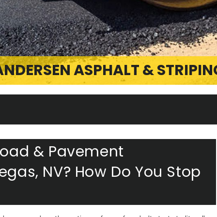
ANDERSEN ASPHALT & STRIPIN
 Road & Pavement
Vegas, NV? How Do You Stop