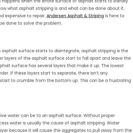
happens when the entire surface of asphalt starts to literally
now what asphalt stripping is and what can be done about it.
nd expensive to repair.
Andersen Asphalt & Striping
is here to
 be done to solve the problem.
 asphalt surface starts to disintegrate, asphalt stripping is the
r layers of the asphalt surface start to fall apart and leave the
phalt surface has several layers that make it up. The lowest
er. If these layers start to separate, there isn’t any
ly start to crumble from the bottom up. This can be a frustrating
ve water can be to an asphalt surface. Without proper
ess water is usually the cause of asphalt stripping. Water
ayer because it will cause the aggregates to pull away from the