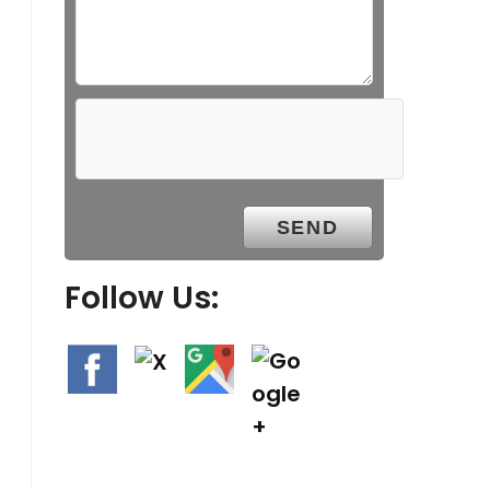
Follow Us: