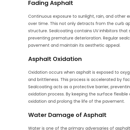
Fading Asphalt
Continuous exposure to sunlight, rain, and other
over time. This not only detracts from the curb 
structure. Sealcoating contains UV inhibitors that 
preventing premature deterioration. Regular sealco
pavement and maintain its aesthetic appeal.
Asphalt Oxidation
Oxidation occurs when asphalt is exposed to oxyg
and brittleness. This process is accelerated by fa
Sealcoating acts as a protective barrier, preven
oxidation process. By keeping the surface flexible 
oxidation and prolong the life of the pavement.
Water Damage of Asphalt
Water is one of the primary adversaries of asphal