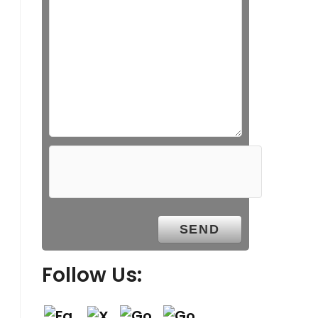
Follow Us: