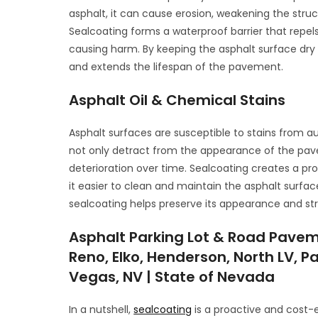
asphalt, it can cause erosion, weakening the str
Sealcoating forms a waterproof barrier that repel
causing harm. By keeping the asphalt surface dry
and extends the lifespan of the pavement.
Asphalt Oil & Chemical Stains
Asphalt surfaces are susceptible to stains from a
not only detract from the appearance of the pav
deterioration over time. Sealcoating creates a pro
it easier to clean and maintain the asphalt surfa
sealcoating helps preserve its appearance and stru
Asphalt Parking Lot & Road Pavem
Reno, Elko, Henderson, North LV, Pa
Vegas, NV | State of Nevada
In a nutshell,
sealcoating
is a proactive and cost