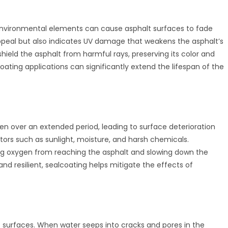
 environmental elements can cause asphalt surfaces to fade
appeal but also indicates UV damage that weakens the asphalt’s
shield the asphalt from harmful rays, preserving its color and
ating applications can significantly extend the lifespan of the
en over an extended period, leading to surface deterioration
ctors such as sunlight, moisture, and harsh chemicals.
ting oxygen from reaching the asphalt and slowing down the
and resilient, sealcoating helps mitigate the effects of
t surfaces. When water seeps into cracks and pores in the