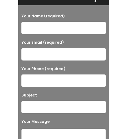
Your Name (required)
Your Email (required)
Your Phone (required)
Subject
Your Message