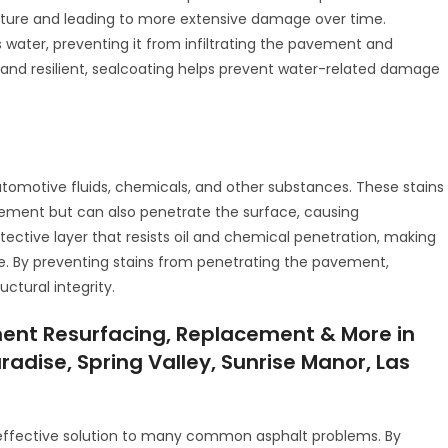
ucture and leading to more extensive damage over time.
s water, preventing it from infiltrating the pavement and
 and resilient, sealcoating helps prevent water-related damage
utomotive fluids, chemicals, and other substances. These stains
ement but can also penetrate the surface, causing
tective layer that resists oil and chemical penetration, making
ce. By preventing stains from penetrating the pavement,
ctural integrity.
ent Resurfacing, Replacement & More in
radise, Spring Valley, Sunrise Manor, Las
-effective solution to many common asphalt problems. By