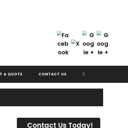
Contact Us Today!
(702) 622-8601
G
TOGGLE
T A QUOTE
CONTACT US
WEBSITE
SEARCH
Contact Us Today!