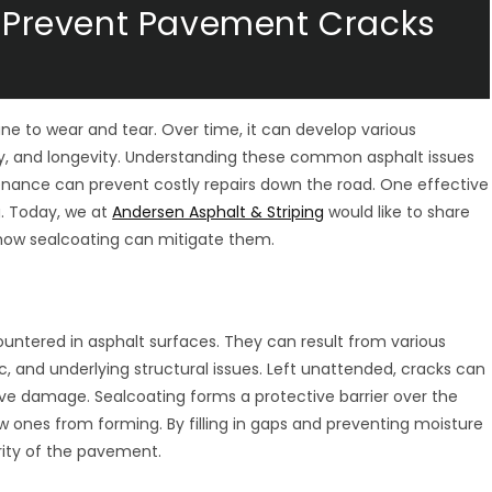
 & Prevent Pavement Cracks
une to wear and tear. Over time, it can develop various
, and longevity. Understanding these common asphalt issues
tenance can prevent costly repairs down the road. One effective
g. Today, we at
Andersen Asphalt & Striping
would like to share
how sealcoating can mitigate them.
untered in asphalt surfaces. They can result from various
c, and underlying structural issues. Left unattended, cracks can
ive damage. Sealcoating forms a protective barrier over the
w ones from forming. By filling in gaps and preventing moisture
rity of the pavement.