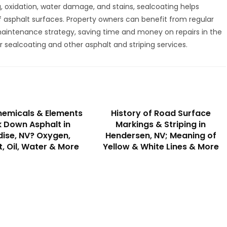
g, oxidation, water damage, and stains, sealcoating helps
 asphalt surfaces. Property owners can benefit from regular
 maintenance strategy, saving time and money on repairs in the
r sealcoating and other asphalt and striping services.
emicals & Elements
History of Road Surface
 Down Asphalt in
Markings & Striping in
ise, NV? Oxygen,
Hendersen, NV; Meaning of
t, Oil, Water & More
Yellow & White Lines & More