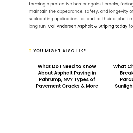
forming a protective barrier against cracks, fadin
maintain the appearance, safety, and longevity of
sealcoating applications as part of their asphalt
long run.
Call Andersen Asphalt & Striping today
fo
YOU MIGHT ALSO LIKE
What Do I Need to Know
What Ch
About Asphalt Paving in
Break
Pahrump, NV? Types of
Parad
Pavement Cracks & More
Sunligh
We Specialize In: