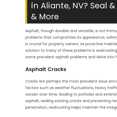
in Aliante, NV? Seal
& More
Asphalt, though durable and versatile, is not imm
problems that compromise its appearance, safety
is crucial for property owners, as proactive main
solution to many of these problems is sealcoatin
some prevalent asphalt problems and delve into 
Asphalt Cracks
Cracks are perhaps the most prevalent issue enco
factors such as weather fluctuations, heavy traffi
worsen over time, leading to potholes and extens
asphalt, sealing existing cracks and preventing ne
penetration, sealcoating helps maintain the integ