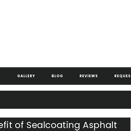
ANDERSEN ASPHALT & STRIPIN
GALLERY
BLOG
REVIEWS
REQUES
fit of Sealcoating Asphalt