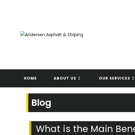
Skip
to
content
HOME
ABOUT US
OUR SERVICES
Blog
What is the Main Bene