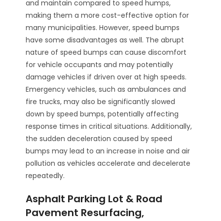
and maintain compared to speed humps,
making them a more cost-effective option for
many municipalities. However, speed bumps
have some disadvantages as well. The abrupt
nature of speed bumps can cause discomfort
for vehicle occupants and may potentially
damage vehicles if driven over at high speeds.
Emergency vehicles, such as ambulances and
fire trucks, may also be significantly slowed
down by speed bumps, potentially affecting
response times in critical situations. Additionally,
the sudden deceleration caused by speed
bumps may lead to an increase in noise and air
pollution as vehicles accelerate and decelerate
repeatedly.
Asphalt Parking Lot & Road
Pavement Resurfacing,