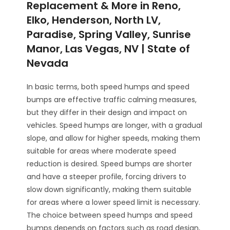
Replacement & More in Reno,
Elko, Henderson, North LV,
Paradise, Spring Valley, Sunrise
Manor, Las Vegas, NV | State of
Nevada
In basic terms, both speed humps and speed
bumps are effective traffic calming measures,
but they differ in their design and impact on
vehicles. Speed humps are longer, with a gradual
slope, and allow for higher speeds, making them
suitable for areas where moderate speed
reduction is desired. Speed bumps are shorter
and have a steeper profile, forcing drivers to
slow down significantly, making them suitable
for areas where a lower speed limit is necessary.
The choice between speed humps and speed
bumps depends on factors such as road design,