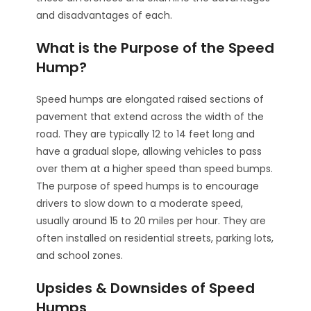
and disadvantages of each.
What is the Purpose of the Speed
Hump?
Speed humps are elongated raised sections of
pavement that extend across the width of the
road. They are typically 12 to 14 feet long and
have a gradual slope, allowing vehicles to pass
over them at a higher speed than speed bumps.
The purpose of speed humps is to encourage
drivers to slow down to a moderate speed,
usually around 15 to 20 miles per hour. They are
often installed on residential streets, parking lots,
and school zones.
Upsides & Downsides of Speed
Humps