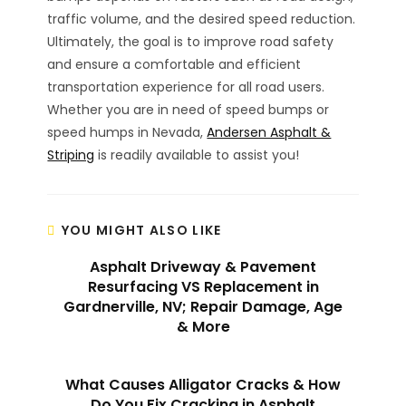
traffic volume, and the desired speed reduction.
Ultimately, the goal is to improve road safety
and ensure a comfortable and efficient
transportation experience for all road users.
Whether you are in need of speed bumps or
speed humps in Nevada,
Andersen Asphalt &
Striping
is readily available to assist you!
YOU MIGHT ALSO LIKE
Asphalt Driveway & Pavement
Resurfacing VS Replacement in
Gardnerville, NV; Repair Damage, Age
& More
What Causes Alligator Cracks & How
Do You Fix Cracking in Asphalt