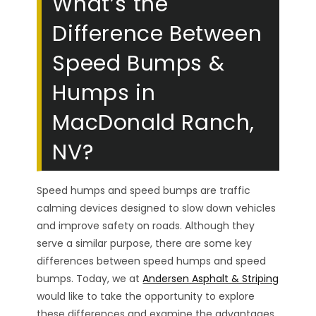
What’s the
Difference Between
Speed Bumps &
Humps in
MacDonald Ranch,
NV?
Speed humps and speed bumps are traffic
calming devices designed to slow down vehicles
and improve safety on roads. Although they
serve a similar purpose, there are some key
differences between speed humps and speed
bumps. Today, we at
Andersen Asphalt & Striping
would like to take the opportunity to explore
these differences and examine the advantages