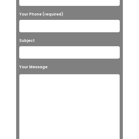
Your Phone (required)
Subject
Your Message