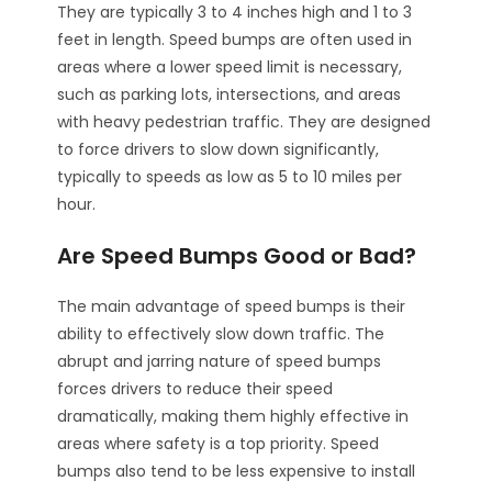
They are typically 3 to 4 inches high and 1 to 3
feet in length. Speed bumps are often used in
areas where a lower speed limit is necessary,
such as parking lots, intersections, and areas
with heavy pedestrian traffic. They are designed
to force drivers to slow down significantly,
typically to speeds as low as 5 to 10 miles per
hour.
Are Speed Bumps Good or Bad?
The main advantage of speed bumps is their
ability to effectively slow down traffic. The
abrupt and jarring nature of speed bumps
forces drivers to reduce their speed
dramatically, making them highly effective in
areas where safety is a top priority. Speed
bumps also tend to be less expensive to install