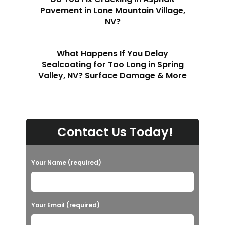
Pavement in Lone Mountain Village,
NV?
What Happens If You Delay
Sealcoating for Too Long in Spring
Valley, NV? Surface Damage & More
Contact Us Today!
Your Name (required)
Your Email (required)