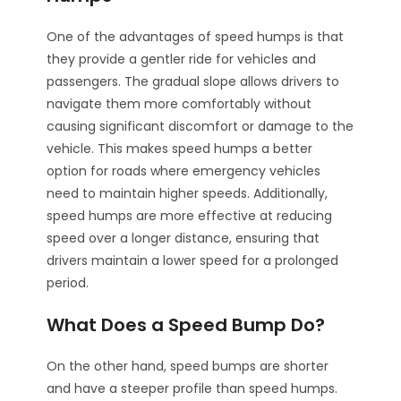
One of the advantages of speed humps is that
they provide a gentler ride for vehicles and
passengers. The gradual slope allows drivers to
navigate them more comfortably without
causing significant discomfort or damage to the
vehicle. This makes speed humps a better
option for roads where emergency vehicles
need to maintain higher speeds. Additionally,
speed humps are more effective at reducing
speed over a longer distance, ensuring that
drivers maintain a lower speed for a prolonged
period.
What Does a Speed Bump Do?
On the other hand, speed bumps are shorter
and have a steeper profile than speed humps.