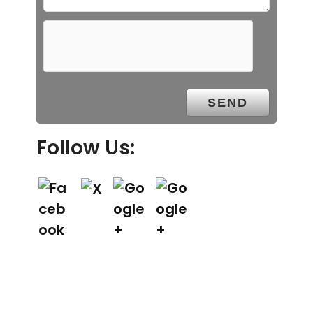
Follow Us: