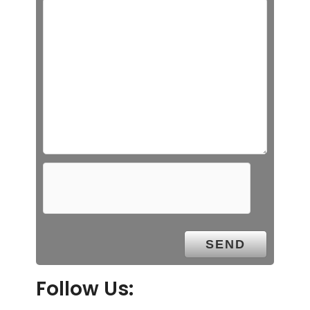
Follow Us: