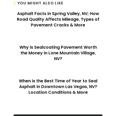
YOU MIGHT ALSO LIKE
Asphalt Facts in Spring Valley, NV; How
Road Quality Affects Mileage, Types of
Pavement Cracks & More
Why is Sealcoating Pavement Worth
the Money in Lone Mountain Village,
NV?
When is the Best Time of Year to Seal
Asphalt in Downtown Las Vegas, NV?
Location Conditions & More