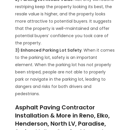
restriping keep the property looking its best, the
resale value is higher, and the property looks
more attractive to potential buyers. It suggests
that the property is well-maintained and offer
potential buyers’ confidence you took care of
the property.
3) Enhanced Parking Lot Safety
. When it comes
to the parking lot, safety is an important
element. When the parking lot has not properly
been striped, people are not able to properly
park or navigate in the parking lot, leading to
dangers and risks for both drivers and
pedestrians.
Asphalt Paving Contractor
Installation & More in Reno, Elko,
Henderson, North LV, Paradise,