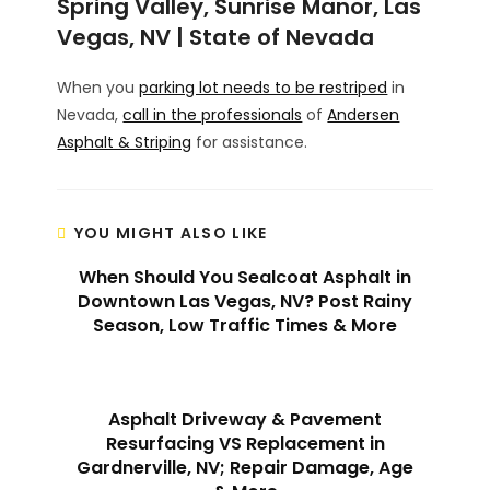
Spring Valley, Sunrise Manor, Las
Vegas, NV | State of Nevada
When you
parking lot needs to be restriped
in
Nevada,
call in the professionals
of
Andersen
Asphalt & Striping
for assistance.
YOU MIGHT ALSO LIKE
When Should You Sealcoat Asphalt in
Downtown Las Vegas, NV? Post Rainy
Season, Low Traffic Times & More
Asphalt Driveway & Pavement
Resurfacing VS Replacement in
Gardnerville, NV; Repair Damage, Age