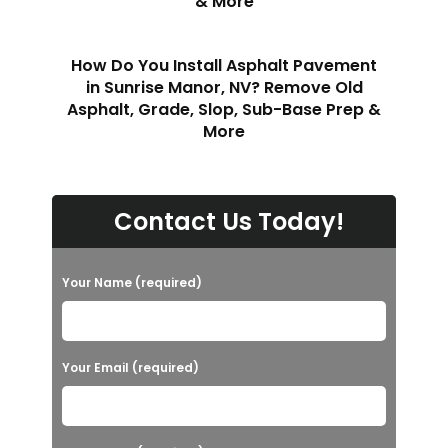
& More
How Do You Install Asphalt Pavement
in Sunrise Manor, NV? Remove Old
Asphalt, Grade, Slop, Sub-Base Prep &
More
Contact Us Today!
Your Name (required)
Your Email (required)