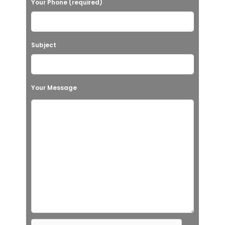
Your Phone (required)
Subject
Your Message