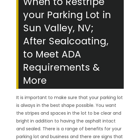
When to Restripe
your Parking Lot in
Sun Valley, NV;
After Sealcoating,
to Meet ADA
Requirements &
More
It is important to make sure that your parking lot
is always in the best shape possible. You want
the stripes and spaces in the lot to be clear and
bright in addition to having the asphalt intact
and sealed. There is a range of benefits for your
parking lot and business and there are signs that