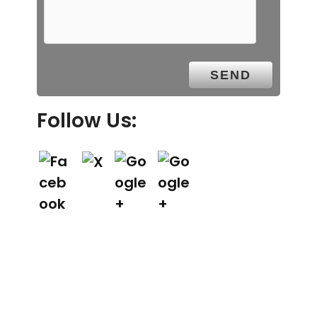
Follow Us: