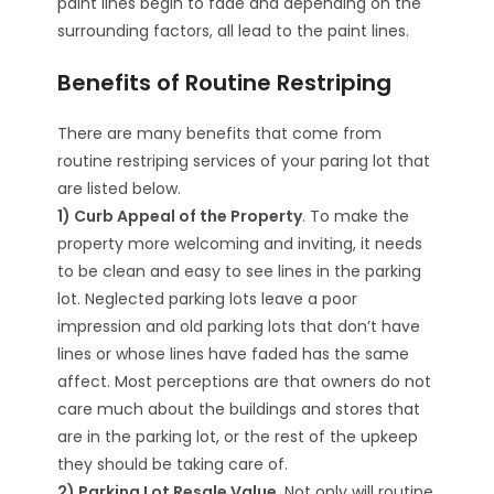
paint lines begin to fade and depending on the
surrounding factors, all lead to the paint lines.
Benefits of Routine Restriping
There are many benefits that come from
routine restriping services of your paring lot that
are listed below.
1) Curb Appeal of the Property
. To make the
property more welcoming and inviting, it needs
to be clean and easy to see lines in the parking
lot. Neglected parking lots leave a poor
impression and old parking lots that don’t have
lines or whose lines have faded has the same
affect. Most perceptions are that owners do not
care much about the buildings and stores that
are in the parking lot, or the rest of the upkeep
they should be taking care of.
2) Parking Lot Resale Value
. Not only will routine