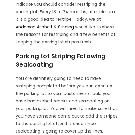
indicate you should consider restriping the
parking lot. Every 18 to 24 months, at minimum,
it is a good idea to restripe. Today, we at
Andersen Asphalt & Striping
would like to share
the reasons for restriping and a few benefits of
keeping the parking lot stripes fresh.
Parking Lot Striping Following
Sealcoating
You are definitely going to need to have
restriping completed before you can open up
the parking lot to your customers should you
have had asphalt repairs and sealcoating on
your parking lot. You will need to make sure that
you have someone come out to add the stripes
to the parking lot after it is dried since
sealcoating is going to cover up the lines.