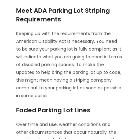
Meet ADA Parking Lot Striping
Requirements
Keeping up with the requirements from the
American Disability Act is necessary. You need
to be sure your parking lot is fully compliant as it
will indicate what you are going to need in terms
of disabled parking spaces. To make the
updates to help bring the parking lot up to code,
this might mean having a striping company
come out to your parking lot as soon as possible
in some cases.
Faded Parking Lot Lines
Over time and use, weather conditions and
other circumstances that occur naturally, the