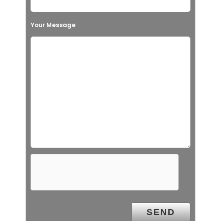
Your Message