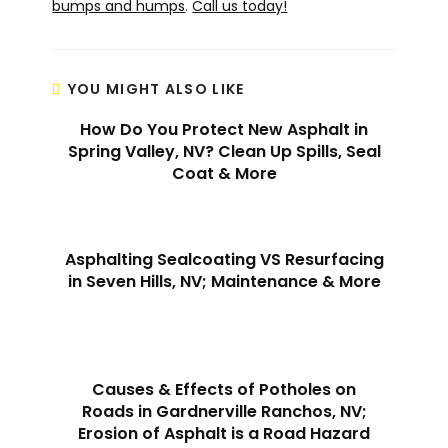
bumps and humps
.
Call us today!
YOU MIGHT ALSO LIKE
How Do You Protect New Asphalt in
Spring Valley, NV? Clean Up Spills, Seal
Coat & More
Asphalting Sealcoating VS Resurfacing
in Seven Hills, NV; Maintenance & More
Causes & Effects of Potholes on
Roads in Gardnerville Ranchos, NV;
Erosion of Asphalt is a Road Hazard