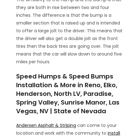
they are both in rise between two and four
inches. The difference is that the bump is a
smaller section that is raised up and is intended
to offer a large jolt to the driver. This means that
the driver will also get a double jolt as the front
tires then the back tires are going over. The jolt
means that the car will slow down to around five
miles per hours.
Speed Humps & Speed Bumps
Installation & More in Reno, Elko,
Henderson, North LV, Paradise,
Spring Valley, Sunrise Manor, Las
Vegas, NV | State of Nevada
Andersen Asphalt & Striping
can come to your
location and work with the community to
install