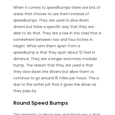
When it comes to speedhumps there are lots of
areas that choose to use them instead of
speedbumps. They are used to slow down
drivers but have a specific way that they are
able to do that. They are a rise in the road that is
somewhere between two and four inches in
height. What sets them apart from a
speedbump is that they span about 12 feet in
distance. They are a longer and more modular
hump. The reason that they are used is that
they slow down the drivers but allow them to
continue to go around 15 miles per hours. This is
due to the softer jolt that it gives the driver as
they pass by.
Round Speed Bumps
The similarity to the hump and the bump is that