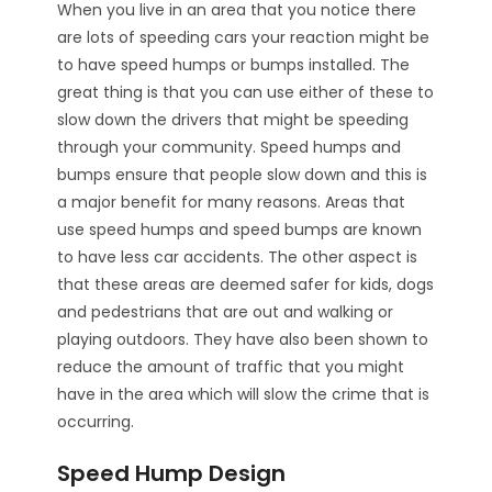
When you live in an area that you notice there
are lots of speeding cars your reaction might be
to have speed humps or bumps installed. The
great thing is that you can use either of these to
slow down the drivers that might be speeding
through your community. Speed humps and
bumps ensure that people slow down and this is
a major benefit for many reasons. Areas that
use speed humps and speed bumps are known
to have less car accidents. The other aspect is
that these areas are deemed safer for kids, dogs
and pedestrians that are out and walking or
playing outdoors. They have also been shown to
reduce the amount of traffic that you might
have in the area which will slow the crime that is
occurring.
Speed Hump Design