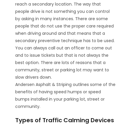
reach a secondary location. The way that
people drive is not something you can control
by asking in many instances. There are some
people that do not use the proper care required
when driving around and that means that a
secondary preventive technique has to be used.
You can always call out an officer to come out
and to issue tickets but that is not always the
best option. There are lots of reasons that a
community, street or parking lot may want to
slow drivers down.
Andersen Asphalt & Striping outlines some of the
benefits of having speed humps or speed
bumps installed in your parking lot, street or
community.
Types of Traffic Calming Devices