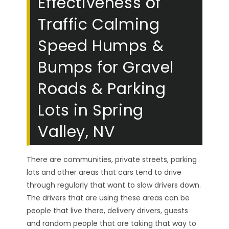
Effectiveness of
Traffic Calming
Speed Humps &
Bumps for Gravel
Roads & Parking
Lots in Spring
Valley, NV
There are communities, private streets, parking
lots and other areas that cars tend to drive
through regularly that want to slow drivers down.
The drivers that are using these areas can be
people that live there, delivery drivers, guests
and random people that are taking that way to