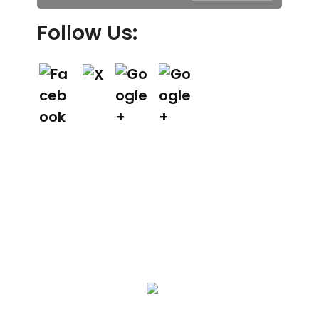
Follow Us:
We Specialize In: