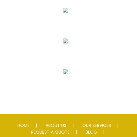
Asphalt Paving & Patching
Seal Coating
Striping
Speed Slowing Devices
HOME
ABOUT US
OUR SERVICES
REQUEST A QUOTE
BLOG