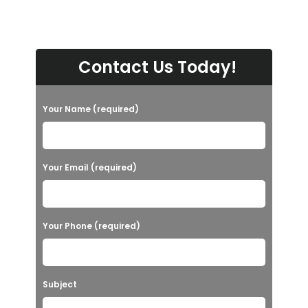
Contact Us Today!
Your Name (required)
Your Email (required)
Your Phone (required)
Subject