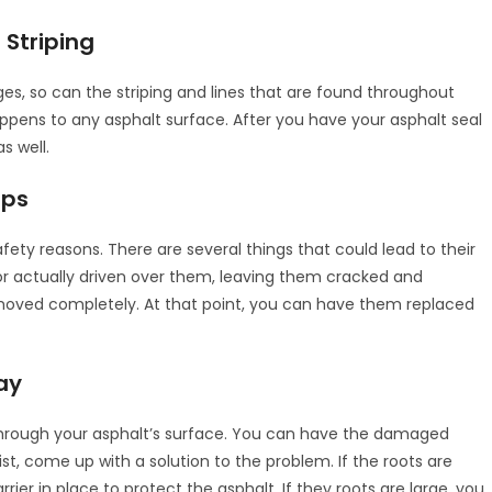
 Striping
nges, so can the striping and lines that are found throughout
happens to any asphalt surface. After you have your asphalt seal
s well.
ops
fety reasons. There are several things that could lead to their
r actually driven over them, leaving them cracked and
removed completely. At that point, you can have them replaced
ay
hrough your asphalt’s surface. You can have the damaged
, come up with a solution to the problem. If the roots are
r in place to protect the asphalt. If they roots are large, you