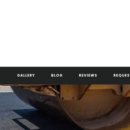
GALLERY
BLOG
REVIEWS
REQUES