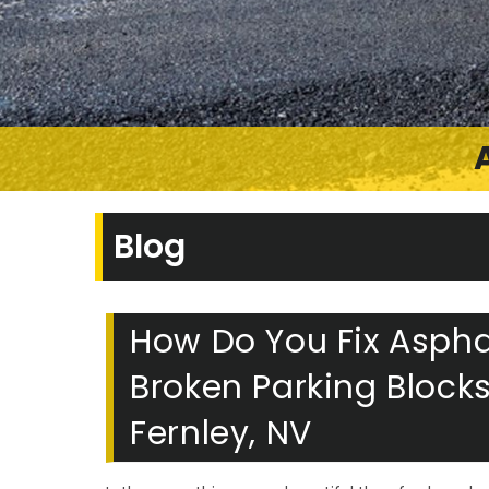
Blog
How Do You Fix Asphal
Broken Parking Block
Fernley, NV