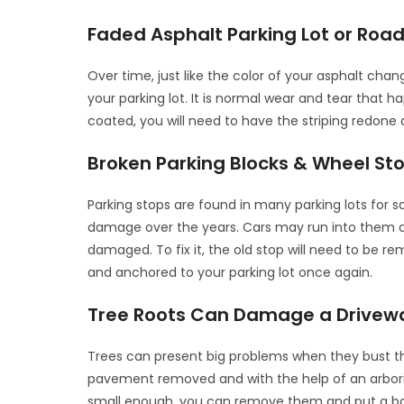
Faded Asphalt Parking Lot or Road
Over time, just like the color of your asphalt cha
your parking lot. It is normal wear and tear that 
coated, you will need to have the striping redone a
Broken Parking Blocks & Wheel St
Parking stops are found in many parking lots for sa
damage over the years. Cars may run into them o
damaged. To fix it, the old stop will need to be 
and anchored to your parking lot once again.
Tree Roots Can Damage a Drivew
Trees can present big problems when they bust t
pavement removed and with the help of an arborist
small enough, you can remove them and put a barrie