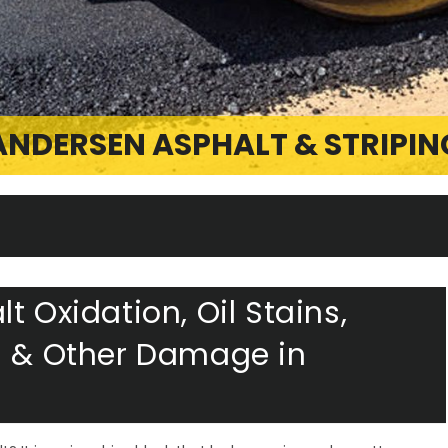
ANDERSEN ASPHALT & STRIPIN
t Oxidation, Oil Stains,
s & Other Damage in