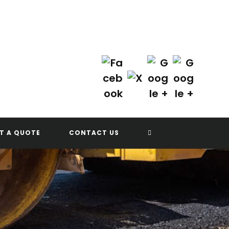
Contact Us Today!
(702) 622-8601
TOGGLE
T A QUOTE
CONTACT US
WEBSITE
SEARCH