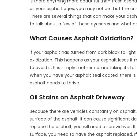
Is there anything more beautiful than fresh asphalt
as your asphalt ages, you may notice that the cri
There are several things that can make your aspha
to talk about a few of these eyesores and what c
What Causes Asphalt Oxidation?
If your asphalt has turned from dark black to light 
oxidization. This happens as your asphalt loses it m
to avoid it. It is simply mother nature taking its tol
When you have your asphalt seal coated, there is
asphalt needs to thrive.
Oil Stains on Asphalt Driveway
Because there are vehicles constantly on asphalt, it
surface of the asphalt, it can cause significant 
replace the asphalt, you will need a screwdriver. I
surface, you need to have the asphalt replaced. I