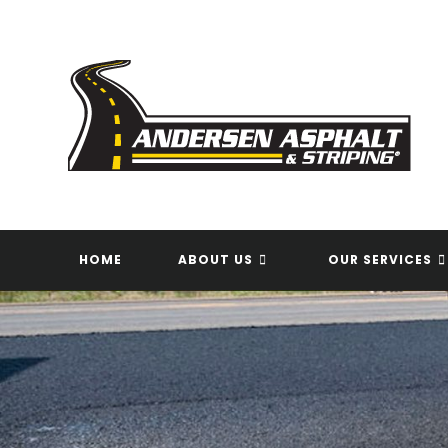
Skip
to
content
HOME
ABOUT US
OUR SERVICES