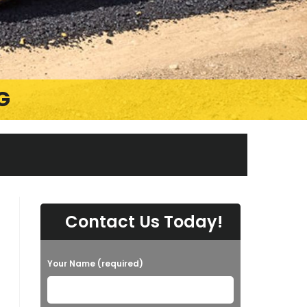
G
Contact Us Today!
Your Name (required)