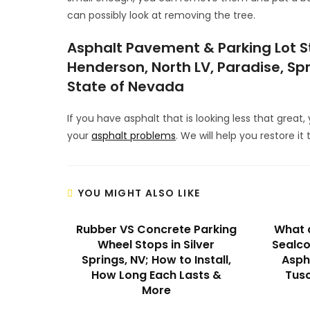
can possibly look at removing the tree.
Asphalt Pavement & Parking Lot Str
Henderson, North LV, Paradise, Spr
State of Nevada
If you have asphalt that is looking less that great
your
asphalt problems
. We will help you restore it 
YOU MIGHT ALSO LIKE
Rubber VS Concrete Parking
What a
Wheel Stops in Silver
Sealco
Springs, NV; How to Install,
Aspha
How Long Each Lasts &
Tusc
More