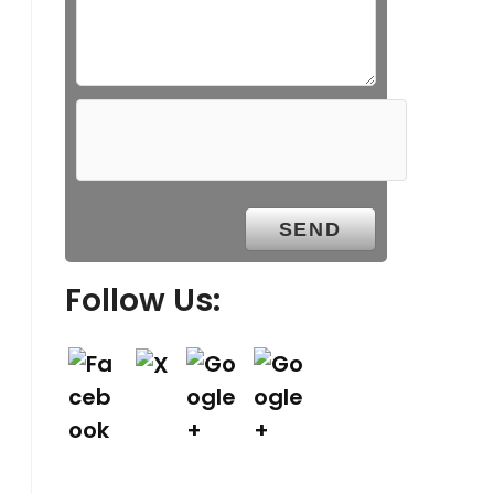
Follow Us: