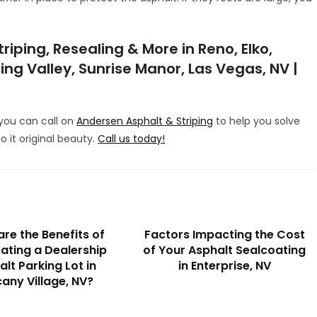
iping, Resealing & More in Reno, Elko,
ing Valley, Sunrise Manor, Las Vegas, NV |
, you can call on
Andersen Asphalt & Striping
to help you solve
to it original beauty.
Call us today!
re the Benefits of
Factors Impacting the Cost
ating a Dealership
of Your Asphalt Sealcoating
lt Parking Lot in
in Enterprise, NV
any Village, NV?