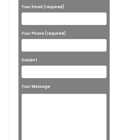
Your Email (required)
Your Phone (required)
Subject
Your Message