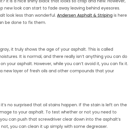
? It is a nice shiny black that looks so crisp and new. However,
sp new look can start to fade away leaving behind eyesores.
lt look less than wonderful.
Andersen Asphalt & Striping
is here
an be done to fix them.
gray, it truly shows the age of your asphalt. This is called
oistures. It is normal, and there really isn’t anything you can do
l on your asphalt. However, while you can’t avoid it, you can fix it.
 a new layer of fresh oils and other compounds that your
’s no surprised that oil stains happen. If the stain is left on the
damage to your asphalt. To test whether or not you need to
f you can push that screwdriver clear down into the asphalt’s
f not, you can clean it up simply with some degreaser.