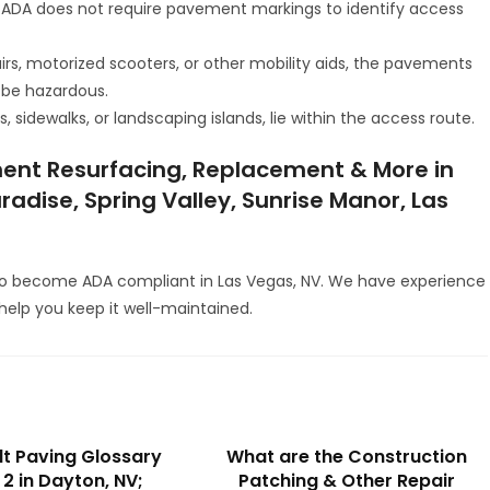
 ADA does not require pavement markings to identify access
irs, motorized scooters, or other mobility aids, the pavements
 be hazardous.
 sidewalks, or landscaping islands, lie within the access route.
ent Resurfacing, Replacement & More in
radise, Spring Valley, Sunrise Manor, Las
to become ADA compliant in Las Vegas, NV. We have experience
elp you keep it well-maintained.
t Paving Glossary
What are the Construction
 2 in Dayton, NV;
Patching & Other Repair