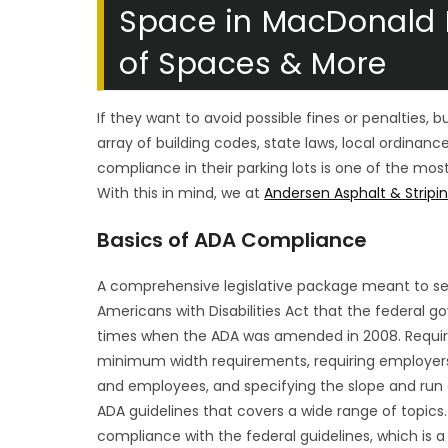
Space in MacDonald 
of Spaces & More
If they want to avoid possible fines or penalties, 
array of building codes, state laws, local ordinanc
compliance in their parking lots is one of the m
With this in mind, we at
Andersen Asphalt & Stripi
Basics of ADA Compliance
A comprehensive legislative package meant to secu
Americans with Disabilities Act that the federal g
times when the ADA was amended in 2008. Requiring
minimum width requirements, requiring employer
and employees, and specifying the slope and run o
ADA guidelines that covers a wide range of topics.
compliance with the federal guidelines, which is a r