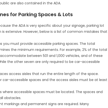
public are also contained in the ADA.
s for Parking Spaces & Lots
 because the ADA is very specific about your signage, parking lot
on is extensive. However, below is a list of common mistakes that
 you must provide accessible parking spaces. The total
rmines the minimum requirements. For example, 2% of the total
an accommodate between 501 and 1,000 vehicles, and of these
ile the other seven are only required to be car-accessible
aces access aisles that run the entire length of the space.
 car-accessible spaces and the access aisles must be at least
e is where accessible spaces must be located. The spaces and
ll obstacles.
ent markings and permanent signs are required. Many