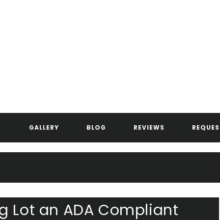
ANDERSEN ASPHALT & STRIPIN
GALLERY
BLOG
REVIEWS
REQUES
ng Lot an ADA Compliant