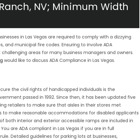
Ranch, NV; Minimum Width
businesses in Las Vegas are required to comply with a dizzying
es, and municipal fire codes. Ensuring to involve ADA
ost challenging areas for many business managers and owners.
ng
would like to discuss ADA Compliance in Las Vegas.
re the civil rights of handicapped individuals is the
overnment passed in 1992. Since then, it has been updated five
 retailers to make sure that aisles in their stores met
s to make reasonable accommodations for disabled applicants
f both interior and exterior accessible ramps are included in
 You are ADA compliant in Las Vegas if you are in full
ule. Detailed guidelines for parking lots at businesses,