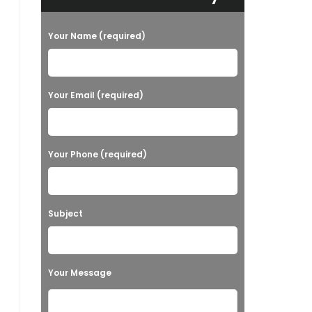
Your Name (required)
Your Email (required)
Your Phone (required)
Subject
Your Message