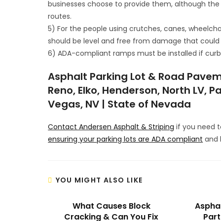
businesses choose to provide them, although the
routes.
5) For the people using crutches, canes, wheelcha
should be level and free from damage that could
6) ADA-compliant ramps must be installed if curbs,
Asphalt Parking Lot & Road Pavem
Reno, Elko, Henderson, North LV, Pa
Vegas, NV | State of Nevada
Contact Andersen Asphalt & Striping
if you need 
ensuring your parking lots are ADA compliant
and h
YOU MIGHT ALSO LIKE
What Causes Block
Asphal
Cracking & Can You Fix
Part