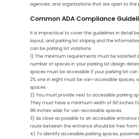
agencies, and organizations that are open to the 
Common ADA Compliance Guideline
It is impractical to cover the guidelines in detail
layout, and parking lot striping and the informati
can be parking lot violations.
1) The minimum requirements must be satisfied as
number of spaces in your parking lot design dete
spaces must be accessible if your parking lot c
2% one in eight must be van-accessible spaces, wh
spaces.
2) You must provide next to accessible parking sp
They must have a minimum width of 60 inches for
96 inches wide for van-accessible spaces.
3) As close as possible to an accessible entranc
route between the entrance should be free from a
4) To identify accessible parking spaces, pavem