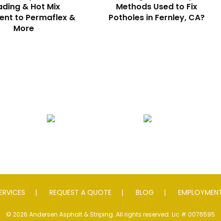
ding & Hot Mix
Methods Used to Fix
nt to Permaflex &
Potholes in Fernley, CA?
More
Seal Coating
Striping
S
ERVICES
REQUEST A QUOTE
BLOG
EMPLOYMENT
© 2026 Andersen Asphalt & Striping. All rights reserved. Lic # 0076595