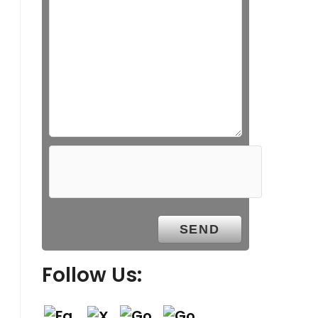
Follow Us: