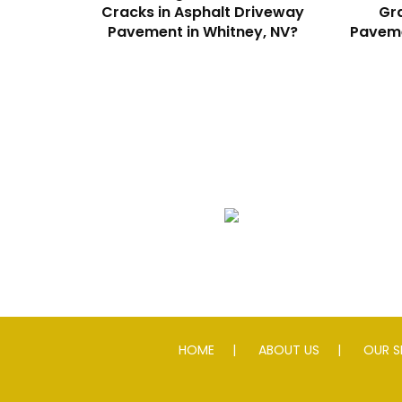
Cracks in Asphalt Driveway
Gra
Pavement in Whitney, NV?
Paveme
We Specialize In:
Asphalt Paving & Patching
HOME
ABOUT US
OUR S