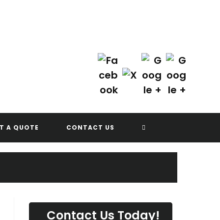
Contact Us Today!
(702) 622-8601
G
TOGGLE
T A QUOTE
CONTACT US
WEBSITE
SEARCH
Contact Us Today!