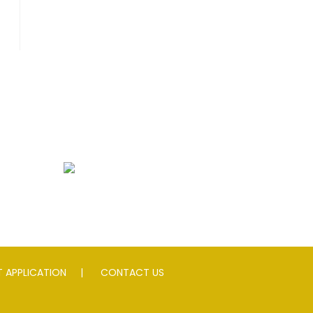
peed Slowing Devices
 APPLICATION
CONTACT US