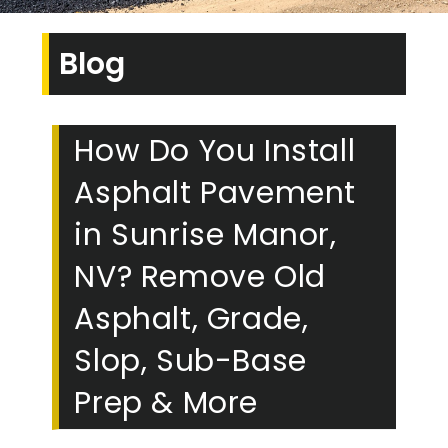
Blog
How Do You Install
Asphalt Pavement
in Sunrise Manor,
NV? Remove Old
Asphalt, Grade,
Slop, Sub-Base
Prep & More