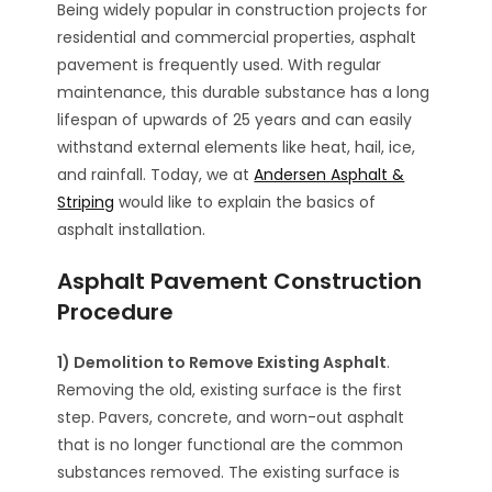
Being widely popular in construction projects for
residential and commercial properties, asphalt
pavement is frequently used. With regular
maintenance, this durable substance has a long
lifespan of upwards of 25 years and can easily
withstand external elements like heat, hail, ice,
and rainfall. Today, we at
Andersen Asphalt &
Striping
would like to explain the basics of
asphalt installation.
Asphalt Pavement Construction
Procedure
1) Demolition to Remove Existing Asphalt
.
Removing the old, existing surface is the first
step. Pavers, concrete, and worn-out asphalt
that is no longer functional are the common
substances removed. The existing surface is