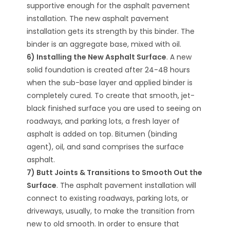
supportive enough for the asphalt pavement
installation. The new asphalt pavement
installation gets its strength by this binder. The
binder is an aggregate base, mixed with oil.
6) Installing the New Asphalt Surface
. A new
solid foundation is created after 24-48 hours
when the sub-base layer and applied binder is
completely cured. To create that smooth, jet-
black finished surface you are used to seeing on
roadways, and parking lots, a fresh layer of
asphalt is added on top. Bitumen (binding
agent), oil, and sand comprises the surface
asphalt.
7) Butt Joints & Transitions to Smooth Out the
Surface
. The asphalt pavement installation will
connect to existing roadways, parking lots, or
driveways, usually, to make the transition from
new to old smooth. In order to ensure that