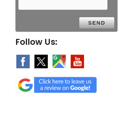
Follow Us: