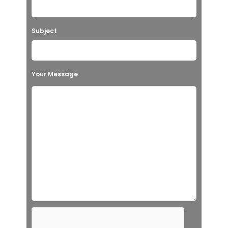
Subject
Your Message