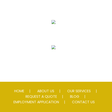
Seal Coating
Striping
Speed Slowing Devices
HOME
ABOUT US
OUR SERVICES
REQUEST A QUOTE
BLOG
EMPLOYMENT APPLICATION
CONTACT US