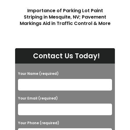
Importance of Parking Lot Paint
Striping in Mesquite, NV; Pavement
Markings Aid in Traffic Control & More
Contact Us Today!
Your Name (required)
Your Email (required)
Your Phone (required)