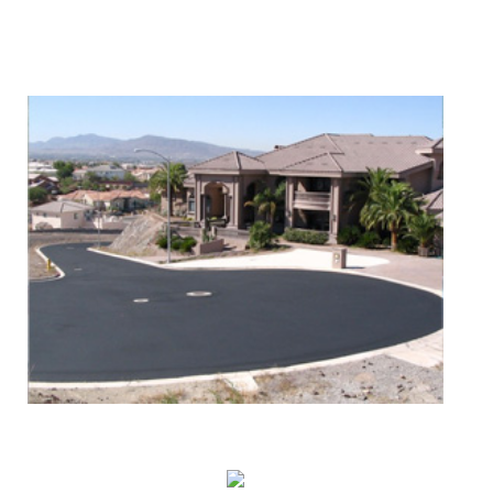
We Specialize In:
Asphalt Paving & Patching