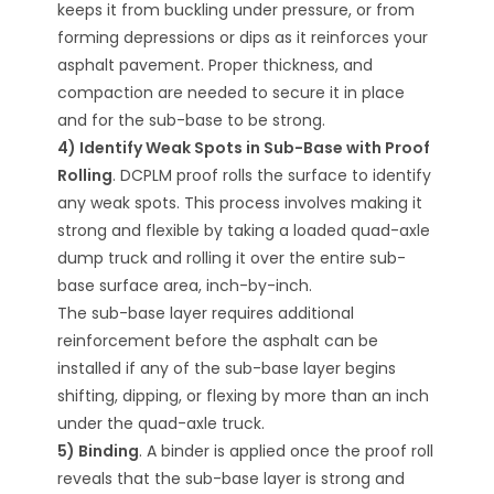
keeps it from buckling under pressure, or from
forming depressions or dips as it reinforces your
asphalt pavement. Proper thickness, and
compaction are needed to secure it in place
and for the sub-base to be strong.
4) Identify Weak Spots in Sub-Base with Proof
Rolling
. DCPLM proof rolls the surface to identify
any weak spots. This process involves making it
strong and flexible by taking a loaded quad-axle
dump truck and rolling it over the entire sub-
base surface area, inch-by-inch.
The sub-base layer requires additional
reinforcement before the asphalt can be
installed if any of the sub-base layer begins
shifting, dipping, or flexing by more than an inch
under the quad-axle truck.
5) Binding
. A binder is applied once the proof roll
reveals that the sub-base layer is strong and