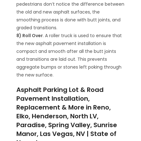
pedestrians don’t notice the difference between
the old and new asphalt surfaces, the
smoothing process is done with butt joints, and
graded transitions.
8) Roll Over
. A roller truck is used to ensure that
the new asphalt pavement installation is
compact and smooth after all the butt joints
and transitions are laid out. This prevents
aggregate bumps or stones left poking through
the new surface.
Asphalt Parking Lot & Road
Pavement Installation,
Replacement & More in Reno,
Elko, Henderson, North LV,
Paradise, Spring Valley, Sunrise
Manor, Las Vegas, NV | State of