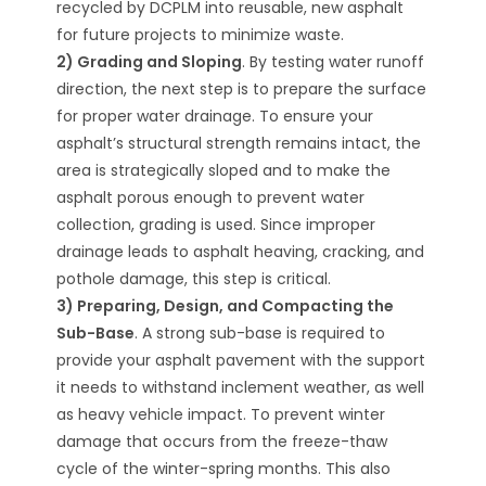
recycled by DCPLM into reusable, new asphalt
for future projects to minimize waste.
2) Grading and Sloping
. By testing water runoff
direction, the next step is to prepare the surface
for proper water drainage. To ensure your
asphalt’s structural strength remains intact, the
area is strategically sloped and to make the
asphalt porous enough to prevent water
collection, grading is used. Since improper
drainage leads to asphalt heaving, cracking, and
pothole damage, this step is critical.
3) Preparing, Design, and Compacting the
Sub-Base
. A strong sub-base is required to
provide your asphalt pavement with the support
it needs to withstand inclement weather, as well
as heavy vehicle impact. To prevent winter
damage that occurs from the freeze-thaw
cycle of the winter-spring months. This also