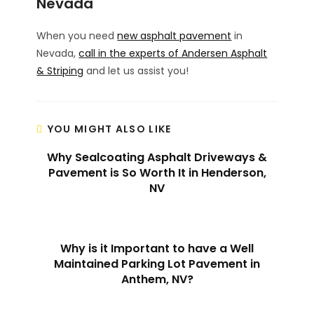
Nevada
When you need
new asphalt pavement
in
Nevada,
call in the experts of Andersen Asphalt
& Striping
and let us assist you!
YOU MIGHT ALSO LIKE
Why Sealcoating Asphalt Driveways &
Pavement is So Worth It in Henderson,
NV
Why is it Important to have a Well
Maintained Parking Lot Pavement in
Anthem, NV?