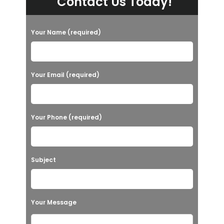
Contact Us Today!
Your Name (required)
Your Email (required)
Your Phone (required)
Subject
Your Message