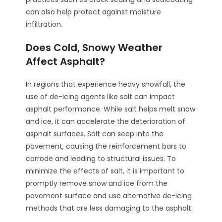
can also help protect against moisture
infiltration.
Does Cold, Snowy Weather
Affect Asphalt?
In regions that experience heavy snowfall, the
use of de-icing agents like salt can impact
asphalt performance. While salt helps melt snow
and ice, it can accelerate the deterioration of
asphalt surfaces. Salt can seep into the
pavement, causing the reinforcement bars to
corrode and leading to structural issues. To
minimize the effects of salt, it is important to
promptly remove snow and ice from the
pavement surface and use alternative de-icing
methods that are less damaging to the asphalt.