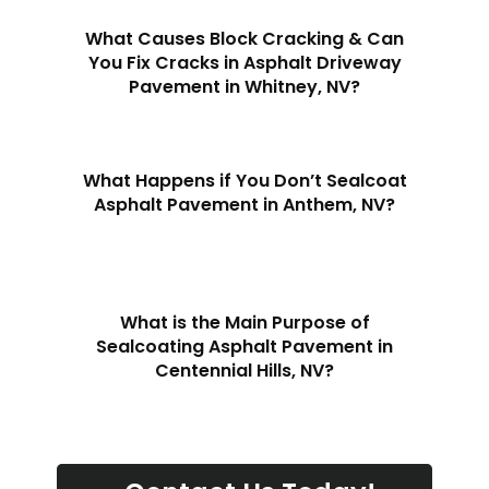
What Causes Block Cracking & Can
You Fix Cracks in Asphalt Driveway
Pavement in Whitney, NV?
What Happens if You Don’t Sealcoat
Asphalt Pavement in Anthem, NV?
What is the Main Purpose of
Sealcoating Asphalt Pavement in
Centennial Hills, NV?