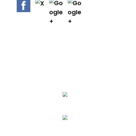
We Specialize In:
Asphalt Paving & Patching
Seal Coating