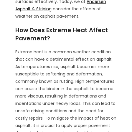
surfaces effectively. Today, we at
Andersen
Asphalt & Striping
consider the effects of
weather on asphalt pavement.
How Does Extreme Heat Affect
Pavement?
Extreme heat is a common weather condition
that can have a detrimental effect on asphalt.
As temperatures rise, asphalt becomes more
susceptible to softening and deformation,
commonly known as rutting. High temperatures
can cause the binder in the asphalt to become
more viscous, resulting in deformations and
indentations under heavy loads. This can lead to
unsafe driving conditions and the need for
costly repairs. To mitigate the impact of heat on
asphalt, it is crucial to apply proper pavement