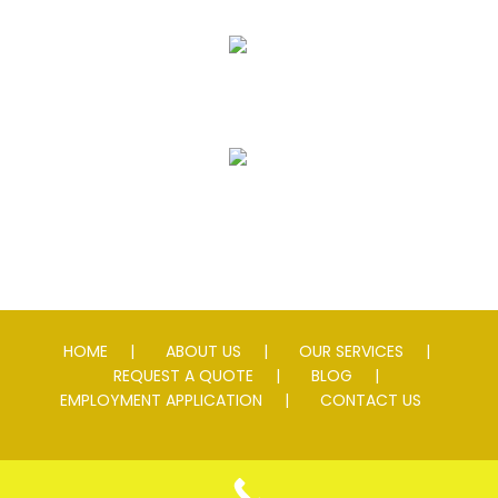
Striping
Speed Slowing Devices
HOME
ABOUT US
OUR SERVICES
REQUEST A QUOTE
BLOG
EMPLOYMENT APPLICATION
CONTACT US
© 2026 Andersen Asphalt & Striping. All rights reserved. Lic #
0076595