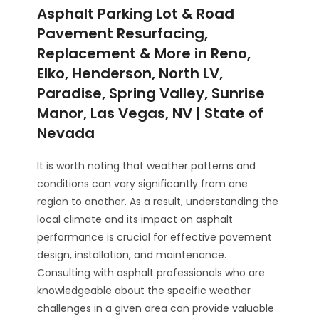
Asphalt Parking Lot & Road
Pavement Resurfacing,
Replacement & More in Reno,
Elko, Henderson, North LV,
Paradise, Spring Valley, Sunrise
Manor, Las Vegas, NV | State of
Nevada
It is worth noting that weather patterns and
conditions can vary significantly from one
region to another. As a result, understanding the
local climate and its impact on asphalt
performance is crucial for effective pavement
design, installation, and maintenance.
Consulting with asphalt professionals who are
knowledgeable about the specific weather
challenges in a given area can provide valuable