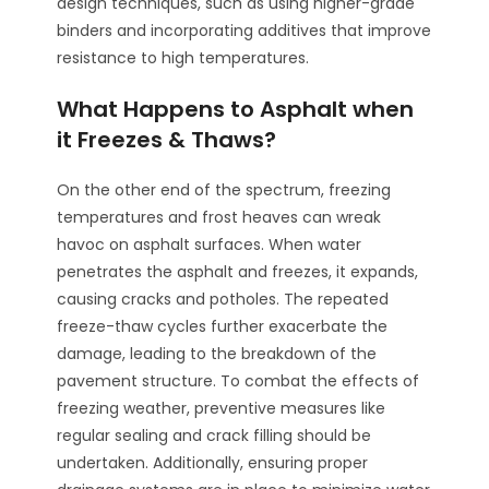
design techniques, such as using higher-grade
binders and incorporating additives that improve
resistance to high temperatures.
What Happens to Asphalt when
it Freezes & Thaws?
On the other end of the spectrum, freezing
temperatures and frost heaves can wreak
havoc on asphalt surfaces. When water
penetrates the asphalt and freezes, it expands,
causing cracks and potholes. The repeated
freeze-thaw cycles further exacerbate the
damage, leading to the breakdown of the
pavement structure. To combat the effects of
freezing weather, preventive measures like
regular sealing and crack filling should be
undertaken. Additionally, ensuring proper