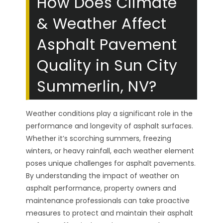
How Does Climate
& Weather Affect
Asphalt Pavement
Quality in Sun City
Summerlin, NV?
Weather conditions play a significant role in the
performance and longevity of asphalt surfaces.
Whether it’s scorching summers, freezing
winters, or heavy rainfall, each weather element
poses unique challenges for asphalt pavements.
By understanding the impact of weather on
asphalt performance, property owners and
maintenance professionals can take proactive
measures to protect and maintain their asphalt