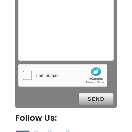
Follow Us: