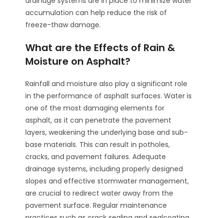
drainage systems are in place to minimize water
accumulation can help reduce the risk of
freeze-thaw damage.
What are the Effects of Rain &
Moisture on Asphalt?
Rainfall and moisture also play a significant role
in the performance of asphalt surfaces. Water is
one of the most damaging elements for
asphalt, as it can penetrate the pavement
layers, weakening the underlying base and sub-
base materials. This can result in potholes,
cracks, and pavement failures. Adequate
drainage systems, including properly designed
slopes and effective stormwater management,
are crucial to redirect water away from the
pavement surface. Regular maintenance
practices such as crack sealing and sealcoating