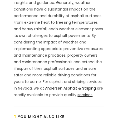
insights and guidance. Generally, weather
conditions have a substantial impact on the
performance and durability of asphalt surfaces.
From extreme heat to freezing temperatures
and heavy rainfall, each weather element poses
its own challenges to asphalt pavements. By
considering the impact of weather and
implementing appropriate preventive measures
and maintenance practices, property owners
and maintenance professionals can extend the
lifespan of their asphalt surfaces and ensure
safer and more reliable driving conditions for
years to come. For asphalt and striping services
in Nevada, we at
Andersen Asphalt & Striping
are
readily available to provide quality
services
.
YOU MIGHT ALSO LIKE