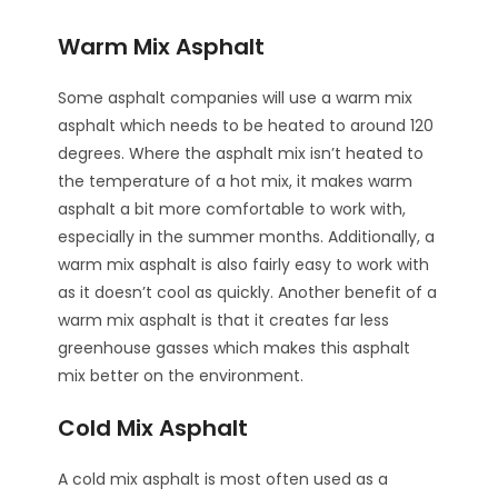
Warm Mix Asphalt
Some asphalt companies will use a warm mix
asphalt which needs to be heated to around 120
degrees. Where the asphalt mix isn’t heated to
the temperature of a hot mix, it makes warm
asphalt a bit more comfortable to work with,
especially in the summer months. Additionally, a
warm mix asphalt is also fairly easy to work with
as it doesn’t cool as quickly. Another benefit of a
warm mix asphalt is that it creates far less
greenhouse gasses which makes this asphalt
mix better on the environment.
Cold Mix Asphalt
A cold mix asphalt is most often used as a