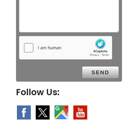
Follow Us: