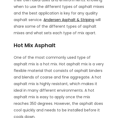
their own ideal uses and environments. Knowing
when to use the different types of asphalt mixes
and the best application is key for any quality
asphalt service.
Andersen Asphalt & Striping
will
share some of the different types of asphalt
mixes and what sets each type of mix apart.
Hot Mix Asphalt
One of the most commonly used type of
asphalt mix is a hot mix. Hot asphalt mix is a very
flexible material that consists of asphalt binders
and blends of coarse and fine aggregate. A hot
asphalt mix is highly resistant, which makes it
ideal in many different environments. A hot
asphalt mix is easy to apply once the mix
reaches 350 degrees. However, the asphalt does
cool quickly and needs to be installed before it
cools down.