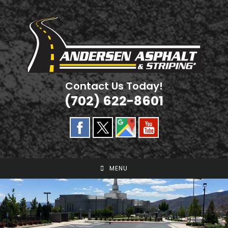
Skip
to
content
Contact Us Today!
(702) 622-8601
MENU