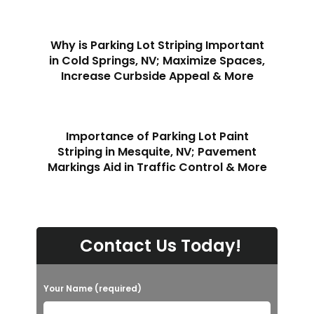
Why is Parking Lot Striping Important
in Cold Springs, NV; Maximize Spaces,
Increase Curbside Appeal & More
Importance of Parking Lot Paint
Striping in Mesquite, NV; Pavement
Markings Aid in Traffic Control & More
Contact Us Today!
Your Name (required)