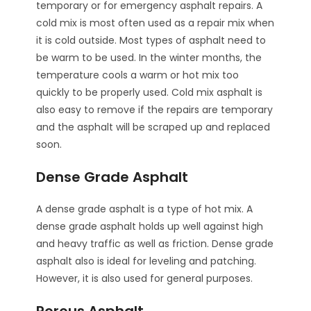
temporary or for emergency asphalt repairs. A
cold mix is most often used as a repair mix when
it is cold outside. Most types of asphalt need to
be warm to be used. In the winter months, the
temperature cools a warm or hot mix too
quickly to be properly used. Cold mix asphalt is
also easy to remove if the repairs are temporary
and the asphalt will be scraped up and replaced
soon.
Dense Grade Asphalt
A dense grade asphalt is a type of hot mix. A
dense grade asphalt holds up well against high
and heavy traffic as well as friction. Dense grade
asphalt also is ideal for leveling and patching.
However, it is also used for general purposes.