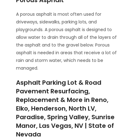
Porous Asphalt
A porous asphalt is most often used for
driveways, sidewalks, parking lots, and
playgrounds. A porous asphalt is designed to
allow water to drain through all of the layers of
the asphalt and to the gravel below. Porous
asphalt is needed in areas that receive a lot of
rain and storm water, which needs to be
managed.
Asphalt Parking Lot & Road
Pavement Resurfacing,
Replacement & More in Reno,
Elko, Henderson, North LV,
Paradise, Spring Valley, Sunrise
Manor, Las Vegas, NV | State of
Nevada