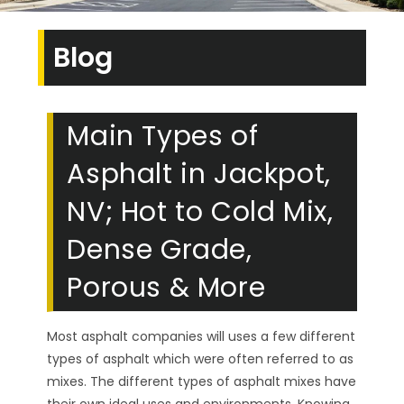
Blog
Main Types of
Asphalt in Jackpot,
NV; Hot to Cold Mix,
Dense Grade,
Porous & More
Most asphalt companies will uses a few different
types of asphalt which were often referred to as
mixes. The different types of asphalt mixes have