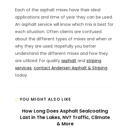
Each of the asphalt mixes have their ideal
applications and time of year they can be used.
An asphalt service will know which mix is best for
each situation. Often clients are confused
about the different types of mixes and when or
why they are used. Hopefully you better
understand the different mixes and how they
are utilized. For quality
asphalt
and
striping
services
,
contact Andersen Asphalt & Striping
today.
YOU MIGHT ALSO LIKE
How Long Does Asphalt Sealcoating
Last in The Lakes, NV? Traffic, Climate
& More