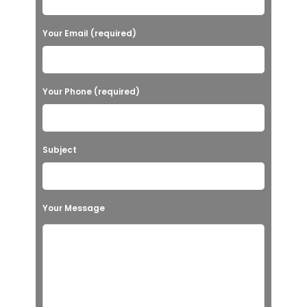
Your Email (required)
Your Phone (required)
Subject
Your Message