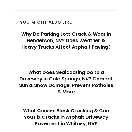
YOU MIGHT ALSO LIKE
Why Do Parking Lots Crack & Wear in
Henderson, NV? Does Weather &
Heavy Trucks Affect Asphalt Paving?
What Does Sealcoating Do to a
Driveway in Cold Springs, NV? Combat
Sun & Snow Damage, Prevent Potholes
& More
What Causes Block Cracking & Can
You Fix Cracks in Asphalt Driveway
Pavement in Whitney, NV?