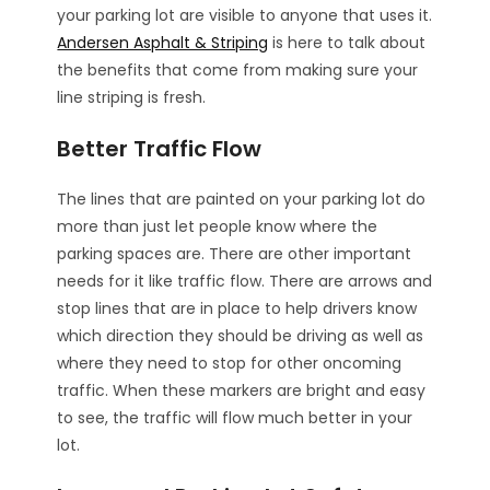
your parking lot are visible to anyone that uses it.
Andersen Asphalt & Striping
is here to talk about
the benefits that come from making sure your
line striping is fresh.
Better Traffic Flow
The lines that are painted on your parking lot do
more than just let people know where the
parking spaces are. There are other important
needs for it like traffic flow. There are arrows and
stop lines that are in place to help drivers know
which direction they should be driving as well as
where they need to stop for other oncoming
traffic. When these markers are bright and easy
to see, the traffic will flow much better in your
lot.