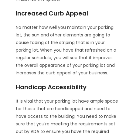
Increased Curb Appeal
No matter how well you maintain your parking
lot, the sun and other elements are going to
cause fading of the striping that is in your
parking lot. When you have that refreshed on a
regular schedule, you will see that it improves
the overall appearance of your parking lot and
increases the curb appeal of your business.
Handicap Accessibility
It is vital that your parking lot have ample space
for those that are handicapped and need to
have access to the building. You need to make
sure that you’re meeting the requirements set
out by ADA to ensure you have the required