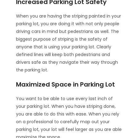
Increased Parking Lot Safety
When you are having the striping painted in your
parking lot, you are doing it with not only people
driving cars in mind but pedestrians as well. The
biggest purpose of striping is the safety of
anyone that is using your parking lot. Clearly
defined lines will keep both pedestrians and
drivers safe as they navigate their way through
the parking lot.
Maximized Space in Parking Lot
You want to be able to use every last inch of
your parking lot. When you have striping done,
you are able to do this with ease. When you rely
on a professional to carefully map out your
parking lot, your lot will feel larger as you are able
maximize the space.