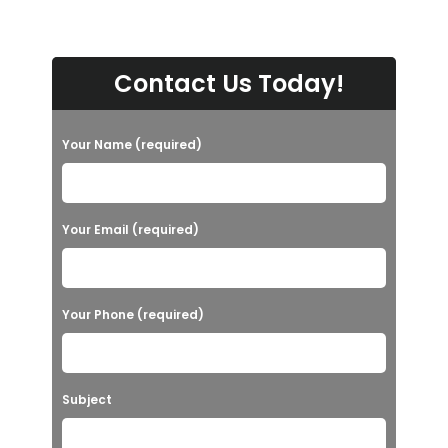
Contact Us Today!
Your Name (required)
Your Email (required)
Your Phone (required)
Subject