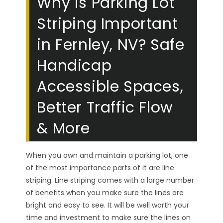
Why is Parking Lot
Striping Important
in Fernley, NV? Safe
Handicap
Accessible Spaces,
Better Traffic Flow
& More
When you own and maintain a parking lot, one
of the most importance parts of it are line
striping. Line striping comes with a large number
of benefits when you make sure the lines are
bright and easy to see. It will be well worth your
time and investment to make sure the lines on