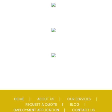
Seal Coating
Striping
Speed Slowing Devices
HOME
ABOUT US
OUR SERVICES
REQUEST A QUOTE
BLOG
EMPLOYMENT APPLICATION
CONTACT US