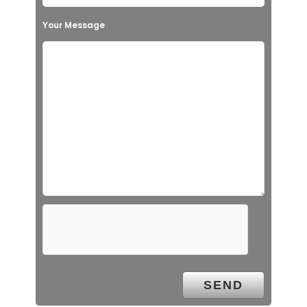
Your Message