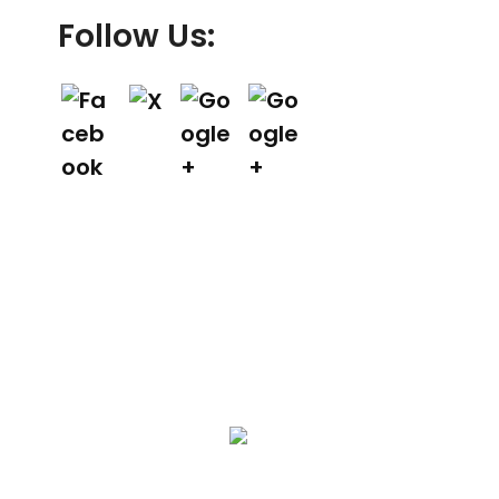
Follow Us:
We Specialize In:
Asphalt Paving & Patching