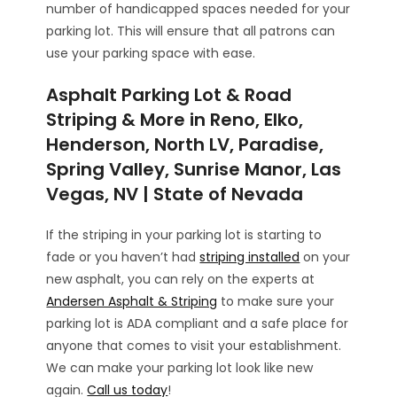
number of handicapped spaces needed for your
parking lot. This will ensure that all patrons can
use your parking space with ease.
Asphalt Parking Lot & Road
Striping & More in Reno, Elko,
Henderson, North LV, Paradise,
Spring Valley, Sunrise Manor, Las
Vegas, NV | State of Nevada
If the striping in your parking lot is starting to
fade or you haven’t had
striping installed
on your
new asphalt, you can rely on the experts at
Andersen Asphalt & Striping
to make sure your
parking lot is ADA compliant and a safe place for
anyone that comes to visit your establishment.
We can make your parking lot look like new
again.
Call us today
!