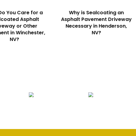
o You Care for a
Why is Sealcoating an
lcoated Asphalt
Asphalt Pavement Driveway
veway or Other
Necessary in Henderson,
nt in Winchester,
NV?
NV?
Seal Coating
Striping
S