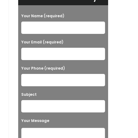
Your Name (required)
Your Email (required)
Your Phone (required)
Subject
Your Message