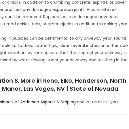
s or cracks, in addition to crumbling concrete, asphalt, or paver
ver and seal any damaged expansion joints. A concrete re-
hey can’t be removed. Replace loose or damaged pavers for
turned ankles, trips, or other injuries in addition to making your
ling in puddles can be detrimental to any driveway year-round.
blem. To direct water flow, clear several inches on either side
ght direction, by making sure that the slope of your driveway is
caused by water flowing under your driveway and resulting in the
tion & More in Reno, Elko, Henderson, North
se Manor, Las Vegas, NV | State of Nevada
ssionals
of
Andersen Asphalt & Striping
and let us assist you.