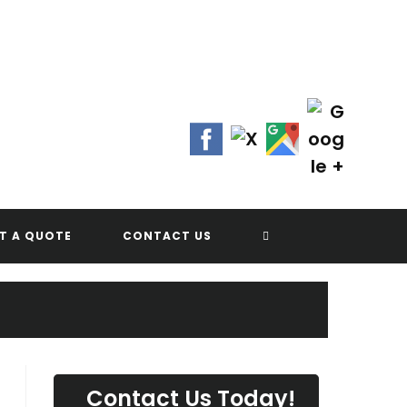
Contact Us Today!
(702) 622-8601
G
TOGGLE
T A QUOTE
CONTACT US
WEBSITE
SEARCH
Contact Us Today!