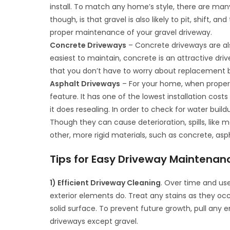
install. To match any home’s style, there are many
though, is that gravel is also likely to pit, shift, 
proper maintenance of your gravel driveway.
Concrete Driveways
– Concrete driveways are als
easiest to maintain, concrete is an attractive driv
that you don’t have to worry about replacement b
Asphalt Driveways
– For your home, when properl
feature. It has one of the lowest installation cost
it does resealing. In order to check for water buil
Though they can cause deterioration, spills, like mo
other, more rigid materials, such as concrete, asp
Tips for Easy Driveway Maintenan
1) Efficient Driveway Cleaning
. Over time and us
exterior elements do. Treat any stains as they oc
solid surface. To prevent future growth, pull any 
driveways except gravel.