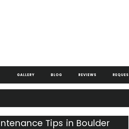
ANDERSEN ASPHALT & STRIPIN
GALLERY
BLOG
REVIEWS
REQUES
ntenance Tips in Boulder