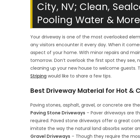
City, NV; Clean, Sealc
Pooling Water & Mor
Your driveway is one of the most overlooked ele
any visitors encounter it every day. When it come
aspect of your home. With minor repairs and ma
tomorrow. Don’t overlook the first spot they see, 
cleaning up your new house to welcome guests. T
Striping
would like to share a few tips.
Best Driveway Material for Hot &
Paving stones, asphalt, gravel, or concrete are 
Paving Stone Driveways
– Paver driveways are th
required. Paved stone driveways offer a great co
imitate the way the natural land absorbs water a
Gravel Driveways
– Though they require the mos