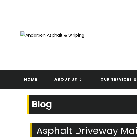
Skip
to
content
HOME
ABOUT US
OUR SERVICES
Blog
Asphalt Driveway Mai