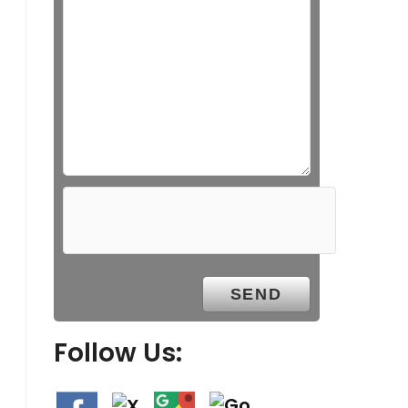
Follow Us: