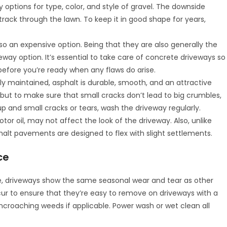
 options for type, color, and style of gravel. The downside
and track through the lawn. To keep it in good shape for years,
o an expensive option. Being that they are also generally the
eway option. It’s essential to take care of concrete driveways so
efore you’re ready when any flaws do arise.
y maintained, asphalt is durable, smooth, and an attractive
s but to make sure that small cracks don’t lead to big crumbles,
dup and small cracks or tears, wash the driveway regularly.
tor oil, may not affect the look of the driveway. Also, unlike
halt pavements are designed to flex with slight settlements.
ce
e, driveways show the same seasonal wear and tear as other
cur to ensure that they’re easy to remove on driveways with a
encroaching weeds if applicable. Power wash or wet clean all