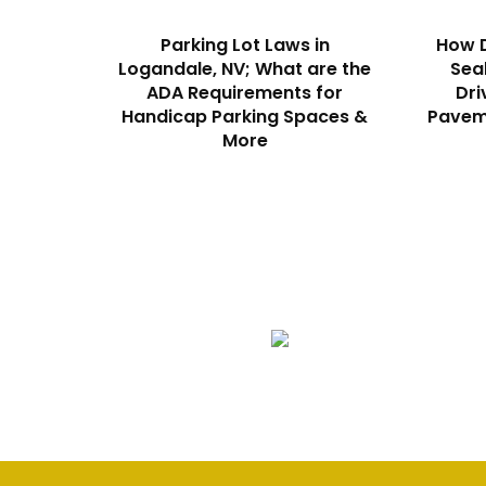
Parking Lot Laws in
How D
Logandale, NV; What are the
Sea
ADA Requirements for
Dri
Handicap Parking Spaces &
Paveme
More
We Specialize In:
Asphalt Paving & Patching