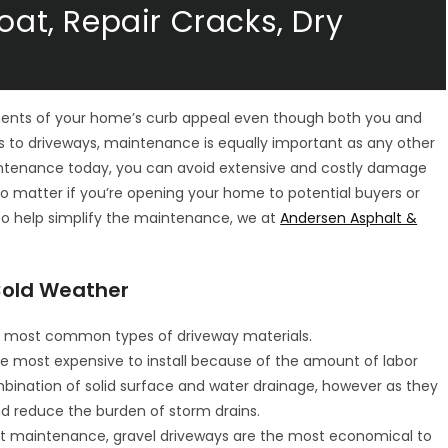
oat, Repair Cracks, Dry
e
ments of your home’s curb appeal even though both you and
s to driveways, maintenance is equally important as any other
intenance today, you can avoid extensive and costly damage
no matter if you’re opening your home to potential buyers or
o help simplify the maintenance, we at
Andersen Asphalt &
 Cold Weather
the most common types of driveway materials.
e most expensive to install because of the amount of labor
mbination of solid surface and water drainage, however as they
nd reduce the burden of storm drains.
t maintenance, gravel driveways are the most economical to