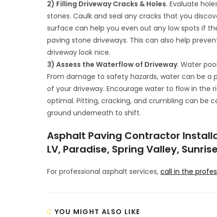
2) Filling Driveway Cracks & Holes
. Evaluate hole
stones. Caulk and seal any cracks that you disco
surface can help you even out any low spots if t
paving stone driveways. This can also help prevent 
driveway look nice.
3) Assess the Waterflow of Driveway
. Water poo
From damage to safety hazards, water can be a pro
of your driveway. Encourage water to flow in the ri
optimal. Pitting, cracking, and crumbling can be 
ground underneath to shift.
Asphalt Paving Contractor Installa
LV, Paradise, Spring Valley, Sunri
For professional asphalt services,
call in the profe
YOU MIGHT ALSO LIKE