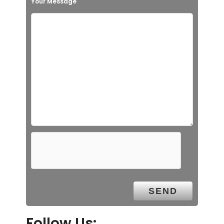
Your Message
Follow Us: