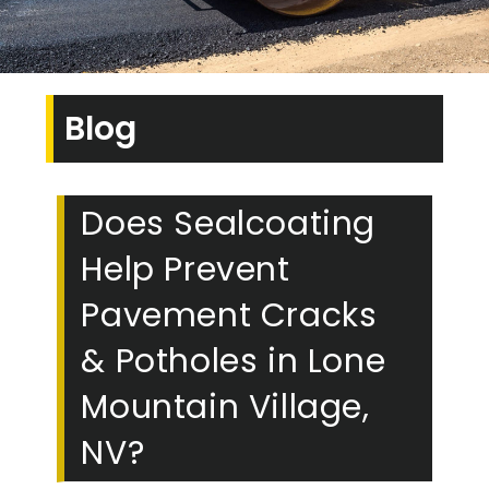
Blog
Does Sealcoating
Help Prevent
Pavement Cracks
& Potholes in Lone
Mountain Village,
NV?