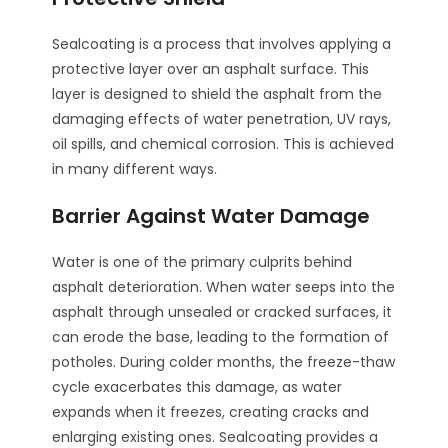
Sealcoating is a process that involves applying a
protective layer over an asphalt surface. This
layer is designed to shield the asphalt from the
damaging effects of water penetration, UV rays,
oil spills, and chemical corrosion. This is achieved
in many different ways.
Barrier Against Water Damage
Water is one of the primary culprits behind
asphalt deterioration. When water seeps into the
asphalt through unsealed or cracked surfaces, it
can erode the base, leading to the formation of
potholes. During colder months, the freeze-thaw
cycle exacerbates this damage, as water
expands when it freezes, creating cracks and
enlarging existing ones. Sealcoating provides a