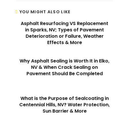
YOU MIGHT ALSO LIKE
Asphalt Resurfacing VS Replacement
in Sparks, NV; Types of Pavement
Deterioration or Failure, Weather
Effects & More
Why Asphalt Sealing is Worth It in Elko,
NV & When Crack Sealing on
Pavement Should Be Completed
What is the Purpose of Sealcoating in
Centennial Hills, NV? Water Protection,
Sun Barrier & More