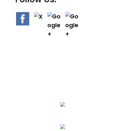
We Specialize In:
Asphalt Paving & Patching