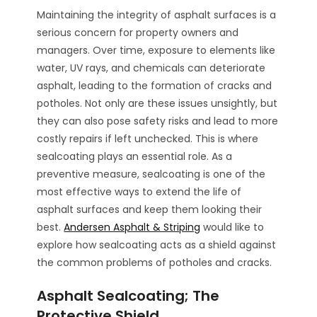
Maintaining the integrity of asphalt surfaces is a
serious concern for property owners and
managers. Over time, exposure to elements like
water, UV rays, and chemicals can deteriorate
asphalt, leading to the formation of cracks and
potholes. Not only are these issues unsightly, but
they can also pose safety risks and lead to more
costly repairs if left unchecked. This is where
sealcoating plays an essential role. As a
preventive measure, sealcoating is one of the
most effective ways to extend the life of
asphalt surfaces and keep them looking their
best.
Andersen Asphalt & Striping
would like to
explore how sealcoating acts as a shield against
the common problems of potholes and cracks.
Asphalt Sealcoating; The
Protective Shield