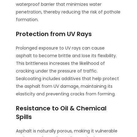
waterproof barrier that minimizes water
penetration, thereby reducing the risk of pothole
formation.
Protection from UV Rays
Prolonged exposure to UV rays can cause
asphalt to become brittle and lose its flexibility.
This brittleness increases the likelihood of
cracking under the pressure of traffic.
Sealcoating includes additives that help protect
the asphalt from UV damage, maintaining its
elasticity and preventing cracks from forming.
Resistance to Oil & Chemical
Spills
Asphalt is naturally porous, making it vulnerable