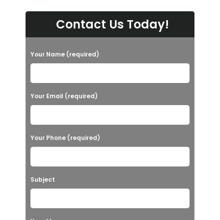
Contact Us Today!
Your Name (required)
Your Email (required)
Your Phone (required)
Subject