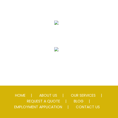
Seal Coating
Striping
Speed Slowing Devices
HOME
ABOUT US
OUR SERVICES
REQUEST A QUOTE
BLOG
EMPLOYMENT APPLICATION
CONTACT US