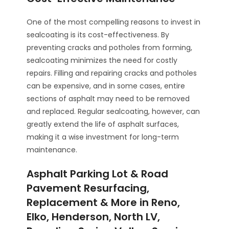
One of the most compelling reasons to invest in
sealcoating is its cost-effectiveness. By
preventing cracks and potholes from forming,
sealcoating minimizes the need for costly
repairs. Filling and repairing cracks and potholes
can be expensive, and in some cases, entire
sections of asphalt may need to be removed
and replaced. Regular sealcoating, however, can
greatly extend the life of asphalt surfaces,
making it a wise investment for long-term
maintenance.
Asphalt Parking Lot & Road
Pavement Resurfacing,
Replacement & More in Reno,
Elko, Henderson, North LV,