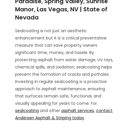
Paradise, Spring Valley, Sunrise
Manor, Las Vegas, NV | State of
Nevada
Sealcoating is not just an aesthetic
enhancement but it is a critical preventative
measure that can save property owners
significant time, money, and hassle. By
protecting asphalt from water damage, UV rays,
chemical spills, and oxidation, sealcoating helps
prevent the formation of cracks and potholes.
Investing in regular sealcoating is a proactive
approach to asphalt maintenance, ensuring
that surfaces remain safe, functional, and
visually appealing for years to come. For
sealcoating
and other
asphalt services
,
contact
Andersen Asphalt & Striping today
.