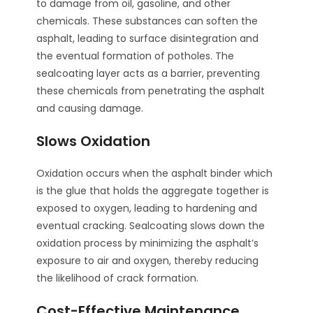
to damage from oil, gasoline, and other
chemicals. These substances can soften the
asphalt, leading to surface disintegration and
the eventual formation of potholes. The
sealcoating layer acts as a barrier, preventing
these chemicals from penetrating the asphalt
and causing damage.
Slows Oxidation
Oxidation occurs when the asphalt binder which
is the glue that holds the aggregate together is
exposed to oxygen, leading to hardening and
eventual cracking. Sealcoating slows down the
oxidation process by minimizing the asphalt’s
exposure to air and oxygen, thereby reducing
the likelihood of crack formation.
Cost-Effective Maintenance