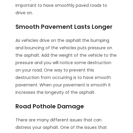
important to have smoothly paved roads to
drive on.
Smooth Pavement Lasts Longer
As vehicles drive on the asphalt the bumping
and bouncing of the vehicles puts pressure on
the asphalt. Add the weight of the vehicle to the
pressure and you will notice some destruction
on your road. One way to prevent this
destruction from occurring is to have smooth
pavement. When your pavement is smooth it
increases the longevity of the asphalt.
Road Pothole Damage
There are many different issues that can
distress your asphalt. One of the issues that