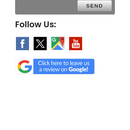
Follow Us:
We Specialize In: