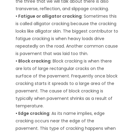
the three that we will talk about there is also
transverse, reflection, and slippage cracking.
• Fatigue or alligator cracking
: Sometimes this
is called alligator cracking because the cracking
looks like alligator skin. The biggest contributor to
fatigue cracking is when heavy loads drive
repeatedly on the road. Another common cause
is pavement that was laid too thin.
• Block cracking
: Block cracking is when there
are lots of large rectangular cracks on the
surface of the pavement. Frequently once block
cracking starts it spreads to a large area of the
pavement. The cause of block cracking is
typically when pavement shrinks as a result of
temperature.
• Edge cracking
: As its name implies, edge
cracking occurs near the edge of the
pavement. This type of cracking happens when