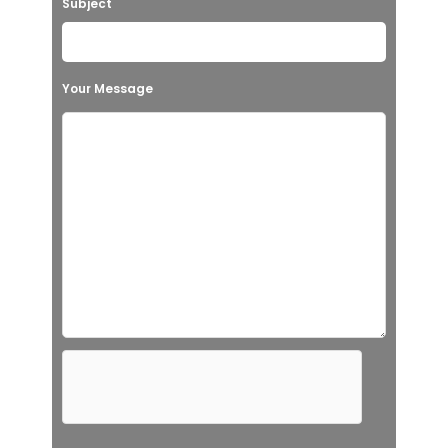
Subject
Your Message