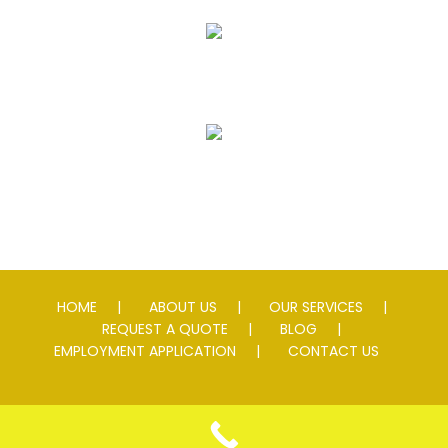
Striping
Speed Slowing Devices
HOME
ABOUT US
OUR SERVICES
REQUEST A QUOTE
BLOG
EMPLOYMENT APPLICATION
CONTACT US
© 2026 Andersen Asphalt & Striping. All rights reserved. Lic #
0076595