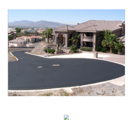
Asphalt Paving & Patching
Seal Coating