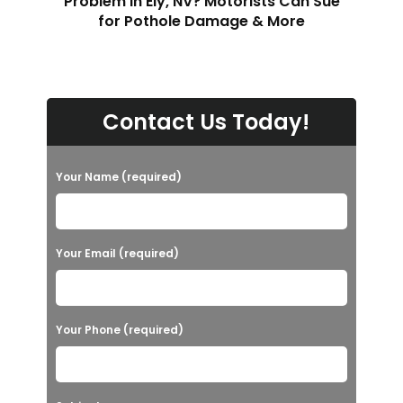
Problem in Ely, NV? Motorists Can Sue
for Pothole Damage & More
Contact Us Today!
Your Name (required)
Your Email (required)
Your Phone (required)