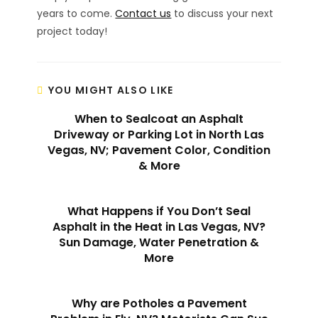
years to come.
Contact us
to discuss your next
project today!
YOU MIGHT ALSO LIKE
When to Sealcoat an Asphalt
Driveway or Parking Lot in North Las
Vegas, NV; Pavement Color, Condition
& More
What Happens if You Don’t Seal
Asphalt in the Heat in Las Vegas, NV?
Sun Damage, Water Penetration &
More
Why are Potholes a Pavement