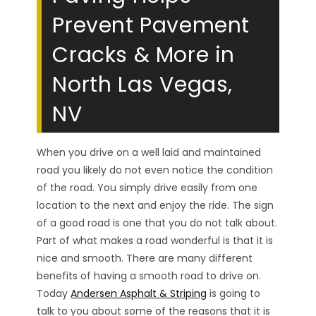
Prevent Pavement
Cracks & More in
North Las Vegas,
NV
When you drive on a well laid and maintained
road you likely do not even notice the condition
of the road. You simply drive easily from one
location to the next and enjoy the ride. The sign
of a good road is one that you do not talk about.
Part of what makes a road wonderful is that it is
nice and smooth. There are many different
benefits of having a smooth road to drive on.
Today
Andersen Asphalt & Striping
is going to
talk to you about some of the reasons that it is