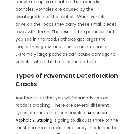
people complain about on their roads is
potholes. Potholes are caused by the
disintegration of the asphalt. When vehicles
drive on the roads they carry these small pieces
away with them. The result is the potholes that
you see in the road. Potholes get larger the
longer they go without some maintenance.
Extremely large potholes can cause damage to
vehicles when the tire hits the pothole.
Types of Pavement Deterioration
Cracks
Another issue that you will frequently see on
roads is cracking. There are several different
types of cracks that can develop.
Andersen
Asphalt & Striping
is going to discuss three of the
most common cracks here today. In addition to