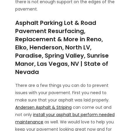
there is not enough support on the edges of the
pavement.
Asphalt Parking Lot & Road
Pavement Resurfacing,
Replacement & More in Reno,
Elko, Henderson, North LV,
Paradise, Spring Valley, Sunrise
Manor, Las Vegas, NV | State of
Nevada
There are a few things you can do to prevent
issues with your pavement. First you need to
make sure that your asphalt was laid properly.
Andersen Asphalt & Striping
can come out and
not only
install your asphalt but perform needed
maintenance
as well. We would love to help you
keep your pavement looking great now and for