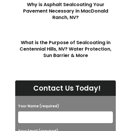
Why is Asphalt Sealcoating Your
Pavement Necessary in MacDonald
Ranch, NV?
What is the Purpose of Sealcoating in
Centennial Hills, NV? Water Protection,
Sun Barrier & More
Contact Us Today!
Your Name (required)
Your Email (required)