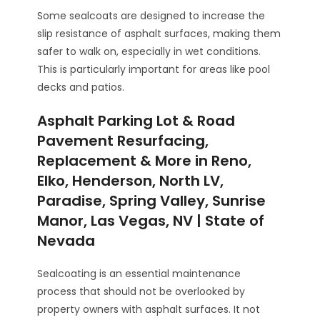
Some sealcoats are designed to increase the
slip resistance of asphalt surfaces, making them
safer to walk on, especially in wet conditions.
This is particularly important for areas like pool
decks and patios.
Asphalt Parking Lot & Road
Pavement Resurfacing,
Replacement & More in Reno,
Elko, Henderson, North LV,
Paradise, Spring Valley, Sunrise
Manor, Las Vegas, NV | State of
Nevada
Sealcoating is an essential maintenance
process that should not be overlooked by
property owners with asphalt surfaces. It not