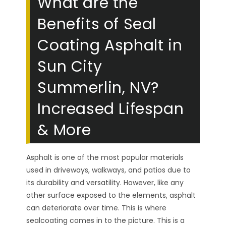
What are the
Benefits of Seal
Coating Asphalt in
Sun City
Summerlin, NV?
Increased Lifespan
& More
Asphalt is one of the most popular materials
used in driveways, walkways, and patios due to
its durability and versatility. However, like any
other surface exposed to the elements, asphalt
can deteriorate over time. This is where
sealcoating comes in to the picture. This is a