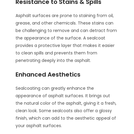
Resistance to Stains & Spills
Asphalt surfaces are prone to staining from oil,
grease, and other chemicals. These stains can
be challenging to remove and can detract from
the appearance of the surface. A sealcoat
provides a protective layer that makes it easier
to clean spills and prevents them from
penetrating deeply into the asphalt.
Enhanced Aesthetics
Sealcoating can greatly enhance the
appearance of asphalt surfaces. It brings out
the natural color of the asphalt, giving it a fresh,
clean look. Some sealcoats also offer a glossy
finish, which can add to the aesthetic appeal of
your asphalt surfaces.