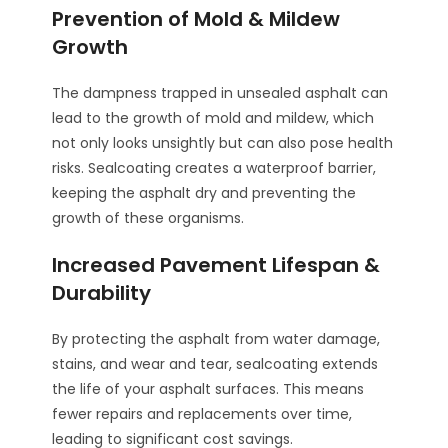
Prevention of Mold & Mildew
Growth
The dampness trapped in unsealed asphalt can
lead to the growth of mold and mildew, which
not only looks unsightly but can also pose health
risks. Sealcoating creates a waterproof barrier,
keeping the asphalt dry and preventing the
growth of these organisms.
Increased Pavement Lifespan &
Durability
By protecting the asphalt from water damage,
stains, and wear and tear, sealcoating extends
the life of your asphalt surfaces. This means
fewer repairs and replacements over time,
leading to significant cost savings.