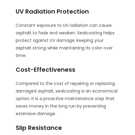
UV Radiation Protection
Constant exposure to UV radiation can cause
asphalt to fade and weaken. Sealcoating helps
protect against UV damage, keeping your
asphalt strong while maintaining its color over
time.
Cost-Effectiveness
Compared to the cost of repairing or replacing
damaged asphalt, sealcoating is an economical
option. It is a proactive maintenance step that
saves money in the long run by preventing
extensive damage.
Slip Resistance