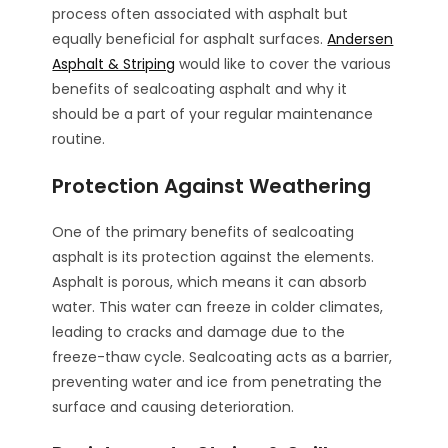
process often associated with asphalt but
equally beneficial for asphalt surfaces.
Andersen
Asphalt & Striping
would like to cover the various
benefits of sealcoating asphalt and why it
should be a part of your regular maintenance
routine.
Protection Against Weathering
One of the primary benefits of sealcoating
asphalt is its protection against the elements.
Asphalt is porous, which means it can absorb
water. This water can freeze in colder climates,
leading to cracks and damage due to the
freeze-thaw cycle. Sealcoating acts as a barrier,
preventing water and ice from penetrating the
surface and causing deterioration.