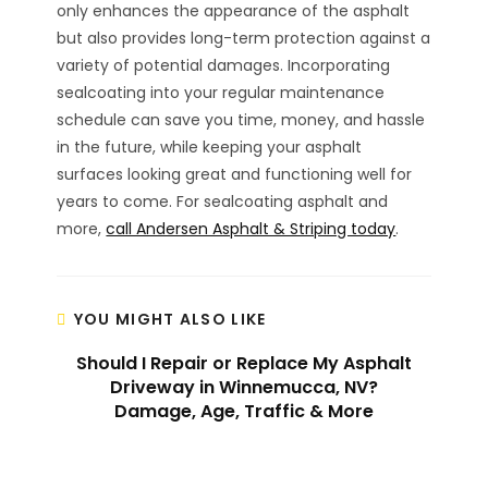
only enhances the appearance of the asphalt
but also provides long-term protection against a
variety of potential damages. Incorporating
sealcoating into your regular maintenance
schedule can save you time, money, and hassle
in the future, while keeping your asphalt
surfaces looking great and functioning well for
years to come. For sealcoating asphalt and
more,
call Andersen Asphalt & Striping today
.
YOU MIGHT ALSO LIKE
Should I Repair or Replace My Asphalt
Driveway in Winnemucca, NV?
Damage, Age, Traffic & More