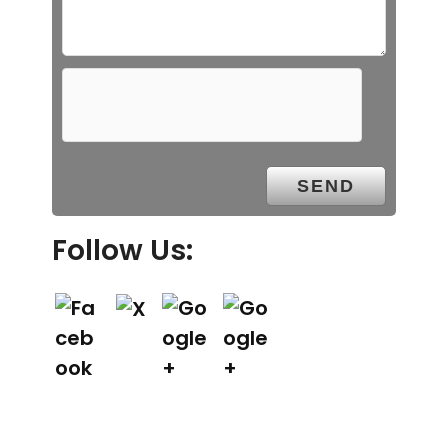
Follow Us: