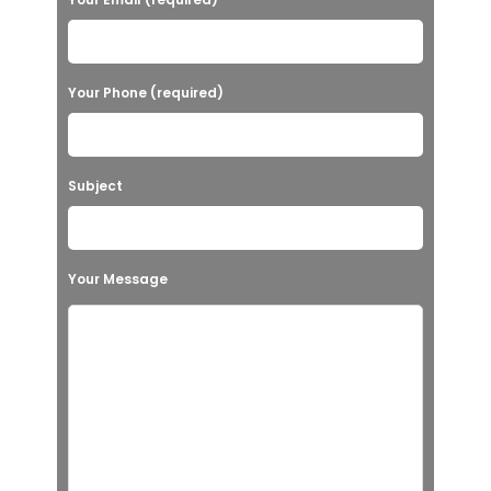
Your Phone (required)
Subject
Your Message