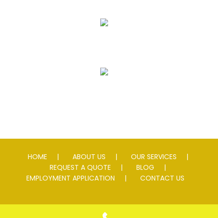
Striping
Speed Slowing Devices
HOME
ABOUT US
OUR SERVICES
REQUEST A QUOTE
BLOG
EMPLOYMENT APPLICATION
CONTACT US
© 2026 Andersen Asphalt & Striping. All rights reserved. Lic #
0076595