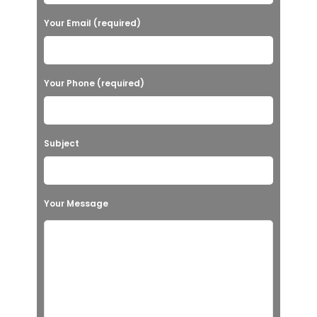
Your Email (required)
Your Phone (required)
Subject
Your Message