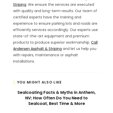
Striping
. We ensure the services are executed
with quality and long-term results. Our team of
certified experts have the training and
experience to ensure parking lots and roads are
efficiently services accordingly. Our experts use
state-of-the-art equipment and premium
products to produce superior workmanship.
Call
Andersen Asphalt & Striping
and let us help you
with repairs, maintenance or asphalt
installations.
YOU MIGHT ALSO LIKE
Sealcoating Facts & Myths in Anthem,
NV; How Often Do You Need to
Sealcoat, Best Time & More