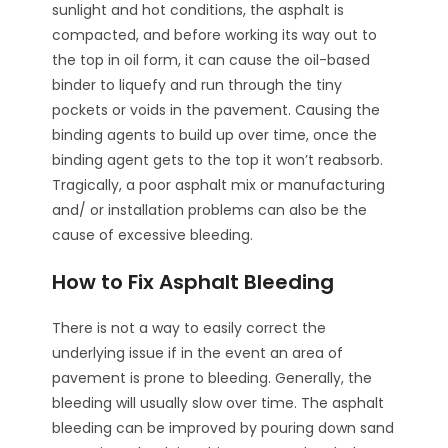
sunlight and hot conditions, the asphalt is
compacted, and before working its way out to
the top in oil form, it can cause the oil-based
binder to liquefy and run through the tiny
pockets or voids in the pavement. Causing the
binding agents to build up over time, once the
binding agent gets to the top it won’t reabsorb.
Tragically, a poor asphalt mix or manufacturing
and/ or installation problems can also be the
cause of excessive bleeding.
How to Fix Asphalt Bleeding
There is not a way to easily correct the
underlying issue if in the event an area of
pavement is prone to bleeding. Generally, the
bleeding will usually slow over time. The asphalt
bleeding can be improved by pouring down sand