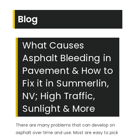
Blog
What Causes
Asphalt Bleeding in
Pavement & How to
Fix it in Summerlin,
NV; High Traffic,
Sunlight & More
There are many problems that can develop on
asphalt over time and use. Most are easy to pick