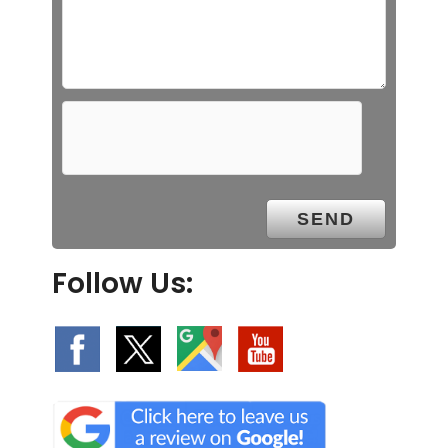
Follow Us: