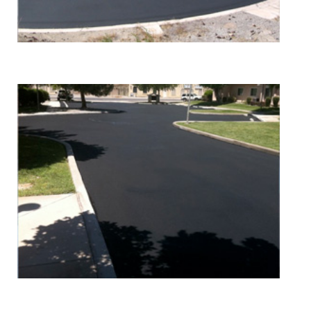
Asphalt Paving & Patching
Seal Coating