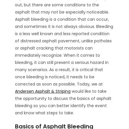
out, but there are some conditions to the
asphalt that may not be especially noticeable.
Asphalt bleeding is a condition that can occur,
and sometimes it is not always obvious. Bleeding
is a less well known and less reported condition
of distressed asphalt pavement, unlike potholes
or asphalt cracking that motorists can
immediately recognize. When it comes to
bleeding, it can still present a serious hazard in
many scenarios. As a result, it is critical that
once bleeding is noticed, it needs to be
corrected as soon as possible. Today, we at
Andersen Asphalt & Striping
would like to take
the opportunity to discuss the basics of asphalt
bleeding so you can better identify the event
and know what steps to take.
Basics of Asphalt Bleeding