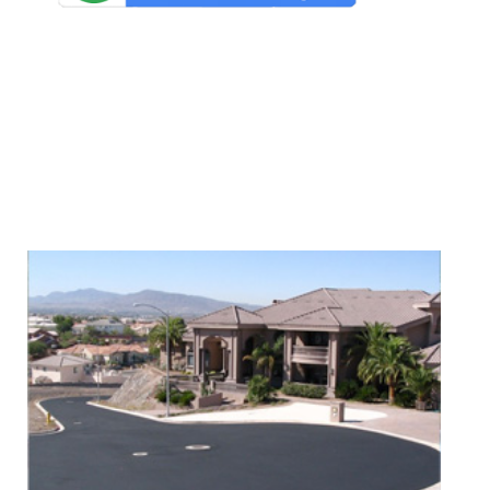
We Specialize In: