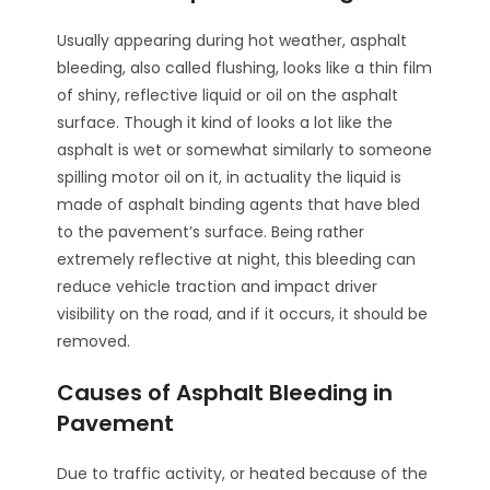
Usually appearing during hot weather, asphalt
bleeding, also called flushing, looks like a thin film
of shiny, reflective liquid or oil on the asphalt
surface. Though it kind of looks a lot like the
asphalt is wet or somewhat similarly to someone
spilling motor oil on it, in actuality the liquid is
made of asphalt binding agents that have bled
to the pavement’s surface. Being rather
extremely reflective at night, this bleeding can
reduce vehicle traction and impact driver
visibility on the road, and if it occurs, it should be
removed.
Causes of Asphalt Bleeding in
Pavement
Due to traffic activity, or heated because of the