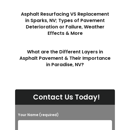
Asphalt Resurfacing VS Replacement
in Sparks, NV; Types of Pavement
Deterioration or Failure, Weather
Effects & More
What are the Different Layers in
Asphalt Pavement & Their Importance
in Paradise, NV?
Contact Us Today!
Your Name (required)