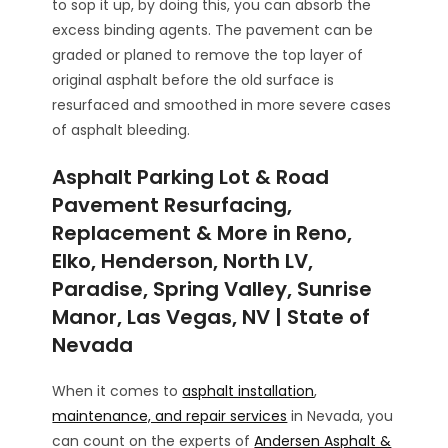
to sop it up, by doing this, you can absorb the
excess binding agents. The pavement can be
graded or planed to remove the top layer of
original asphalt before the old surface is
resurfaced and smoothed in more severe cases
of asphalt bleeding.
Asphalt Parking Lot & Road
Pavement Resurfacing,
Replacement & More in Reno,
Elko, Henderson, North LV,
Paradise, Spring Valley, Sunrise
Manor, Las Vegas, NV | State of
Nevada
When it comes to
asphalt installation
,
maintenance, and repair services
in Nevada, you
can count on the experts of
Andersen Asphalt &